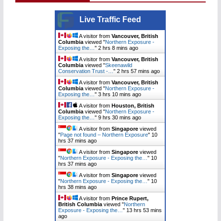
Live Traffic Feed
A visitor from
Vancouver, British
Columbia
viewed "
Northern Exposure -
Exposing the…
"
2 hrs 8 mins ago
A visitor from
Vancouver, British
Columbia
viewed "
Skeenawild
Conservation Trust -…
"
2 hrs 57 mins ago
A visitor from
Vancouver, British
Columbia
viewed "
Northern Exposure -
Exposing the…
"
3 hrs 11 mins ago
A visitor from
Houston, British
Columbia
viewed "
Northern Exposure -
Exposing the…
"
9 hrs 30 mins ago
A visitor from
Singapore
viewed
"
Page not found – Northern Exposure
"
10
hrs 37 mins ago
A visitor from
Singapore
viewed
"
Northern Exposure - Exposing the…
"
10
hrs 37 mins ago
A visitor from
Singapore
viewed
"
Northern Exposure - Exposing the…
"
10
hrs 38 mins ago
A visitor from
Prince Rupert,
British Columbia
viewed "
Northern
Exposure - Exposing the…
"
13 hrs 53 mins
ago