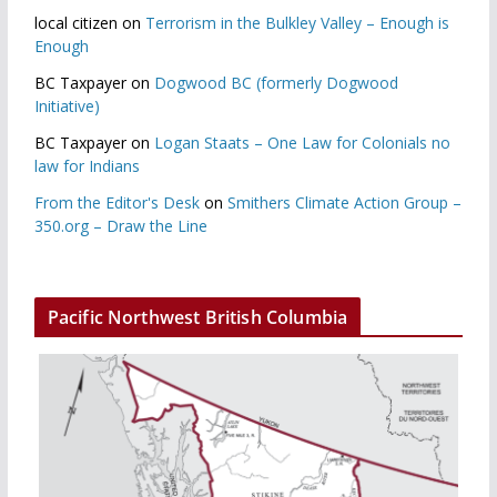
local citizen
on
Terrorism in the Bulkley Valley – Enough is
Enough
BC Taxpayer
on
Dogwood BC (formerly Dogwood
Initiative)
BC Taxpayer
on
Logan Staats – One Law for Colonials no
law for Indians
From the Editor's Desk
on
Smithers Climate Action Group –
350.org – Draw the Line
Pacific Northwest British Columbia