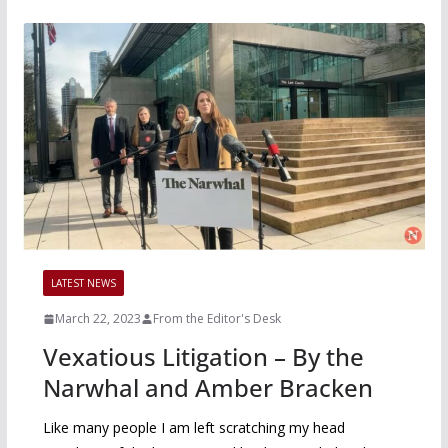
LATEST NEWS
March 22, 2023
From the Editor's Desk
Vexatious Litigation – By the
Narwhal and Amber Bracken
Like many people I am left scratching my head