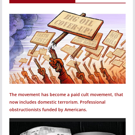
The movement has become a paid cult movement, that
now includes domestic terrorism. Professional
obstructionists funded by Americans.