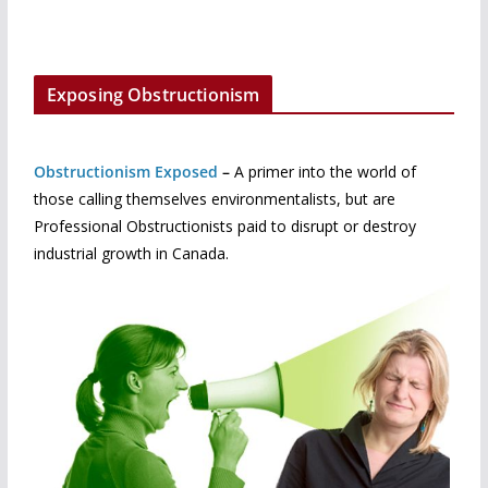
Exposing Obstructionism
Obstructionism Exposed
–
A primer into the world of
those calling themselves environmentalists, but are
Professional Obstructionists paid to disrupt or destroy
industrial growth in Canada.