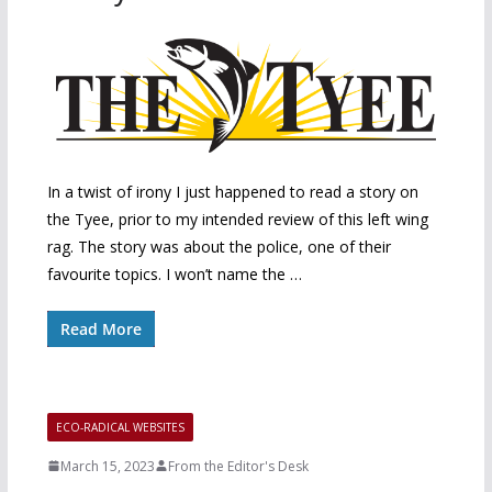
In a twist of irony I just happened to read a story on
the Tyee, prior to my intended review of this left wing
rag. The story was about the police, one of their
favourite topics. I won’t name the …
Read More
ECO-RADICAL WEBSITES
March 15, 2023
From the Editor's Desk