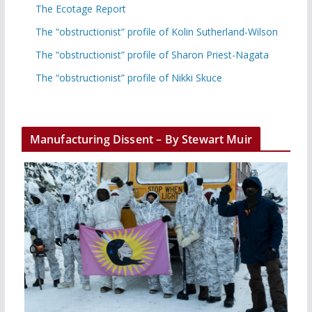
The Ecotage Report
The “obstructionist” profile of Kolin Sutherland-Wilson
The “obstructionist” profile of Sharon Priest-Nagata
The “obstructionist” profile of Nikki Skuce
Manufacturing Dissent – By Stewart Muir