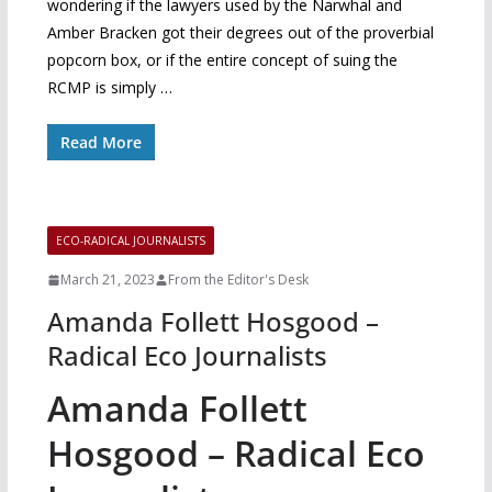
wondering if the lawyers used by the Narwhal and
Amber Bracken got their degrees out of the proverbial
popcorn box, or if the entire concept of suing the
RCMP is simply …
Read More
ECO-RADICAL JOURNALISTS
March 21, 2023
From the Editor's Desk
Amanda Follett Hosgood –
Radical Eco Journalists
Amanda Follett
Hosgood – Radical Eco