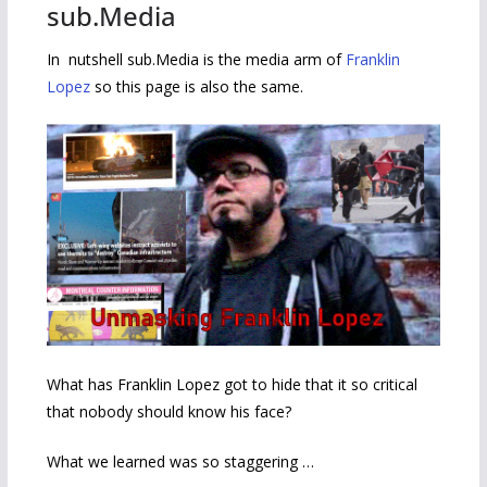
sub.Media
In nutshell sub.Media is the media arm of
Franklin
Lopez
so this page is also the same.
What has Franklin Lopez got to hide that it so critical
that nobody should know his face?
What we learned was so staggering …