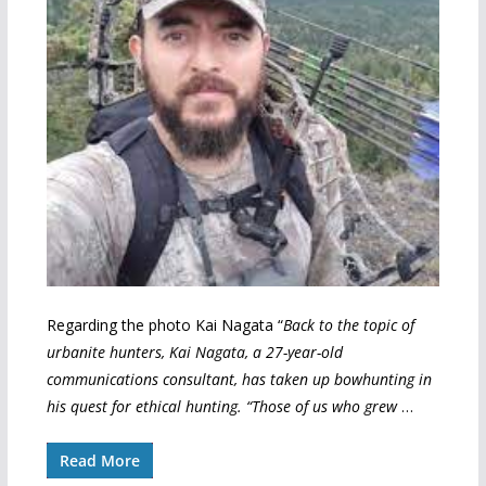
Regarding the photo Kai Nagata “
Back to the topic of
urbanite hunters, Kai Nagata, a 27-year-old
communications consultant, has taken up bowhunting in
his quest for ethical hunting. “Those of us who grew
…
Read More