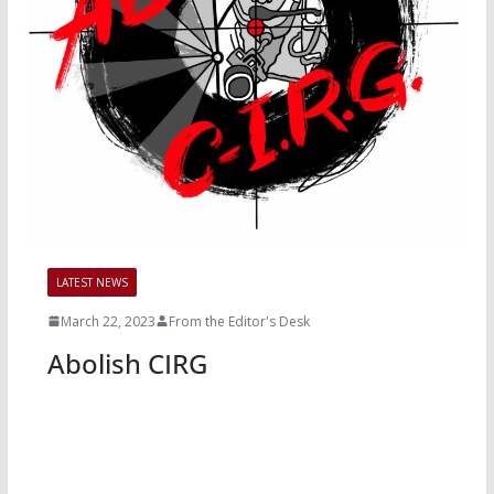
LATEST NEWS
March 22, 2023
From the Editor's Desk
Abolish CIRG