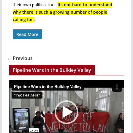
their own political tool.
Its not hard to understand
why there is such a growing number of people
calling for
…
Read More
← Previous
Pipeline Wars in the Bulkley Valley
V
i
d
e
o
P
l