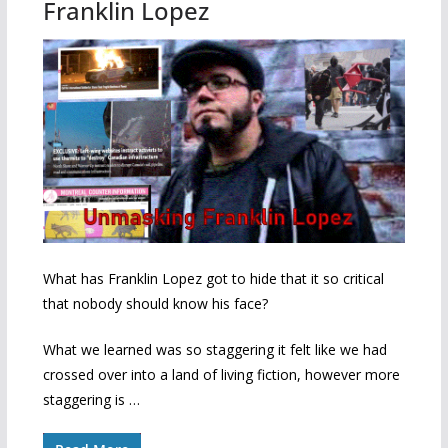
Franklin Lopez
What has Franklin Lopez got to hide that it so critical
that nobody should know his face?
What we learned was so staggering it felt like we had
crossed over into a land of living fiction, however more
staggering is …