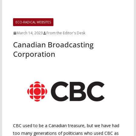
ECO-RADICAL WEBSITES
March 14, 2023
From the Editor's Desk
Canadian Broadcasting
Corporation
CBC used to be a Canadian treasure, but we have had
too many generations of politicians who used CBC as