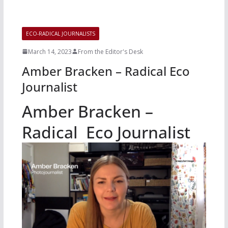
ECO-RADICAL JOURNALISTS
March 14, 2023
From the Editor's Desk
Amber Bracken – Radical Eco
Journalist
Amber Bracken –
Radical Eco Journalist