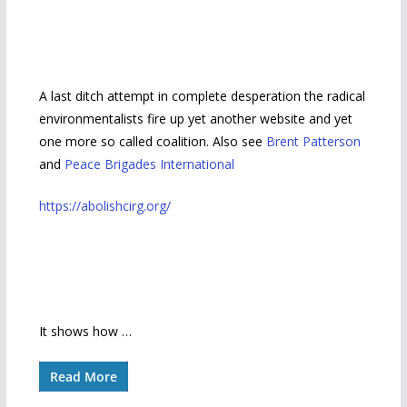
A last ditch attempt in complete desperation the radical
environmentalists fire up yet another website and yet
one more so called coalition. Also see
Brent Patterson
and
Peace Brigades International
https://abolishcirg.org/
It shows how …
Read More