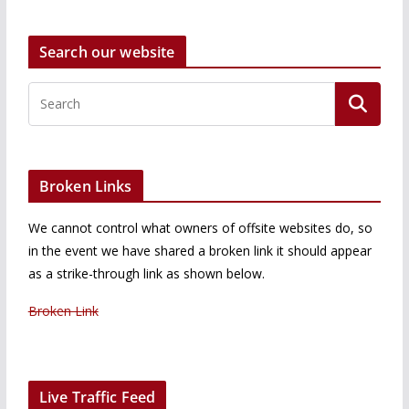
Search our website
Broken Links
We cannot control what owners of offsite websites do, so
in the event we have shared a broken link it should appear
as a strike-through link as shown below.
Broken Link
Live Traffic Feed