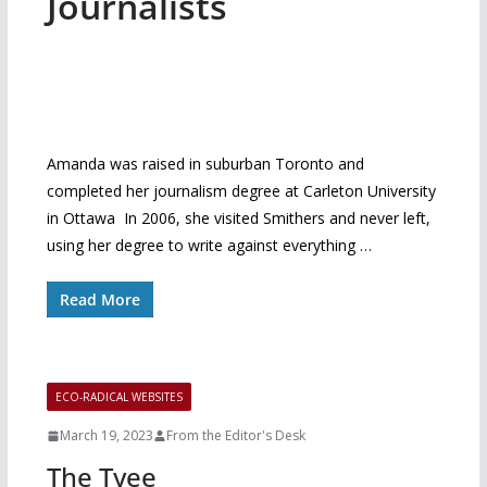
Journalists
Amanda was raised in suburban Toronto and
completed her journalism degree at Carleton University
in Ottawa In 2006, she visited Smithers and never left,
using her degree to write against everything …
Read More
ECO-RADICAL WEBSITES
March 19, 2023
From the Editor's Desk
The Tyee