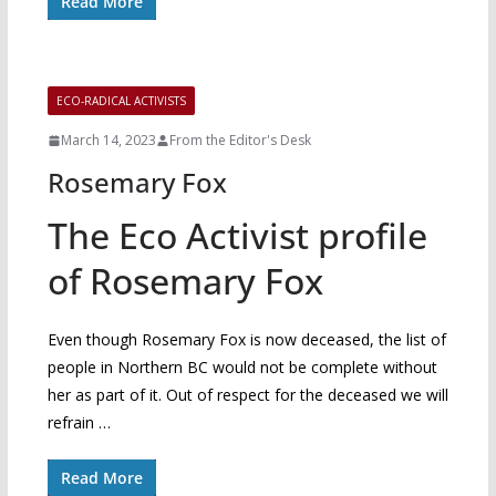
Read More
ECO-RADICAL ACTIVISTS
March 14, 2023
From the Editor's Desk
Rosemary Fox
The Eco Activist profile
of Rosemary Fox
Even though Rosemary Fox is now deceased, the list of
people in Northern BC would not be complete without
her as part of it. Out of respect for the deceased we will
refrain …
Read More