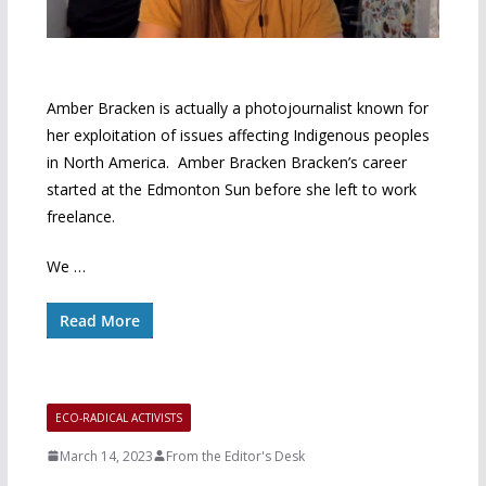
Amber Bracken is actually a photojournalist known for
her exploitation of issues affecting Indigenous peoples
in North America. Amber Bracken Bracken’s career
started at the Edmonton Sun before she left to work
freelance.
We …
Read More
ECO-RADICAL ACTIVISTS
March 14, 2023
From the Editor's Desk