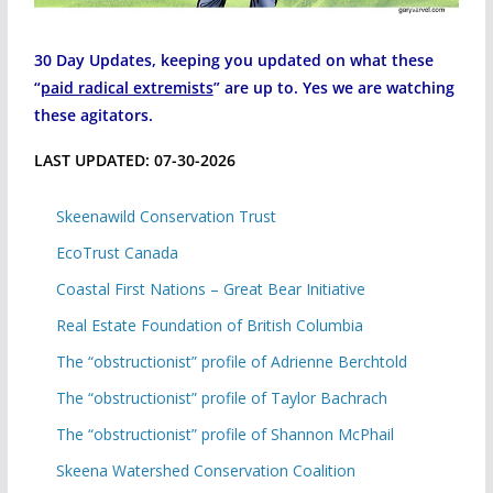
30 Day Updates, keeping you updated on what these
“
paid radical extremists
” are up to. Yes we are watching
these agitators.
LAST UPDATED: 07-30-2026
Skeenawild Conservation Trust
EcoTrust Canada
Coastal First Nations – Great Bear Initiative
Real Estate Foundation of British Columbia
The “obstructionist” profile of Adrienne Berchtold
The “obstructionist” profile of Taylor Bachrach
The “obstructionist” profile of Shannon McPhail
Skeena Watershed Conservation Coalition