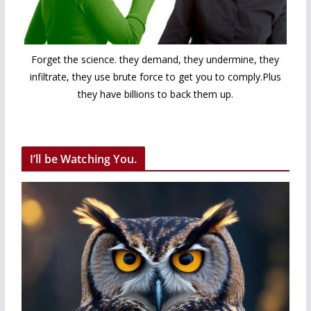
Forget the science. they demand, they undermine, they
infiltrate, they use brute force to get you to comply.Plus
they have billions to back them up.
I’ll be Watching You.