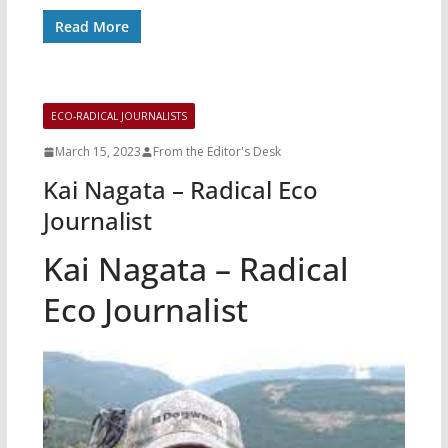
Read More
ECO-RADICAL JOURNALISTS
March 15, 2023
From the Editor's Desk
Kai Nagata – Radical Eco
Journalist
Kai Nagata – Radical
Eco Journalist