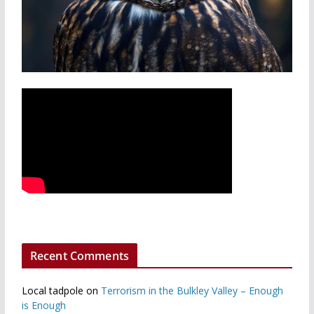
Recent Comments
Local tadpole
on
Terrorism in the Bulkley Valley – Enough
is Enough