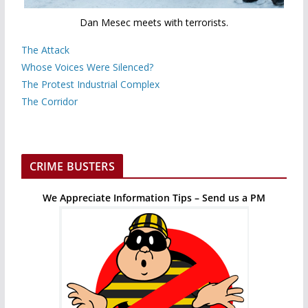
Dan Mesec meets with terrorists.
The Attack
Whose Voices Were Silenced?
The Protest Industrial Complex
The Corridor
CRIME BUSTERS
We Appreciate Information Tips – Send us a PM