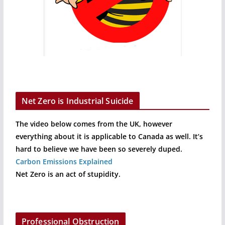
Net Zero is Industrial Suicide
The video below comes from the UK, however
everything about it is applicable to Canada as well. It’s
hard to believe we have been so severely duped.
Carbon Emissions Explained
Net Zero is an act of stupidity.
Professional Obstruction