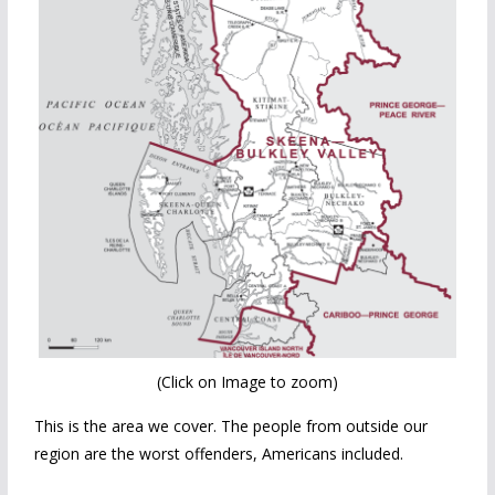
(Click on Image to zoom)
This is the area we cover. The people from outside our
region are the worst offenders, Americans included.