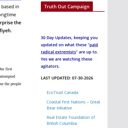
Truth Out Campaign
 based in
longtime
urprise the
fiyeh.
30 Day Updates, keeping you
updated on what these “
paid
radical extremists
” are up to.
Yes we are watching these
agitators.
ur first
 attempted
LAST UPDATED: 07-30-2026
me the people
EcoTrust Canada
Coastal First Nations – Great
Bear Initiative
Real Estate Foundation of
British Columbia