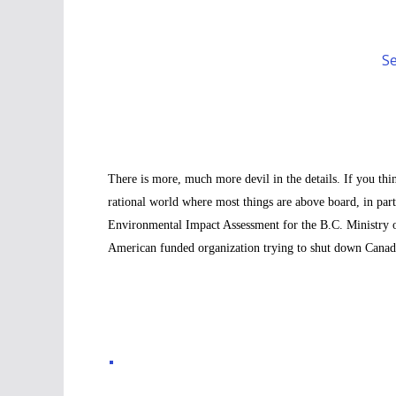
Se
There is more, much more devil in the details. If you thi
rational world where most things are above board, in part
Environmental Impact Assessment for the B.C. Ministry o
American funded organization trying to shut down Canada, 