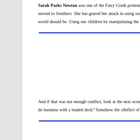
Sarah Parks Newton
was one of the Fairy Creek proteste
moved to Smithers. She has geared her attack in using our
world should be. Using our children by manipulating the
And if that was not enough conflict, look at the next sc
do business with a loaded deck? Somehow the c0nflict of 