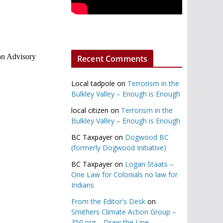
on Advisory
Recent Comments
Local tadpole
on
Terrorism in the
Bulkley Valley – Enough is Enough
local citizen
on
Terrorism in the
Bulkley Valley – Enough is Enough
BC Taxpayer
on
Dogwood BC
(formerly Dogwood Initiative)
BC Taxpayer
on
Logan Staats –
One Law for Colonials no law for
Indians
From the Editor's Desk
on
Smithers Climate Action Group –
350.org – Draw the Line