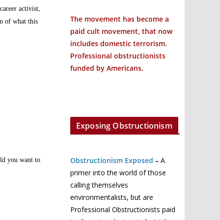
areer activist,
The movement has become a
n of what this
paid cult movement, that now
includes domestic terrorism.
Professional obstructionists
funded by Americans.
Exposing Obstructionism
Obstructionism Exposed
–
A
uld you want to
primer into the world of those
calling themselves
environmentalists, but are
Professional Obstructionists paid