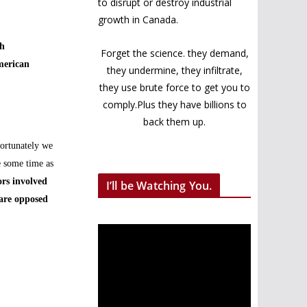
to disrupt or destroy industrial
growth in Canada.
th
Forget the science. they demand,
merican
they undermine, they infiltrate,
they use brute force to get you to
comply.Plus they have billions to
back them up.
fortunately we
e some time as
rs involved
I’ll be Watching You.
 are opposed