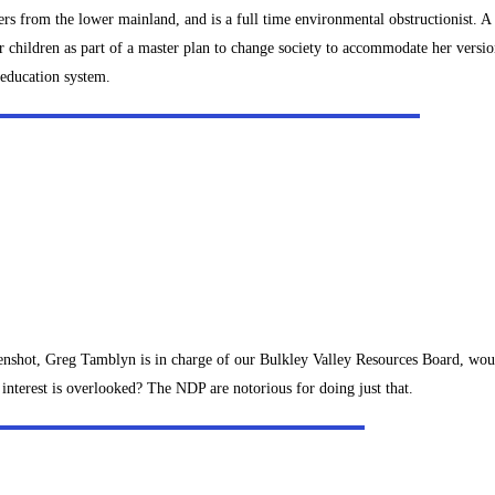
rs from the lower mainland, and is a full time environmental obstructionist. A c
 children as part of a master plan to change society to accommodate her versio
 education system.
reenshot, Greg Tamblyn is in charge of our Bulkley Valley Resources Board, wo
interest is overlooked? The NDP are notorious for doing just that.