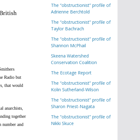
The “obstructionist” profile of
Adrienne Berchtold
British
The “obstructionist” profile of
Taylor Bachrach
The “obstructionist” profile of
Shannon McPhail
Skeena Watershed
Conservation Coalition
Smithers
The Ecotage Report
se Radio but
The “obstructionist” profile of
s, that would
Kolin Sutherland-Wilson
The “obstructionist” profile of
Sharon Priest-Nagata
al anarchists,
The “obstructionist” profile of
anding together
Nikki Skuce
in number and