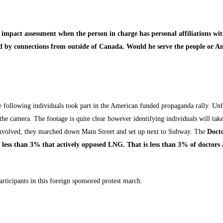
impact assessment when the person in charge has personal affiliations wi
ced by connections from outside of Canada. Would he serve the people or A
e following individuals took part in the American funded propaganda rally. Un
 the camera. The footage is quite clear however identifying individuals will tak
e involved, they marched down Main Street and set up next to Subway. The
Docto
, less than 3% that actively opposed LNG. That is less than 3% of doctors
articipants in this foreign sponsored protest march.