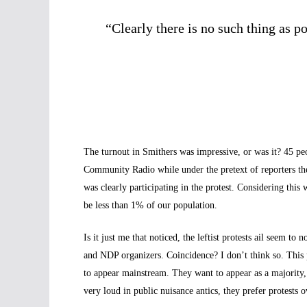
“Clearly there is no such thing
as p
The turnout in Smithers was impressive, or was it? 45 p
Community Radio while under the pretext of reporters the
was clearly participating in the protest. Considering th
be less than 1% of our population.
Is it just me that noticed, the leftist protests ail seem t
and NDP organizers. Coincidence? I don’t think so. This
to appear mainstream. They want to appear as a majority,
very loud in public nuisance antics, they prefer protests 