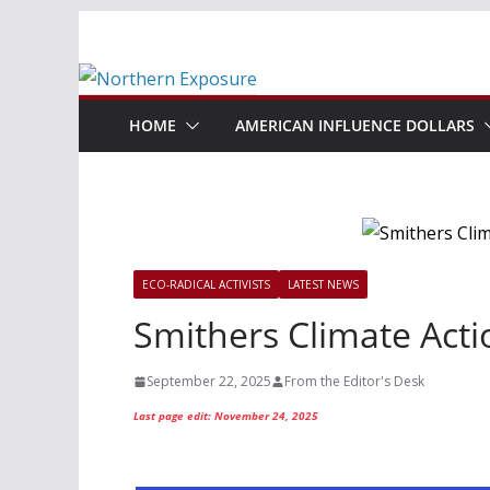
Skip
to
content
HOME
AMERICAN INFLUENCE DOLLARS
ECO-RADICAL ACTIVISTS
LATEST NEWS
Smithers Climate Acti
September 22, 2025
From the Editor's Desk
Last page edit: November 24, 2025