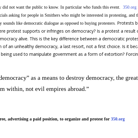
y did not want the public to know. In particular who funds this event.
350.org
ials asking for people in Smithers who might be interested in protesting, and 
Protests 
 sounds like democratic dialogue as opposed to buying protesters.
re protest supports or infringes on democracy? Is a protest a result of
democracy alive. This is the key difference between a democratic prote
n of an unhealthy democracy, a last resort, not a first choice. Is it be
s it being used to manipulate government as a form of extortion? Forc
“democracy” as a means to destroy democracy, the great
m within, not evil empires abroad.”
ee, advertising a paid position, to organize and protest for
350.org