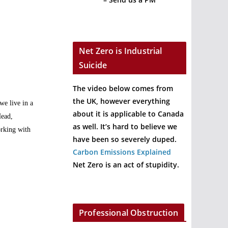
Net Zero is Industrial
Suicide
The video below comes from
the UK, however everything
we live in a
about it is applicable to Canada
Head,
as well. It’s hard to believe we
orking with
have been so severely duped.
Carbon Emissions Explained
Net Zero is an act of stupidity.
Professional Obstruction