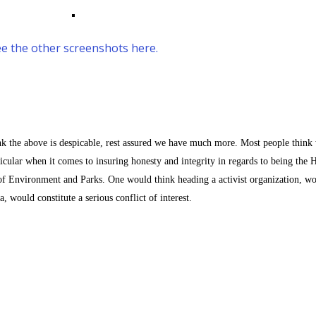
e the other screenshots here.
nk the above is despicable, rest assured we have much more. Most people think 
icular when it comes to insuring honesty and integrity in regards to being the 
f Environment and Parks. One would think heading a activist organization, w
would constitute a serious conflict of interest.