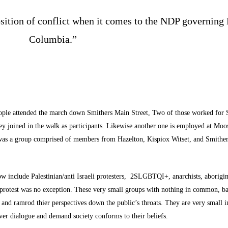
osition of conflict when it comes to the NDP governing 
Columbia.”
eople attended the march down Smithers Main Street, Two of those worked for 
y joined in the walk as participants. Likewise another one is employed at Moo
is was a group comprised of members from Hazelton, Kispiox Witset, and Smither
o now include Palestinian/anti Israeli protesters, 2SLGBTQI+, anarchists, aborigin
 protest was no exception. These very small groups with nothing in common, b
 and ramrod thier perspectives down the public’s throats. They are very small 
over dialogue and demand society conforms to their beliefs.