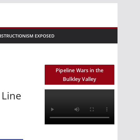
BSTRUCTIONISM EXPOSED
Pipeline Wars in the
Bulkley Valley
 Line