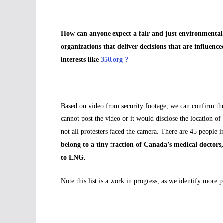
How can anyone expect a fair and just environmental 
organizations that deliver decisions that are influen
interests like
350.org ?
Based on video from security footage, we can confirm th
cannot post the video or it would disclose the location of
not all protesters faced the camera. There are 45 peopl
belong to a tiny fraction of Canada’s medical doctors
to LNG.
Note this list is a work in progress, as we identify more p