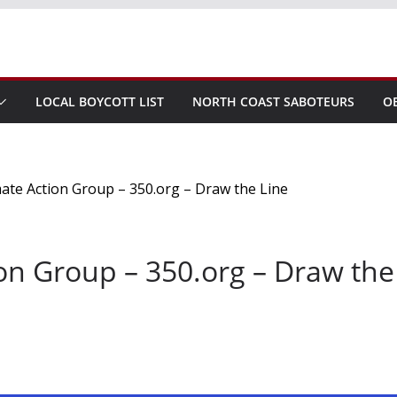
LOCAL BOYCOTT LIST
NORTH COAST SABOTEURS
O
on Group – 350.org – Draw the