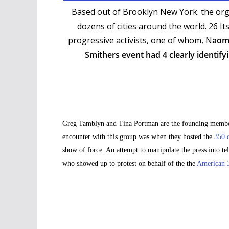
Based out of Brooklyn New York. the org
dozens of cities around the world. 26 It
progressive activists, one of whom, N
aomi
Smithers event had 4 clearly identify
Greg Tamblyn and Tina Portman are the founding members 
encounter with this group was when they hosted the
350.
show of force. An attempt to manipulate the press into t
who showed up to protest on behalf of the the
American 