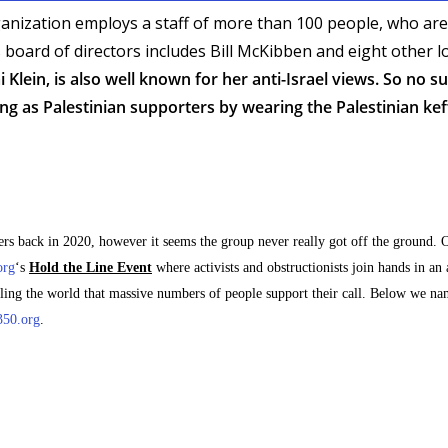
anization employs a staff of more than 100 people, who are
s board of directors includes Bill McKibben and eight other 
 Klein, is also well known for her anti-Israel views. So no s
ing as Palestinian supporters by wearing the Palestinian kef
back in 2020, however it seems the group never really got off the ground. O
org
‘s
Hold the Line Event
where activists and obstructionists join hands in an
elling the world that massive numbers of people support their call. Below we na
350.org
.