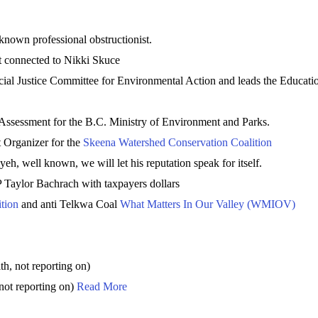
 known professional obstructionist.
st connected to Nikki Skuce
al Justice Committee for Environmental Action and leads the Educati
ssessment for the B.C. Ministry of Environment and Parks.
Organizer for the
Skeena Watershed Conservation Coalition
eh, well known, we will let his reputation speak for itself.
 Taylor Bachrach with taxpayers dollars
tion
and anti Telkwa Coal
What Matters In Our Valley (WMIOV)
, not reporting on)
not reporting on)
Read More