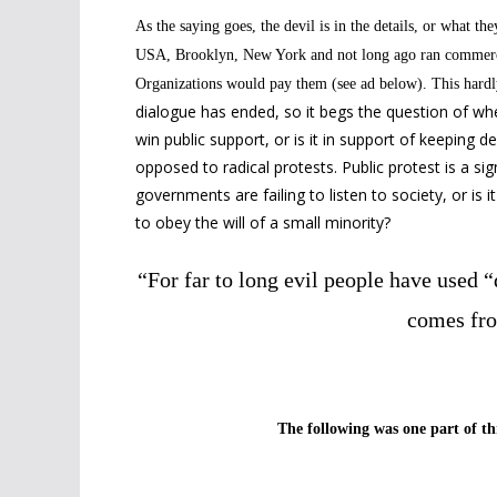
As the saying goes, the devil is in the details, or what
the
USA, Brooklyn, New York and
not long ago ran commerc
Organizations would pay them (see ad below). This hardly
dialogue has ended, so it begs the question of whe
win public support, or is it in support of keeping 
opposed to radical protests. Public protest is a sig
governments are failing to listen to society, or i
to obey the will of a small minority?
“For far to long evil people have used 
comes fro
The following was one part of thr