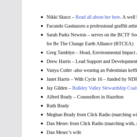
Nikki Skuce –
Read all about her here
. A well
Facundo Gastiazoro a professional graffiti arti
Sarah Parks Newton – serves on the BCTF Soci
for Be The Change Earth Alliance (BTCEA)
Greg Tamblyn – Head, Environmental Impact A
Drew Harris – Lead Support and Development 
Vanya Cutler -also wearing an Palestinian keffiy
Janet Harris – With Cycle 16 – funded by NDP
Jay Gilden –
Bulkley Valley Stewardship Coali
Alfred Brady – Counsellors in Hazelton
Ruth Brady
Meghan Brady from Click Radio (marching with
Dan Mesec from Click Radio (marching with, 
Dan Mesec’s wife