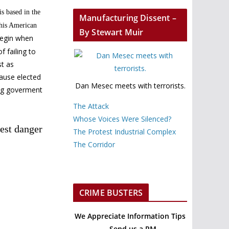
is based in the
Manufacturing Dissent –
this American
By Stewart Muir
begin when
 failing to
st as
cause elected
Dan Mesec meets with terrorists.
ing goverment
The Attack
Whose Voices Were Silenced?
est danger
The Protest Industrial Complex
The Corridor
CRIME BUSTERS
We Appreciate Information Tips
– Send us a PM