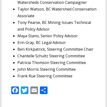
Watersheds Conservation Campaigner
Taylor Watson, BC Watershed Conservation
Associate
Tony Pearse, BC Mining Issues Technical
and Policy Advisor
Maya Stano, Senior Policy Advisor
Erin Gray, BC Legal Advisor
Ben Kirkpatrick, Steering Committee Chair
Chantelle Schultz Steering Committee
Patricia Thomson Steering Committee
John Morris Steering Committee
Frank Rue Steering Committee
F
T
E
S
ac
w
m
h
e
itt
ai
ar