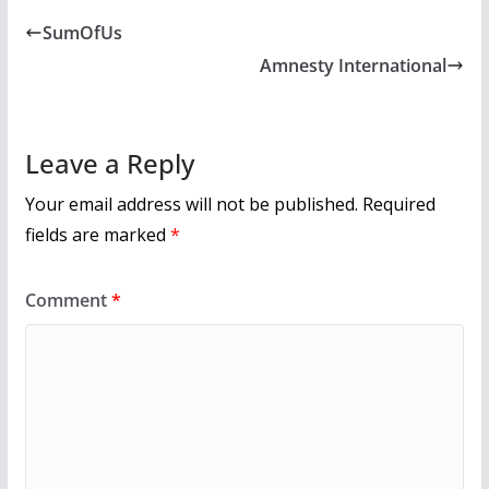
b
er
l
e
SumOfUs
o
Amnesty International
o
k
Leave a Reply
Your email address will not be published.
Required
fields are marked
*
Comment
*