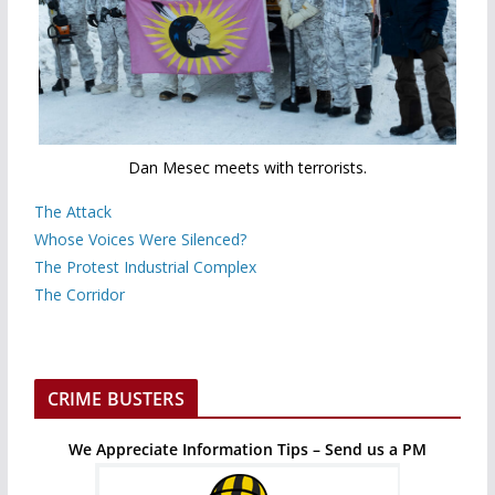
Dan Mesec meets with terrorists.
The Attack
Whose Voices Were Silenced?
The Protest Industrial Complex
The Corridor
CRIME BUSTERS
We Appreciate Information Tips – Send us a PM