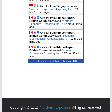
hrs 14 mins ago
A visitor from
Singapore
viewed
"
Northern Exposure - Exposing the…
"
9
hrs 15 mins ago
A visitor from
Prince Rupert,
British Columbia
viewed "
Northern
Exposure - Exposing the…
"
12 hrs 30 mins
ago
A visitor from
Prince Rupert,
British Columbia
viewed "
Economic
Obstructionist Organizations -…
"
17 hrs 14
mins ago
A visitor from
Prince Rupert,
British Columbia
viewed "
Northern
Exposure - Exposing the…
"
17 hrs 31 mins
ago
Get Script
Real Time
Tracking ON
Copyright © 2026
Northern Exposure
. All rights reserved.