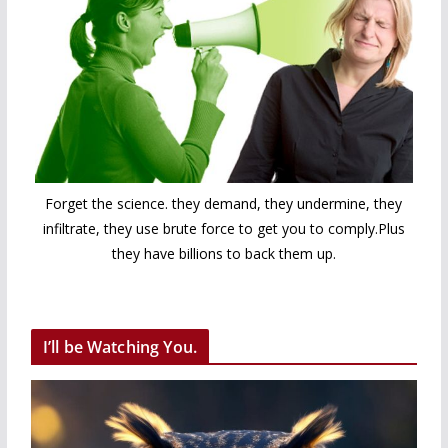
Forget the science. they demand, they undermine, they
infiltrate, they use brute force to get you to comply.Plus
they have billions to back them up.
I’ll be Watching You.