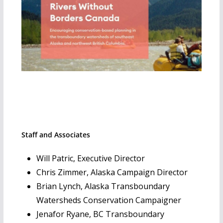
Staff and Associates
Will Patric, Executive Director
Chris Zimmer, Alaska Campaign Director
Brian Lynch, Alaska Transboundary
Watersheds Conservation Campaigner
Jenafor Ryane, BC Transboundary