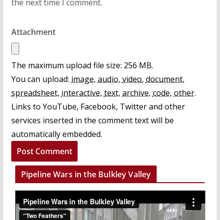
the next time I comment.
Attachment
The maximum upload file size: 256 MB.
You can upload:
image
,
audio
,
video
,
document
,
spreadsheet
,
interactive
,
text
,
archive
,
code
,
other
.
Links to YouTube, Facebook, Twitter and other
services inserted in the comment text will be
automatically embedded.
Pipeline Wars in the Bulkley Valley
V
i