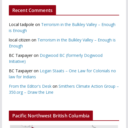
Recent Comments
Local tadpole
on
Terrorism in the Bulkley Valley – Enough
is Enough
local citizen
on
Terrorism in the Bulkley Valley – Enough is
Enough
BC Taxpayer
on
Dogwood BC (formerly Dogwood
Initiative)
BC Taxpayer
on
Logan Staats – One Law for Colonials no
law for Indians
From the Editor's Desk
on
Smithers Climate Action Group –
350.org – Draw the Line
Pacific Northwest British Columbia