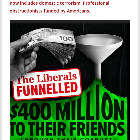
now includes domestic terrorism. Professional
obstructionists funded by Americans.