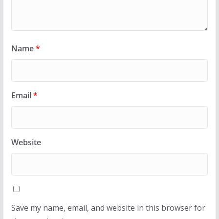
Name
*
Email
*
Website
Save my name, email, and website in this browser for