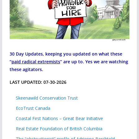
30 Day Updates, keeping you updated on what these
“
paid radical extremists
” are up to. Yes we are watching
these agitators.
LAST UPDATED: 07-30-2026
Skeenawild Conservation Trust
EcoTrust Canada
Coastal First Nations – Great Bear Initiative
Real Estate Foundation of British Columbia
The “obstructionist” profile of Adrienne Berchtold