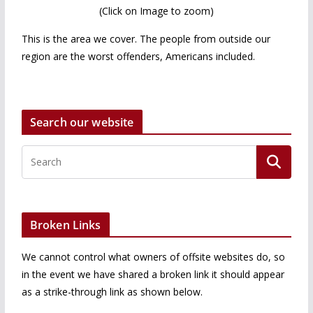
(Click on Image to zoom)
This is the area we cover. The people from outside our
region are the worst offenders, Americans included.
Search our website
Broken Links
We cannot control what owners of offsite websites do, so
in the event we have shared a broken link it should appear
as a strike-through link as shown below.