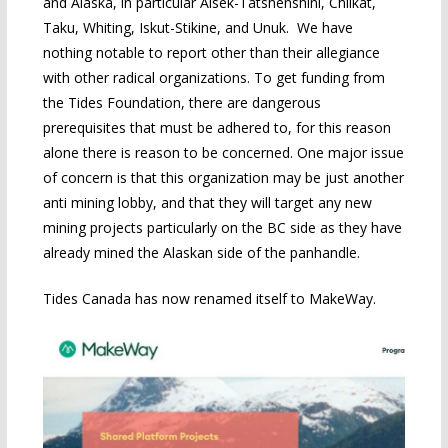
and Alaska, in particular Alsek-Tatshenshini, Chilkat,
Taku, Whiting, Iskut-Stikine, and Unuk. We have
nothing notable to report other than their allegiance
with other radical organizations. To get funding from
the Tides Foundation, there are dangerous
prerequisites that must be adhered to, for this reason
alone there is reason to be concerned. One major issue
of concern is that this organization may be just another
anti mining lobby, and that they will target any new
mining projects particularly on the BC side as they have
already mined the Alaskan side of the panhandle.
Tides Canada has now renamed itself to MakeWay.