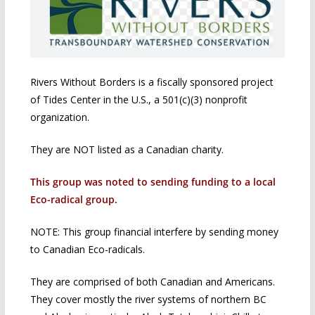
Rivers Without Borders is a fiscally sponsored project
of Tides Center in the U.S., a 501(c)(3) nonprofit
organization.
They are NOT listed as a Canadian charity.
This group was noted to sending funding to a local
Eco-radical group.
NOTE: This group financial interfere by sending money
to Canadian Eco-radicals.
They are comprised of both Canadian and Americans.
They cover mostly the river systems of northern BC