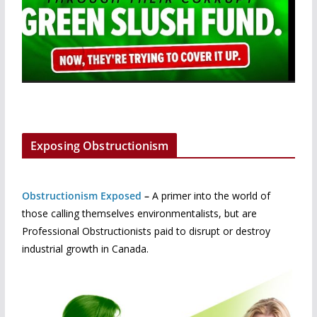
Exposing Obstructionism
Obstructionism Exposed
–
A primer into the world of
those calling themselves environmentalists, but are
Professional Obstructionists paid to disrupt or destroy
industrial growth in Canada.