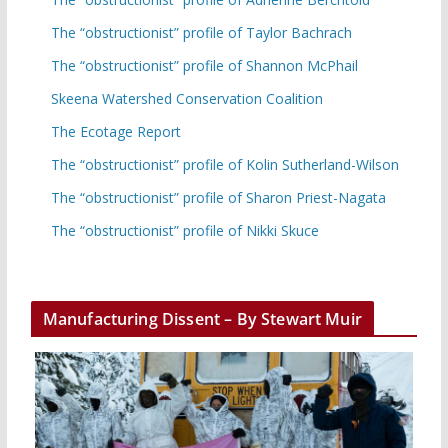
The “obstructionist” profile of Taylor Bachrach
The “obstructionist” profile of Shannon McPhail
Skeena Watershed Conservation Coalition
The Ecotage Report
The “obstructionist” profile of Kolin Sutherland-Wilson
The “obstructionist” profile of Sharon Priest-Nagata
The “obstructionist” profile of Nikki Skuce
Manufacturing Dissent – By Stewart Muir