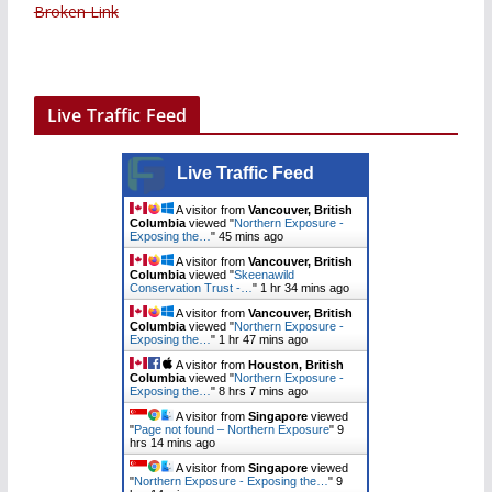
Broken Link
Live Traffic Feed
Live Traffic Feed
A visitor from
Vancouver, British
Columbia
viewed "
Northern Exposure -
Exposing the…
"
45 mins ago
A visitor from
Vancouver, British
Columbia
viewed "
Skeenawild
Conservation Trust -…
"
1 hr 34 mins ago
A visitor from
Vancouver, British
Columbia
viewed "
Northern Exposure -
Exposing the…
"
1 hr 47 mins ago
A visitor from
Houston, British
Columbia
viewed "
Northern Exposure -
Exposing the…
"
8 hrs 7 mins ago
A visitor from
Singapore
viewed
"
Page not found – Northern Exposure
"
9
hrs 14 mins ago
A visitor from
Singapore
viewed
"
Northern Exposure - Exposing the…
"
9