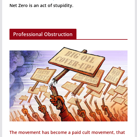
Net Zero is an act of stupidity.
Professional Obstruction
The movement has become a paid cult movement, that