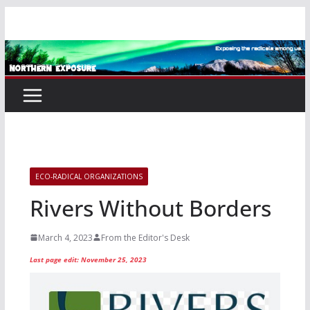
Skip
to
content
ECO-RADICAL ORGANIZATIONS
Rivers Without Borders
March 4, 2023
From the Editor's Desk
Last page edit: November 25, 2023