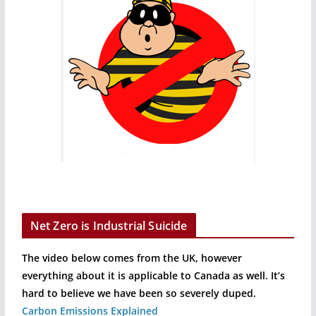
Net Zero is Industrial Suicide
The video below comes from the UK, however
everything about it is applicable to Canada as well. It’s
hard to believe we have been so severely duped.
Carbon Emissions Explained