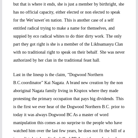
but that is where it ends, she is just a member by birthright, she
has no official capacity, either elected or non elected to speak
for the Wet’suwet’en nation. This is another case of a self
entitled radical trying to make a name for themselves, and
suppied by eco radical whites to do thier dirty work. The only
part they got right is she is a member of the Likhsamasyu Clan
with no traditional right to speak on their behalf. She was never
authorized by her clan in the traditional feast hall.
Last in the lineup is the claim, “Dogwood Northern
B.C.coordinator” Kai Nagata. A brand new creation by the non
aboriginal Nagata family living in Kispiox where they made
protesting the primary occupation that pays big dividends. This
is the first we ever hear of the Dogwood Northern B.C. prior to
today it was always Dogwood BC As a master of word
manipulation this comes as no surprise to the people who have
watched him over the last few years, he does not fit the bill of a