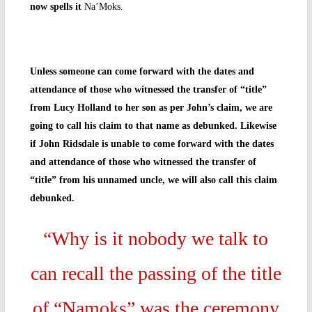
now spells it
Na’Moks.
Unless someone can come forward with the dates and
attendance of those who witnessed the transfer of “title”
from Lucy Holland to her son as per John’s claim, we are
going to call his claim to that name as debunked. Likewise
if John Ridsdale is unable to come forward with the dates
and attendance of those who witnessed the transfer of
“title” from his unnamed uncle, we will also call this claim
debunked.
“Why is it nobody we talk to
can recall the passing of the title
of “Namoks” was the ceremony