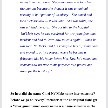
rising from the ground. She pulled over and took her
shotgun out because she thought it was an animal
needing to be “put out of its misery. She aimed and
took a closer look — it was John. She was white, she
was a friend, he said. She got him to the hospital.
Na’Moks says he was paralyzed for two years from that
incident and had to learn how to walk again. When he
was well, Na’Moks used his savings to buy a fishing boat
and moved to Prince Rupert, where he became a
fisherman like his father before him. Now he’s retired and
dedicates all his time to his purpose: “To protect and
stand for the territory.”
So how did the name Chief Na’Moks come into existence?
Before we go on “every” member of the aboriginal clans get
a “aboriginal name” every name is a name someone in the