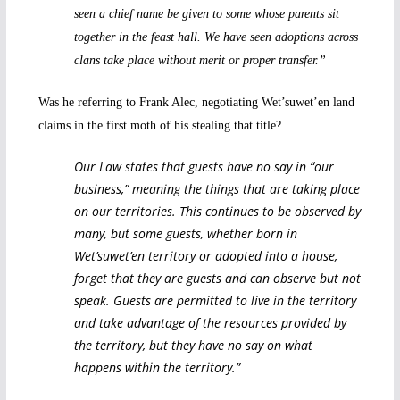
seen a chief name be given to some whose parents sit
together in the feast hall. We have seen adoptions across
clans take place without merit or proper transfer.”
Was he referring to Frank Alec, negotiating Wet’suwet’en land
claims in the first moth of his stealing that title?
Our Law states that guests have no say in “our
business,” meaning the things that are taking place
on our territories. This continues to be observed by
many, but some guests, whether born in
Wet’suwet’en territory or adopted into a house,
forget that they are guests and can observe but not
speak. Guests are permitted to live in the territory
and take advantage of the resources provided by
the territory, but they have no say on what
happens within the territory.”