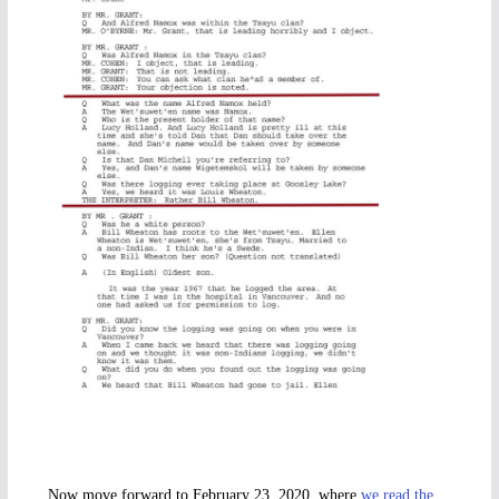
Now move forward to February 23, 2020, where
we read the