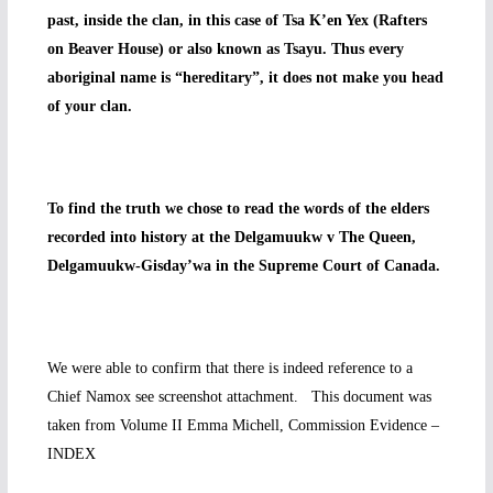
past, inside the clan, in this case of Tsa K’en Yex (Rafters
on Beaver House) or also known as Tsayu. Thus every
aboriginal name is “hereditary”, it does not make you head
of your clan.
To find the truth we chose to read the words of the elders
recorded into history at the Delgamuukw v The Queen,
Delgamuukw-Gisday’wa in the Supreme Court of Canada.
We were able to confirm that there is indeed reference to a
Chief Namox see screenshot attachment. This document was
taken from Volume II Emma Michell, Commission Evidence –
INDEX