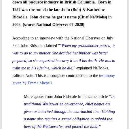
down all resource industry in British Columbia. Born in
1957 was the son of the late John (Bub) & Katherine
Ridsdale. John claims he got is name (Chief Na’Moks) in
2008. (source National Observer 07-2020)
According to an interview with the National Obersver on July
27th John Ridsdale claimed “
“
When my grandmother passed, it
was to go to my mother. She decided her brother was better
prepared, so she requested he carry it until his death. He was to
train me in his lifetime, which he did,
”
explained Na’Moks.
Editors Note: This is a complete contradiction to the
testimony
given by Emma Michell
.
More quotes from John Ridsdale in the same article
“In
traditional Wet’suwet’en governance, chief names are
given or inherited through the matriarchal line. Holding
a name also requires a sacred obligation to uphold the
laws of the Wet’suwet’en and protect the land.”