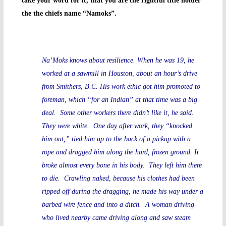
take your word for it, that you are the rightful title holder
the the chiefs name “Namoks”.
Na’Moks knows about resilience. When he was 19, he
worked at a sawmill in Houston, about an hour’s drive
from Smithers, B.C. His work ethic got him promoted to
foreman, which “for an Indian” at that time was a big
deal. Some other workers there didn’t like it, he said.
They were white. One day after work, they “knocked
him out,” tied him up to the back of a pickup with a
rope and dragged him along the hard, frozen ground. It
broke almost every bone in his body. They left him there
to die. Crawling naked, because his clothes had been
ripped off during the dragging, he made his way under a
barbed wire fence and into a ditch. A woman driving
who lived nearby came driving along and saw steam