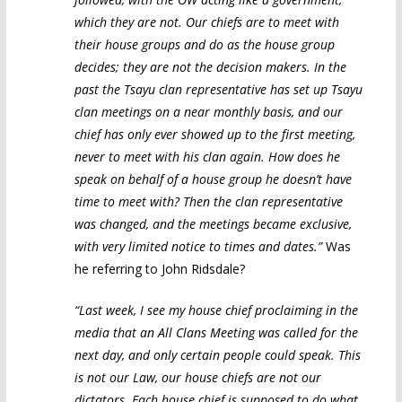
which they are not. Our chiefs are to meet with
their house groups and do as the house group
decides; they are not the decision makers. In the
past the Tsayu clan representative has set up Tsayu
clan meetings on a near monthly basis, and our
chief has only ever showed up to the first meeting,
never to meet with his clan again. How does he
speak on behalf of a house group he doesn’t have
time to meet with? Then the clan representative
was changed, and the meetings became exclusive,
with very limited notice to times and dates.”
Was
he referring to John Ridsdale?
“Last week, I see my house chief proclaiming in the
media that an All Clans Meeting was called for the
next day, and only certain people could speak. This
is not our Law, our house chiefs are not our
dictators. Each house chief is supposed to do what