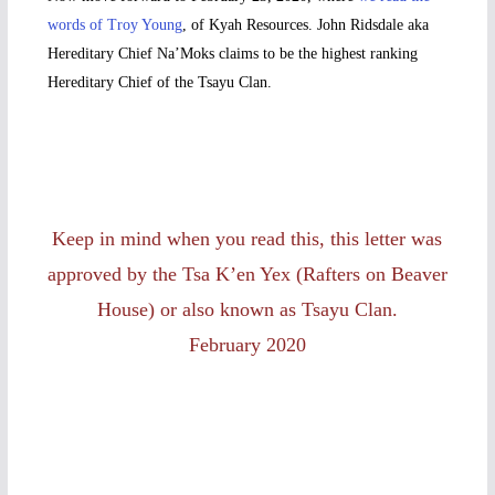
words of Troy Young
, of Kyah Resources. John Ridsdale aka
Hereditary Chief Na’Moks claims to be the highest ranking
Hereditary Chief of the Tsayu Clan.
Keep in mind when you read this, this letter was
approved by the Tsa K’en Yex (Rafters on Beaver
House) or also known as Tsayu Clan.
February 2020