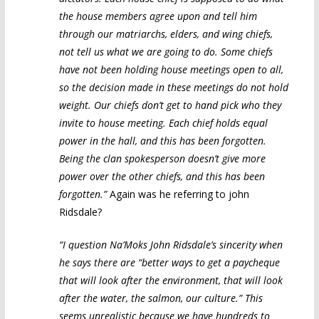
the house members agree upon and tell him
through our matriarchs, elders, and wing chiefs,
not tell us what we are going to do. Some chiefs
have not been holding house meetings open to all,
so the decision made in these meetings do not hold
weight. Our chiefs don’t get to hand pick who they
invite to house meeting. Each chief holds equal
power in the hall, and this has been forgotten.
Being the clan spokesperson doesn’t give more
power over the other chiefs, and this has been
forgotten.”
Again was he referring to john
Ridsdale?
“I question Na’Moks John Ridsdale’s sincerity when
he says there are “better ways to get a paycheque
that will look after the environment, that will look
after the water, the salmon, our culture.” This
seems unrealistic because we have hundreds to