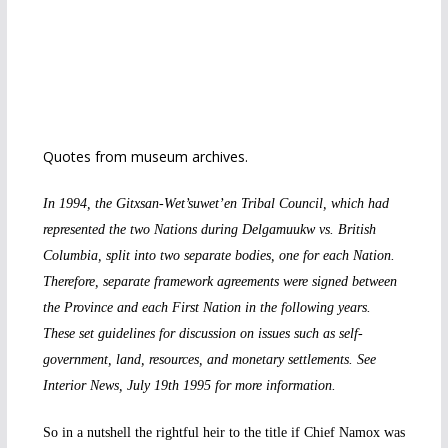
Quotes from museum archives.
In 1994, the Gitxsan-Wet’suwet’en Tribal Council, which had
represented the two Nations during Delgamuukw vs. British
Columbia, split into two separate bodies, one for each Nation.
Therefore, separate framework agreements were signed between
the Province and each First Nation in the following years.
These set guidelines for discussion on issues such as self-
government, land, resources, and monetary settlements. See
Interior News, July 19th 1995 for more information.
So in a nutshell the rightful heir to the title if Chief Namox was