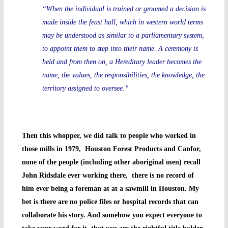
“When the individual is trained or groomed a decision is
made inside the feast hall, which in western world terms
may be understood as similar to a parliamentary system,
to appoint them to step into their name. A ceremony is
held and from then on, a Hereditary leader becomes the
name, the values, the responsibilities, the knowledge, the
territory assigned to oversee.”
Then this whopper, we did talk to people who worked in
those mills in 1979, Houston Forest Products and Canfor,
none of the people (including other aboriginal men) recall
John Ridsdale ever working there, there is no record of
him ever being a foreman at at a sawmill in Houston. My
bet is there are no police files or hospital records that can
collaborate his story. And somehow you expect everyone to