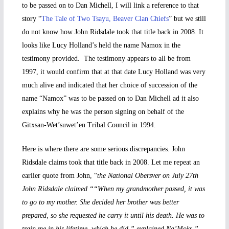
to be passed on to Dan Michell, I will link a reference to that
story “
The Tale of Two Tsayu, Beaver Clan Chiefs
” but we still
do not know how John Ridsdale took that title back in 2008. It
looks like Lucy Holland’s held the name Namox in the
testimony provided. The testimony appears to all be from
1997, it would confirm that at that date Lucy Holland was very
much alive and indicated that her choice of succession of the
name “Namox” was to be passed on to Dan Michell ad it also
explains why he was the person signing on behalf of the
Gitxsan-Wet’suwet’en Tribal Council in 1994.
Here is where there are some serious discrepancies. John
Ridsdale claims took that title back in 2008. Let me repeat an
earlier quote from John, “
the National Obersver on July 27th
John Ridsdale claimed ““When my grandmother passed, it was
to go to my mother. She decided her brother was better
prepared, so she requested he carry it until his death. He was to
train me in his lifetime, which he did,” explained Na’Moks.”