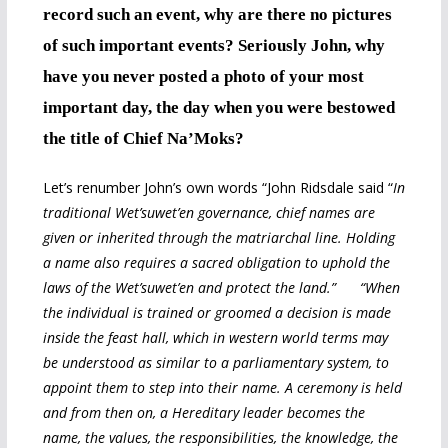
record such an event, why are there no pictures
of such important events? Seriously John, why
have you never posted a photo of your most
important day, the day when you were bestowed
the title of Chief Na’Moks?
Let’s renumber John’s own words “John Ridsdale said “
In
traditional Wet’suwet’en governance, chief names are
given or inherited through the matriarchal line. Holding
a name also requires a sacred obligation to uphold the
laws of the Wet’suwet’en and protect the land.” “When
the individual is trained or groomed a decision is made
inside the feast hall, which in western world terms may
be understood as similar to a parliamentary system, to
appoint them to step into their name. A ceremony is held
and from then on, a Hereditary leader becomes the
name, the values, the responsibilities, the knowledge, the