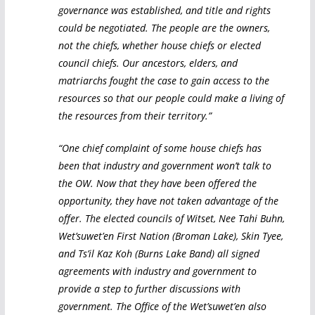
governance was established, and title and rights
could be negotiated. The people are the owners,
not the chiefs, whether house chiefs or elected
council chiefs. Our ancestors, elders, and
matriarchs fought the case to gain access to the
resources so that our people could make a living of
the resources from their territory.”
“One chief complaint of some house chiefs has
been that industry and government won’t talk to
the OW. Now that they have been offered the
opportunity, they have not taken advantage of the
offer. The elected councils of Witset, Nee Tahi Buhn,
Wet’suwet’en First Nation (Broman Lake), Skin Tyee,
and Ts’il Kaz Koh (Burns Lake Band) all signed
agreements with industry and government to
provide a step to further discussions with
government. The Office of the Wet’suwet’en also