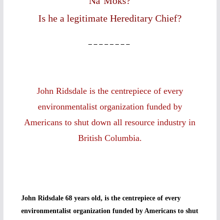
Na’Moks?
Is he a legitimate Hereditary Chief?
– – – – – – – –
John Ridsdale is the centrepiece of every
environmentalist organization funded by
Americans to shut down all resource industry in
British Columbia.
John Ridsdale 68 years old, is the centrepiece of every
environmentalist organization funded by Americans to shut