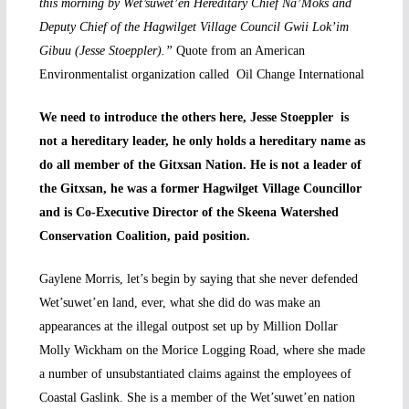
this morning by Wet’suwet’en Hereditary Chief Na’Moks and
Deputy Chief of the Hagwilget Village Council Gwii Lok’im
Gibuu (Jesse Stoeppler).”
Quote from an American
Environmentalist organization called Oil Change International
We need to introduce the others here, Jesse Stoeppler is
not a hereditary leader, he only holds a hereditary name as
do all member of the Gitxsan Nation. He is not a leader of
the Gitxsan, he was a former Hagwilget Village Councillor
and is Co-Executive Director of the Skeena Watershed
Conservation Coalition, paid position.
Gaylene Morris, let’s begin by saying that she never defended
Wet’suwet’en land, ever, what she did do was make an
appearances at the illegal outpost set up by Million Dollar
Molly Wickham on the Morice Logging Road, where she made
a number of unsubstantiated claims against the employees of
Coastal Gaslink. She is a member of the Wet’suwet’en nation