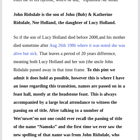
John Ridsdale is the son of John (Bub) & Katherine
Ridsdale, Nee Holland, the daughter of Lucy Holland.
So if the son of Lucy Holland died before 2008,and his mother
died sometime after
Aug 26th 1986 where it was noted she was
alive but sick
. That leaves a period of 20 years difference,
meaning both Lucy Holland and her son (the uncle John
Ridsdale passed away in that time frame.
To this pint we
admit it does hold as possible, however this is where I have
an issue regarding this transition, names are passed on in a
feast hall, mostly at the headstone feast. This is always
accompanied by a large local attendance to witness the
passing on of title. After talking to a number of
Wet’suwet’en not one could ever recall the passing of title
of the name “Namoks” and the first time we ever saw the
new spelling of that name was from John Ridsdale, who