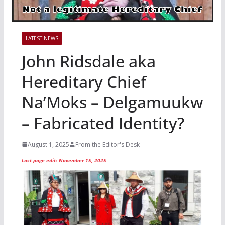
LATEST NEWS
John Ridsdale aka
Hereditary Chief
Na’Moks – Delgamuukw
– Fabricated Identity?
August 1, 2025
From the Editor's Desk
Last page edit: November 15, 2025