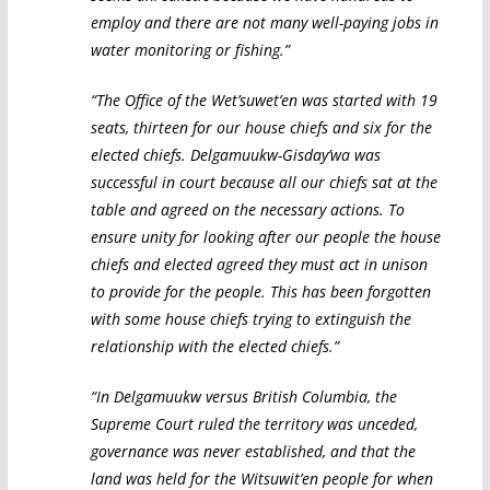
employ and there are not many well-paying jobs in
water monitoring or fishing.”
“The Office of the Wet’suwet’en was started with 19
seats, thirteen for our house chiefs and six for the
elected chiefs. Delgamuukw-Gisday’wa was
successful in court because all our chiefs sat at the
table and agreed on the necessary actions. To
ensure unity for looking after our people the house
chiefs and elected agreed they must act in unison
to provide for the people. This has been forgotten
with some house chiefs trying to extinguish the
relationship with the elected chiefs.”
“In Delgamuukw versus British Columbia, the
Supreme Court ruled the territory was unceded,
governance was never established, and that the
land was held for the Witsuwit’en people for when