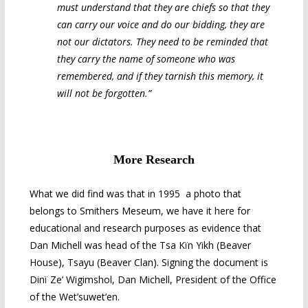
must understand that they are chiefs so that they
can carry our voice and do our bidding, they are
not our dictators. They need to be reminded that
they carry the name of someone who was
remembered, and if they tarnish this memory, it
will not be forgotten.”
More Research
What we did find was that in 1995 a photo that
belongs to Smithers Meseum, we have it here for
educational and research purposes as evidence that
Dan Michell was head of the Tsa Kïn Yikh (Beaver
House), Tsayu (Beaver Clan). Signing the document is
Dinï Ze’ Wigimshol, Dan Michell, President of the Office
of the Wet’suwet’en.