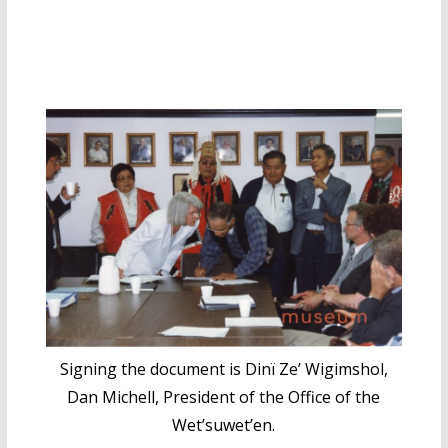
Signing the document is Dinï Ze’ Wigimshol,
Dan Michell, President of the Office of the
Wet’suwet’en.