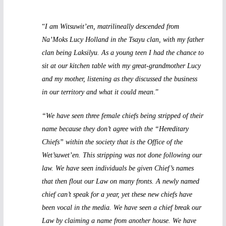
“
I am Witsuwit’en, matrilineally descended from
Na’Moks Lucy Holland in the Tsayu clan, with my father
clan being Laksilyu. As a young teen I had the chance to
sit at our kitchen table with my great-grandmother Lucy
and my mother, listening as they discussed the business
in our territory and what it could mean
.”
“We have seen three female chiefs being stripped of their
name because they don’t agree with the “Hereditary
Chiefs” within the society that is the Office of the
Wet’suwet’en. This stripping was not done following our
law. We have seen individuals be given Chief’s names
that then flout our Law on many fronts. A newly named
chief can’t speak for a year, yet these new chiefs have
been vocal in the media. We have seen a chief break our
Law by claiming a name from another house. We have