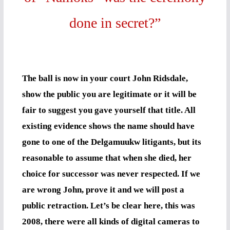
done in secret?”
The ball is now in your court John Ridsdale,
show the public you are legitimate or it will be
fair to suggest you gave yourself that title. All
existing evidence shows the name should have
gone to one of the Delgamuukw litigants, but its
reasonable to assume that when she died, her
choice for successor was never respected. If we
are wrong John, prove it and we will post a
public retraction. Let’s be clear here, this was
2008, there were all kinds of digital cameras to