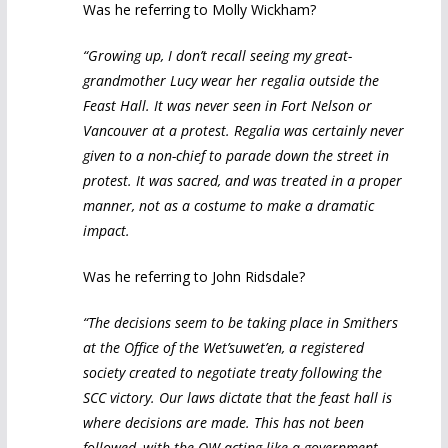
Was he referring to Molly Wickham?
“Growing up, I don’t recall seeing my great-
grandmother Lucy wear her regalia outside the
Feast Hall. It was never seen in Fort Nelson or
Vancouver at a protest. Regalia was certainly never
given to a non-chief to parade down the street in
protest. It was sacred, and was treated in a proper
manner, not as a costume to make a dramatic
impact.
Was he referring to John Ridsdale?
“The decisions seem to be taking place in Smithers
at the Office of the Wet’suwet’en, a registered
society created to negotiate treaty following the
SCC victory. Our laws dictate that the feast hall is
where decisions are made. This has not been
followed, with the OW acting like a government,