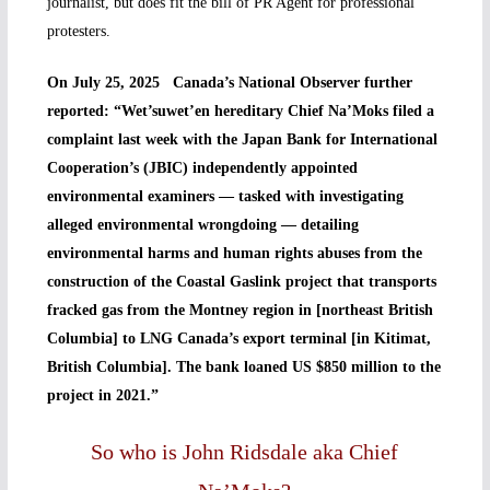
journalist, but does fit the bill of PR Agent for professional
protesters.
On July 25, 2025 Canada’s National Observer further
reported: “Wet’suwet’en hereditary Chief Na’Moks filed a
complaint last week with the Japan Bank for International
Cooperation’s (JBIC) independently appointed
environmental examiners — tasked with investigating
alleged environmental wrongdoing — detailing
environmental harms and human rights abuses from the
construction of the Coastal Gaslink project that transports
fracked gas from the Montney region in [northeast British
Columbia] to LNG Canada’s export terminal [in Kitimat,
British Columbia]. The bank loaned US $850 million to the
project in 2021.”
So who is John Ridsdale aka Chief