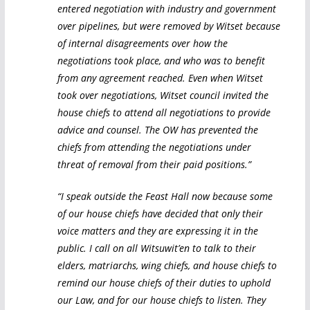
entered negotiation with industry and government
over pipelines, but were removed by Witset because
of internal disagreements over how the
negotiations took place, and who was to benefit
from any agreement reached. Even when Witset
took over negotiations, Witset council invited the
house chiefs to attend all negotiations to provide
advice and counsel. The OW has prevented the
chiefs from attending the negotiations under
threat of removal from their paid positions.”
“I speak outside the Feast Hall now because some
of our house chiefs have decided that only their
voice matters and they are expressing it in the
public. I call on all Witsuwit’en to talk to their
elders, matriarchs, wing chiefs, and house chiefs to
remind our house chiefs of their duties to uphold
our Law, and for our house chiefs to listen. They