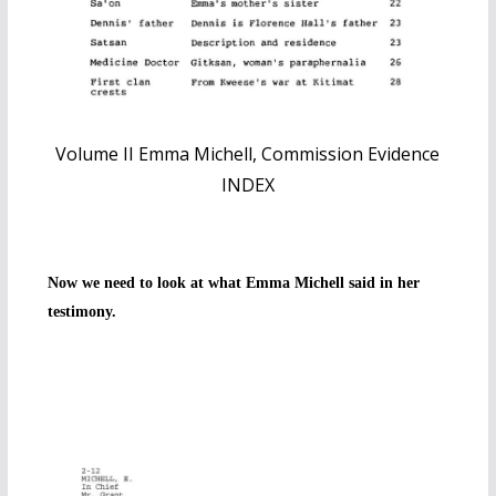
Volume II Emma Michell, Commission Evidence
INDEX
Now we need to look at what Emma Michell said in her
testimony.