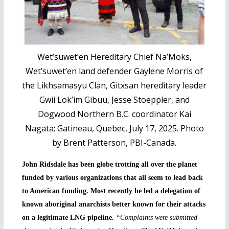
Wet’suwet’en Hereditary Chief Na’Moks,
Wet’suwet’en land defender Gaylene Morris of
the Likhsamasyu Clan, Gitxsan hereditary leader
Gwii Lok’im Gibuu, Jesse Stoeppler, and
Dogwood Northern B.C. coordinator Kai
Nagata; Gatineau, Quebec, July 17, 2025. Photo
by Brent Patterson, PBI-Canada.
John Ridsdale has been globe trotting all over the planet
funded by various organizations that all seem to lead back
to American funding. Most recently he led a delegation of
known aboriginal anarchists better known for their attacks
on a legitimate LNG pipeline.
“Complaints were submitted