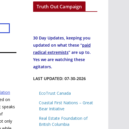
Truth Out Campaign
30 Day Updates, keeping you
updated on what these “
paid
radical extremists
” are up to.
Yes we are watching these
agitators.
LAST UPDATED: 07-30-2026
ation
EcoTrust Canada
hed on
Coastal First Nations – Great
t speaks
Bear Initiative
of
Real Estate Foundation of
ot only
British Columbia
n while