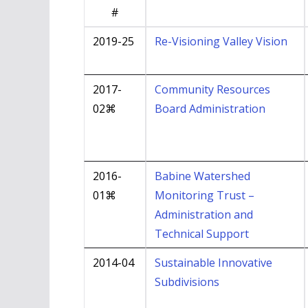
#
2019-25
Re-Visioning Valley Vision
2017-
Community Resources
02⌘
Board Administration
2016-
Babine Watershed
01⌘
Monitoring Trust –
Administration and
Technical Support
2014-04
Sustainable Innovative
Subdivisions