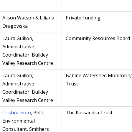
Alison Watson & Liliana
Private Funding
Dragowska
Laura Guillon,
Community Resources Board
Administrative
Coordinator, Bulkley
Valley Research Centre
Laura Guillon,
Babine Watershed Monitorin
Administrative
Trust
Coordinator, Bulkley
Valley Research Centre
Cristina Soto
, PhD,
The Kassandra Trust
Environmental
Consultant, Smithers