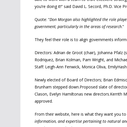
you’re doing it!” said David L. Secord, Ph.D. Vice 
Quote: “
Don Morgan also highlighted the role played 
government, particularly in the areas of research
.”
They feel their role is to align governments inform
Directors: Adrian de Groot (chair), Johanna Pfalz
Rodriquez, Brian Kolman, Pam Wright, and Michae
Staff: Leigh-Ann Fenwick, Monica Oliva, EmilyHash
Newly elected of Board of Directors; Brian Edmis
Brunham stepped down.Proposed slate of directors
Clason, Evelyn Hamiltonas new directors.Kerrith M
approved.
From their website, here is what they want you to 
information, and expertise pertaining to natural an