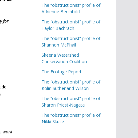
The “obstructionist” profile of
Adrienne Berchtold
y for
The “obstructionist” profile of
Taylor Bachrach
The “obstructionist” profile of
Shannon McPhail
Skeena Watershed
Conservation Coalition
The Ecotage Report
The “obstructionist” profile of
Wade
Kolin Sutherland-Wilson
a
The “obstructionist” profile of
Sharon Priest-Nagata
The “obstructionist” profile of
Nikki Skuce
to work