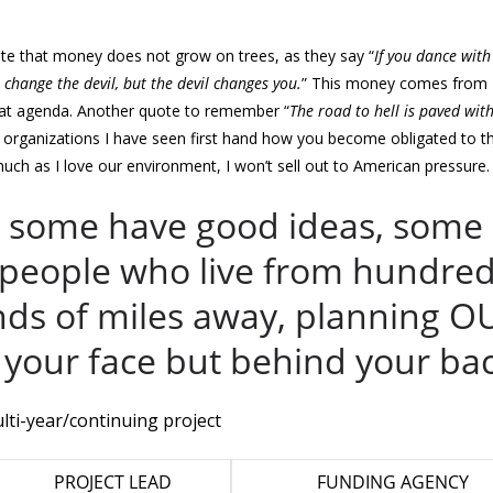
te that money does not grow on trees, as they say “
If you dance with
ll change the devil, but the devil changes you.
” This money comes from
at agenda. Another quote to remember “
The road to hell is paved wit
organizations I have seen first hand how you become obligated to t
ch as I love our environment, I won’t sell out to American pressure.
, some have good ideas, some
 people who live from hundred
nds of miles away, planning O
in your face but behind your ba
lti-year/continuing project
PROJECT LEAD
FUNDING AGENCY