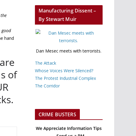
Manufacturing Dissent –
 the
By Stewart Muir
h good
he hand
Dan Mesec meets with terrorists.
 are
The Attack
Whose Voices Were Silenced?
s of
The Protest Industrial Complex
UR
The Corridor
cks.
CRIME BUSTERS
We Appreciate Information Tips
– Send us a PM