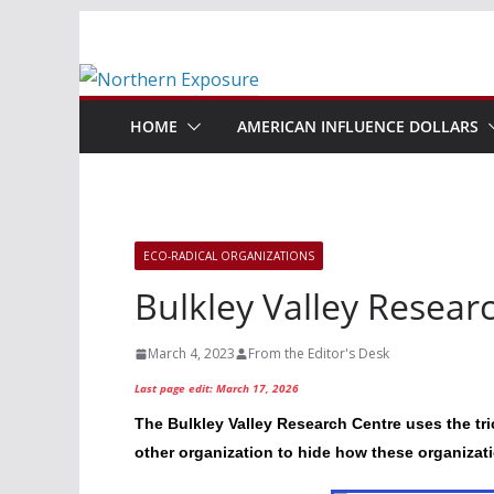
Skip
to
content
HOME
AMERICAN INFLUENCE DOLLARS
ECO-RADICAL ORGANIZATIONS
Bulkley Valley Resear
March 4, 2023
From the Editor's Desk
Last page edit: March 17, 2026
The Bulkley Valley Research Centre uses the tr
other organization to hide how these organizat