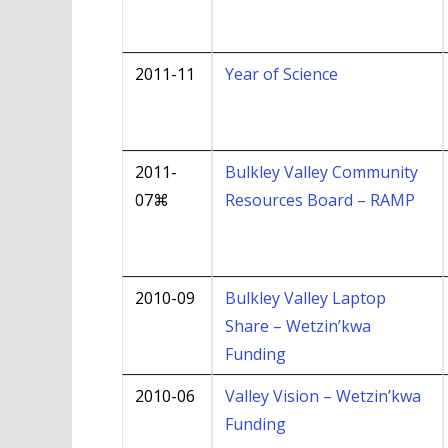
2011-11
Year of Science
2011-
Bulkley Valley Community
07⌘
Resources Board – RAMP
2010-09
Bulkley Valley Laptop
Share – Wetzin’kwa
Funding
2010-06
Valley Vision – Wetzin’kwa
Funding