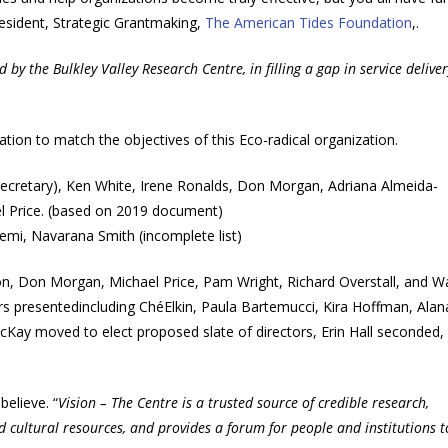
President, Strategic Grantmaking,
The American Tides Foundation
,.
by the Bulkley Valley Research Centre, in filling a gap in service deliver
ation to match the objectives of this Eco-radical organization.
 (secretary), Ken White, Irene Ronalds, Don Morgan, Adriana Almeida-
l Price. (based on 2019 document)
emi, Navarana Smith (incomplete list)
on, Don Morgan, Michael Price, Pam Wright, Richard Overstall, and 
 presentedincluding ChéElkin, Paula Bartemucci, Kira Hoffman, Alan
cKay moved to elect proposed slate of directors, Erin Hall seconded,
believe. “
Vision – The Centre is a trusted source of credible research,
d cultural resources, and provides a forum for people and institutions 