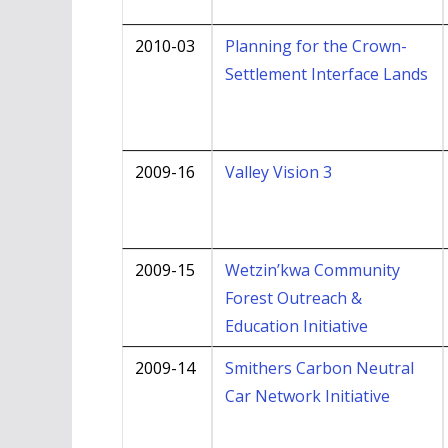
2010-03
Planning for the Crown-
Settlement Interface Lands
2009-16
Valley Vision 3
2009-15
Wetzin’kwa Community
Forest Outreach &
Education Initiative
2009-14
Smithers Carbon Neutral
Car Network Initiative