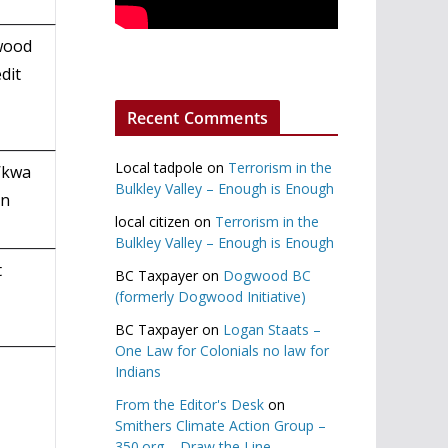
twood
dit
Recent Comments
Local tadpole
on
Terrorism in the
’kwa
Bulkley Valley – Enough is Enough
on
local citizen
on
Terrorism in the
Bulkley Valley – Enough is Enough
t
BC Taxpayer
on
Dogwood BC
(formerly Dogwood Initiative)
BC Taxpayer
on
Logan Staats –
One Law for Colonials no law for
Indians
From the Editor's Desk
on
Smithers Climate Action Group –
350.org – Draw the Line