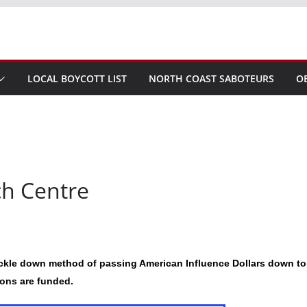
LOCAL BOYCOTT LIST
NORTH COAST SABOTEURS
O
ch Centre
ickle down method of passing American Influence Dollars down to
ions are funded.