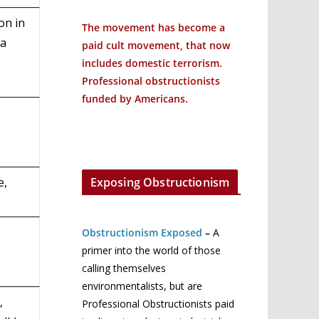
on in
The movement has become a
ia
paid cult movement, that now
includes domestic terrorism.
Professional obstructionists
funded by Americans.
Exposing Obstructionism
e,
Obstructionism Exposed
–
A
primer into the world of those
calling themselves
environmentalists, but are
,
Professional Obstructionists paid