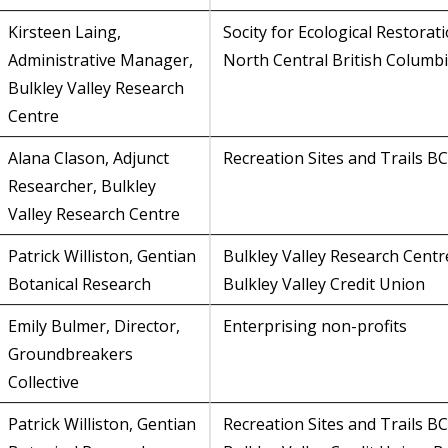
Kirsteen Laing,
Socity for Ecological Restorati
Administrative Manager,
North Central British Columb
Bulkley Valley Research
Centre
Alana Clason, Adjunct
Recreation Sites and Trails BC
Researcher, Bulkley
Valley Research Centre
Patrick Williston, Gentian
Bulkley Valley Research Centr
Botanical Research
Bulkley Valley Credit Union
Emily Bulmer, Director,
Enterprising non-profits
Groundbreakers
Collective
Patrick Williston, Gentian
Recreation Sites and Trails BC