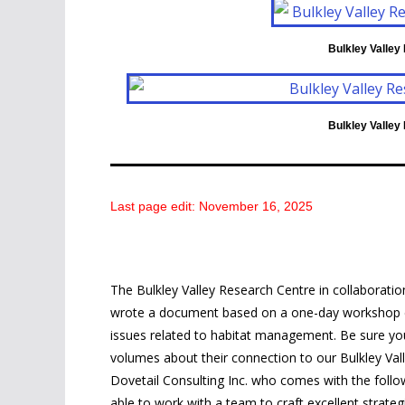
Bulkley Valley
Bulkley Valley
Last page edit: November 16, 2025
The Bulkley Valley Research Centre in collaborati
wrote a document based on a one-day workshop exp
issues related to habitat management. Be sure yo
volumes about their connection to our Bulkley Valley
Dovetail Consulting Inc. who comes with the followin
able to work with a team to craft excellent strateg