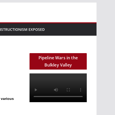
BSTRUCTIONISM EXPOSED
Pipeline Wars in the
Bulkley Valley
 various