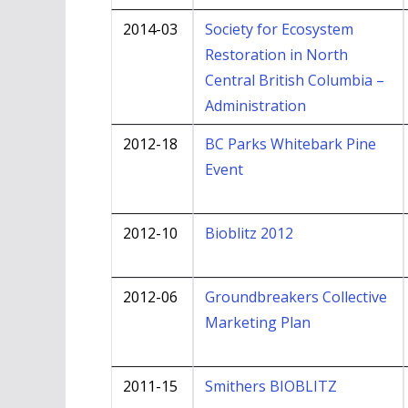
2014-03
Society for Ecosystem
Restoration in North
Central British Columbia –
Administration
2012-18
BC Parks Whitebark Pine
Event
2012-10
Bioblitz 2012
2012-06
Groundbreakers Collective
Marketing Plan
2011-15
Smithers BIOBLITZ