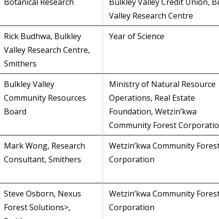
Botanical Research
Bulkley Valley Credit Union, B
Valley Research Centre
Rick Budhwa, Bulkley
Year of Science
Valley Research Centre,
Smithers
Bulkley Valley
Ministry of Natural Resource
Community Resources
Operations, Real Estate
Board
Foundation, Wetzin’kwa
Community Forest Corporati
Mark Wong, Research
Wetzin’kwa Community Fores
Consultant, Smithers
Corporation
Steve Osborn, Nexus
Wetzin’kwa Community Fores
Forest Solutions>,
Corporation