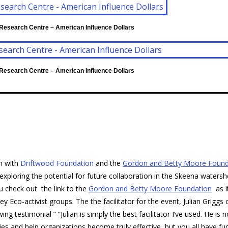
 Research Centre – American Influence Dollars
 Research Centre – American Influence Dollars
on with
Driftwood Foundation
and the
Gordon and Betty Moore Found
loring the potential for future collaboration in the Skeena waters
u check out the link to the
Gordon and Betty Moore Foundation
as i
 Eco-activist groups. The the facilitator for the event, Julian Griggs 
g testimonial ” “Julian is simply the best facilitator I’ve used. He is n
ies and help organizations become truly effective, but you all have fu