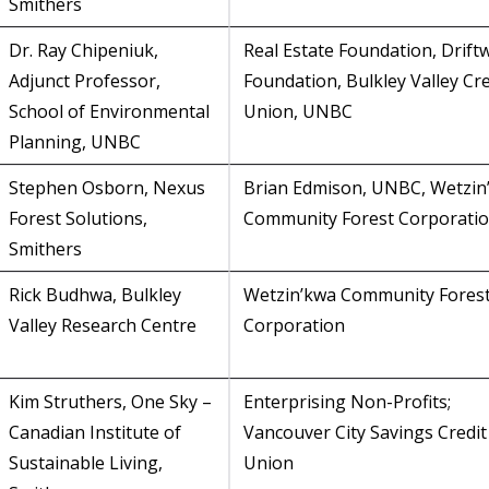
Smithers
Dr. Ray Chipeniuk,
Real Estate Foundation, Drif
Adjunct Professor,
Foundation, Bulkley Valley Cre
School of Environmental
Union, UNBC
Planning, UNBC
Stephen Osborn, Nexus
Brian Edmison, UNBC, Wetzin
Forest Solutions,
Community Forest Corporati
Smithers
Rick Budhwa, Bulkley
Wetzin’kwa Community Fores
Valley Research Centre
Corporation
Kim Struthers, One Sky –
Enterprising Non-Profits;
Canadian Institute of
Vancouver City Savings Credit
Sustainable Living,
Union