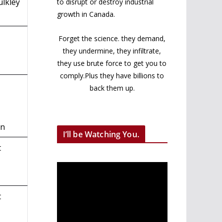
ulkley
to disrupt or destroy industrial
growth in Canada.
Forget the science. they demand,
they undermine, they infiltrate,
they use brute force to get you to
comply.Plus they have billions to
back them up.
on
I’ll be Watching You.
t
t