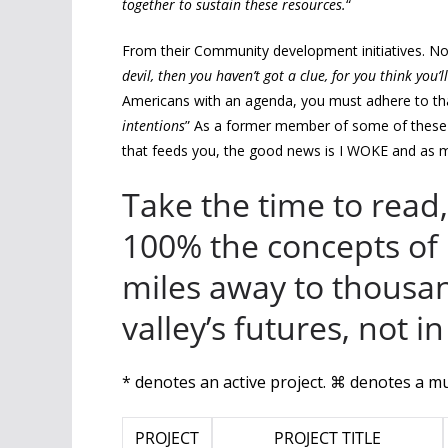
together to sustain these resources.
“
From their Community development initiatives. No
devil, then you haven’t got a clue, for you think you’
Americans with an agenda, you must adhere to th
intentions
” As a former member of some of these 
that feeds you, the good news is I WOKE and as mu
Take the time to read
100% the concepts of
miles away to thousa
valley’s futures, not 
* denotes an active project. ⌘ denotes a mu
PROJECT
PROJECT TITLE