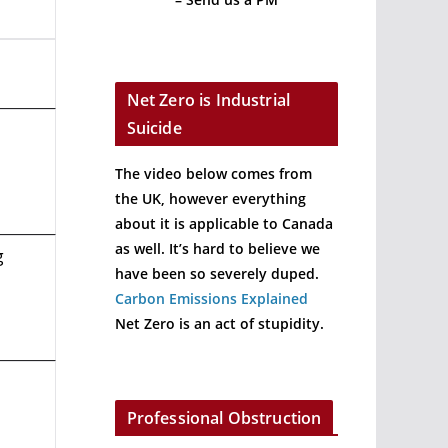
Net Zero is Industrial
Suicide
The video below comes from
the UK, however everything
about it is applicable to Canada
as well. It’s hard to believe we
g
have been so severely duped.
Carbon Emissions Explained
Net Zero is an act of stupidity.
Professional Obstruction