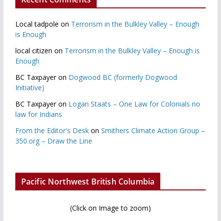
Local tadpole
on
Terrorism in the Bulkley Valley – Enough
is Enough
local citizen
on
Terrorism in the Bulkley Valley – Enough is
Enough
BC Taxpayer
on
Dogwood BC (formerly Dogwood
Initiative)
BC Taxpayer
on
Logan Staats – One Law for Colonials no
law for Indians
From the Editor's Desk
on
Smithers Climate Action Group –
350.org – Draw the Line
Pacific Northwest British Columbia
(Click on Image to zoom)