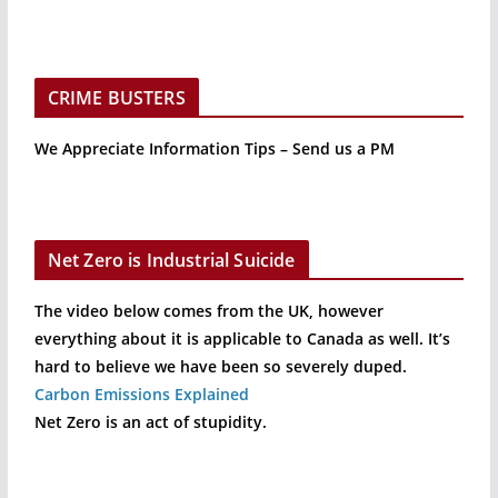
CRIME BUSTERS
We Appreciate Information Tips – Send us a PM
Net Zero is Industrial Suicide
The video below comes from the UK, however
everything about it is applicable to Canada as well. It’s
hard to believe we have been so severely duped.
Carbon Emissions Explained
Net Zero is an act of stupidity.