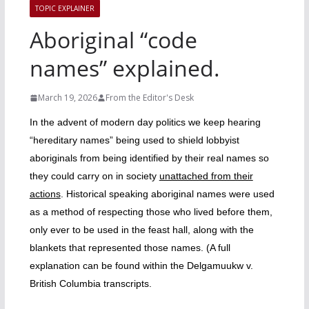
TOPIC EXPLAINER
Aboriginal “code
names” explained.
March 19, 2026
From the Editor's Desk
In the advent of modern day politics we keep hearing
“hereditary names” being used to shield lobbyist
aboriginals from being identified by their real names so
they could carry on in society
unattached from their
actions
.
Historical speaking aboriginal names were used
as a method of respecting those who lived before them,
only ever to be used in the feast hall, along with the
blankets that represented those names. (A full
explanation can be found within the Delgamuukw v.
British Columbia transcripts.