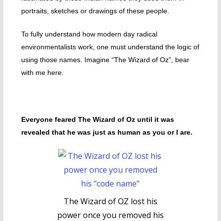
portraits, sketches or drawings of these people.
To fully understand how modern day radical
environmentalists work, one must understand the logic of
using those names. Imagine “The Wizard of Oz”, bear
with me here.
Everyone feared The Wizard of Oz until it was
revealed that he was just as human as you or I are.
The Wizard of OZ lost his
power once you removed his