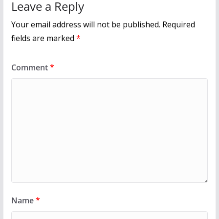
Leave a Reply
Your email address will not be published.
Required
fields are marked
*
Comment
*
Name
*