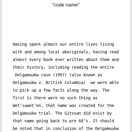
“code name”
Having spent almost our entire lives living
with and among local aboriginals, having read
almost every book ever written about them and
their history, including reading the entire
Delgamuukw case (1997) (also known as
Delgamuukw v. British Columbia) we were able
to pick up a few facts along the way. The
first is there were no such thing as
Wet’suwet’en, that name was created for the
Delgamuukw trial. The Gitxsan did exist by
that name going back to pre 60’s. It should
be noted that in conclusion of the Delgamuukw