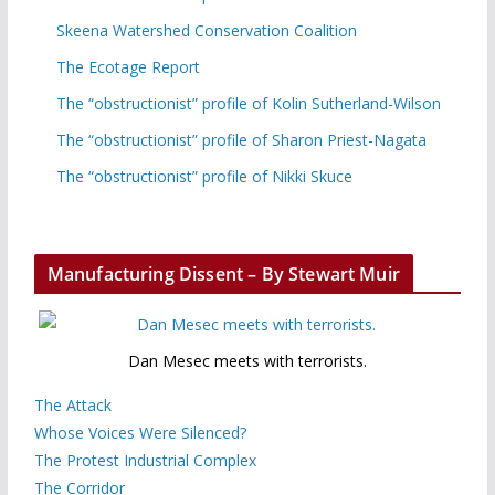
Skeena Watershed Conservation Coalition
The Ecotage Report
The “obstructionist” profile of Kolin Sutherland-Wilson
The “obstructionist” profile of Sharon Priest-Nagata
The “obstructionist” profile of Nikki Skuce
Manufacturing Dissent – By Stewart Muir
Dan Mesec meets with terrorists.
The Attack
Whose Voices Were Silenced?
The Protest Industrial Complex
The Corridor