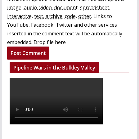
image
,
audio
,
video
,
document
,
spreadsheet
,
interactive
,
text
,
archive
,
code
,
other
.
Links to
YouTube, Facebook, Twitter and other services
inserted in the comment text will be automatically
embedded.
Drop file here
Pipeline Wars in the Bulkley Valley