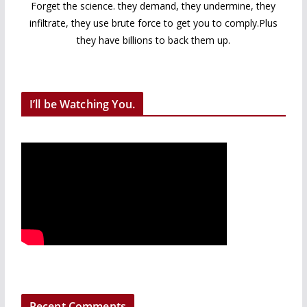
Forget the science. they demand, they undermine, they
infiltrate, they use brute force to get you to comply.Plus
they have billions to back them up.
I’ll be Watching You.
Recent Comments