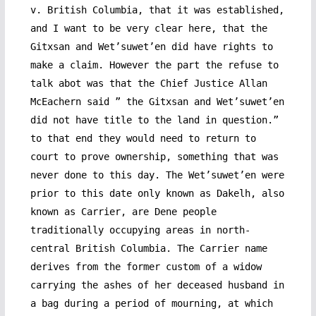
v. British Columbia, that it was established,
and I want to be very clear here, that the
Gitxsan and Wet’suwet’en did have rights to
make a claim. However the part the refuse to
talk abot was that the Chief Justice Allan
McEachern said ” the Gitxsan and Wet’suwet’en
did not have title to the land in question.”
to that end they would need to return to
court to prove ownership, something that was
never done to this day. The Wet’suwet’en were
prior to this date only known as Dakelh, also
known as Carrier, are Dene people
traditionally occupying areas in north-
central British Columbia. The Carrier name
derives from the former custom of a widow
carrying the ashes of her deceased husband in
a bag during a period of mourning, at which