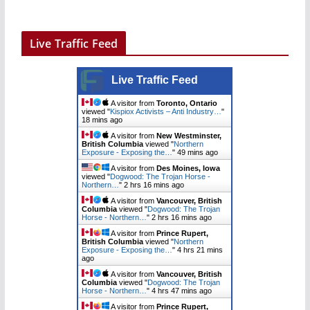
Live Traffic Feed
Live Traffic Feed
A visitor from
Toronto, Ontario
viewed "
Kispiox Activists – Anti Industry…
"
18 mins ago
A visitor from
New Westminster,
British Columbia
viewed "
Northern
Exposure - Exposing the…
"
49 mins ago
A visitor from
Des Moines, Iowa
viewed "
Dogwood: The Trojan Horse -
Northern…
"
2 hrs 16 mins ago
A visitor from
Vancouver, British
Columbia
viewed "
Dogwood: The Trojan
Horse - Northern…
"
2 hrs 16 mins ago
A visitor from
Prince Rupert,
British Columbia
viewed "
Northern
Exposure - Exposing the…
"
4 hrs 21 mins
ago
A visitor from
Vancouver, British
Columbia
viewed "
Dogwood: The Trojan
Horse - Northern…
"
4 hrs 47 mins ago
A visitor from
Prince Rupert,