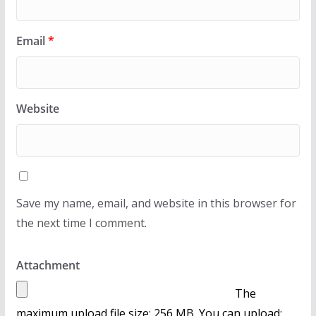
Email
*
Website
Save my name, email, and website in this browser for
the next time I comment.
Attachment
The
maximum upload file size: 256 MB.
You can upload: