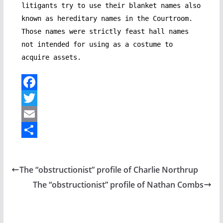
litigants try to use their blanket names also
known as hereditary names in the Courtroom.
Those names were strictly feast hall names
not intended for using as a costume to
acquire assets.
F
a
T
c
w
E
e
i
m
S
b
t
a
h
The “obstructionist” profile of Charlie Northrup
o
t
i
a
The “obstructionist” profile of Nathan Combs
o
e
l
r
k
r
e