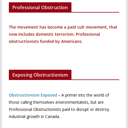
Professional Obstruction
The movement has become a paid cult movement, that
now includes domestic terrorism. Professional
obstructionists funded by Americans.
Exposing Obstructionism
Obstructionism Exposed
–
A primer into the world of
those calling themselves environmentalists, but are
Professional Obstructionists paid to disrupt or destroy
industrial growth in Canada.