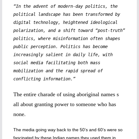
“In the advent of modern-day politics, the
political landscape has been transformed by
digital technology, heightened ideological
polarization, and a shift toward “post-truth”
politics, where misinformation often shapes
public perception. Politics has become
increasingly salient in daily life, with
social media facilitating both mass
mobilization and the rapid spread of
conflicting information.”
The entire charade of using aboriginal names s
all about granting power to someone who has
none.
The media going way back to the 50’s and 60’s were so
fascinated by these Indian names they used them in