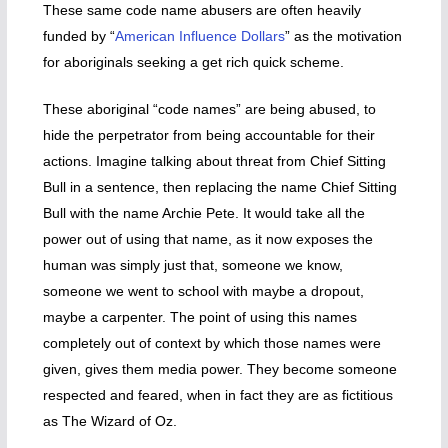
These same code name abusers are often heavily
funded by “
American Influence Dollars
” as the motivation
for aboriginals seeking a get rich quick scheme.
These aboriginal “code names” are being abused, to
hide the perpetrator from being accountable for their
actions. Imagine talking about threat from Chief Sitting
Bull in a sentence, then replacing the name Chief Sitting
Bull with the name Archie Pete. It would take all the
power out of using that name, as it now exposes the
human was simply just that, someone we know,
someone we went to school with maybe a dropout,
maybe a carpenter. The point of using this names
completely out of context by which those names were
given, gives them media power. They become someone
respected and feared, when in fact they are as fictitious
as The Wizard of Oz.