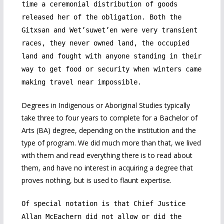
time a ceremonial distribution of goods
released her of the obligation. Both the
Gitxsan and Wet’suwet’en were very transient
races, they never owned land, the occupied
land and fought with anyone standing in their
way to get food or security when winters came
making travel near impossible.
Degrees in Indigenous or Aboriginal Studies typically
take three to four years to complete for a Bachelor of
Arts (BA) degree, depending on the institution and the
type of program. We did much more than that, we lived
with them and read everything there is to read about
them, and have no interest in acquiring a degree that
proves nothing, but is used to flaunt expertise.
Of special notation is that Chief Justice
Allan McEachern did not allow or did the