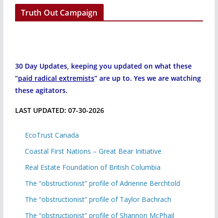
Truth Out Campaign
30 Day Updates, keeping you updated on what these
“
paid radical extremists
” are up to. Yes we are watching
these agitators.
LAST UPDATED: 07-30-2026
EcoTrust Canada
Coastal First Nations – Great Bear Initiative
Real Estate Foundation of British Columbia
The “obstructionist” profile of Adrienne Berchtold
The “obstructionist” profile of Taylor Bachrach
The “obstructionist” profile of Shannon McPhail