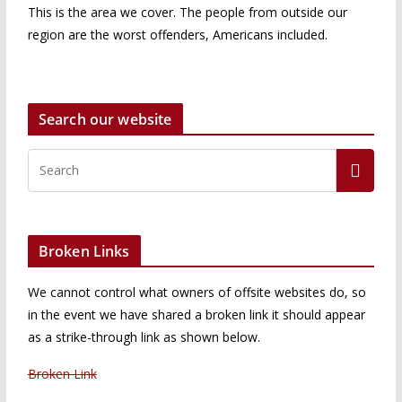
This is the area we cover. The people from outside our
region are the worst offenders, Americans included.
Search our website
Broken Links
We cannot control what owners of offsite websites do, so
in the event we have shared a broken link it should appear
as a strike-through link as shown below.
Broken Link