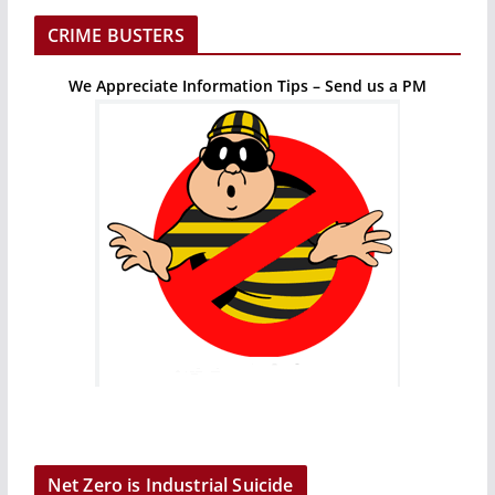
CRIME BUSTERS
We Appreciate Information Tips – Send us a PM
Net Zero is Industrial Suicide