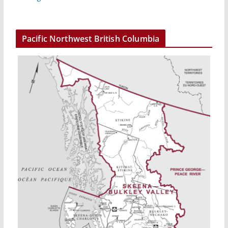
Pacific Northwest British Columbia