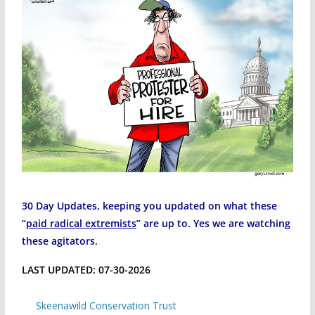
30 Day Updates, keeping you updated on what these
“
paid radical extremists
” are up to. Yes we are watching
these agitators.
LAST UPDATED: 07-30-2026
Skeenawild Conservation Trust