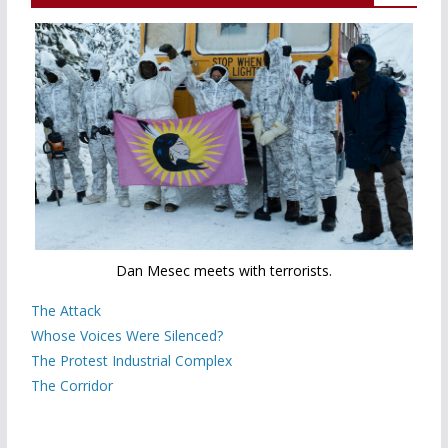
Dan Mesec meets with terrorists.
The Attack
Whose Voices Were Silenced?
The Protest Industrial Complex
The Corridor