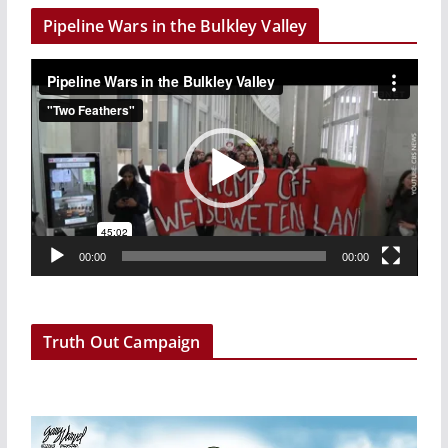
Pipeline Wars in the Bulkley Valley
V
i
d
e
o
P
l
a
00:00
00:00
y
e
r
Truth Out Campaign