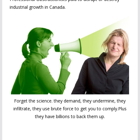
industrial growth in Canada.
Forget the science. they demand, they undermine, they
infiltrate, they use brute force to get you to comply.Plus
they have billions to back them up.