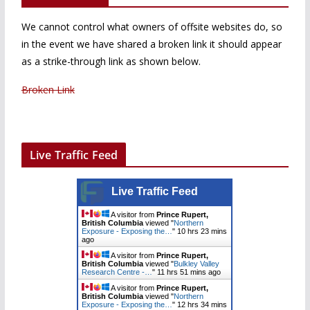
We cannot control what owners of offsite websites do, so
in the event we have shared a broken link it should appear
as a strike-through link as shown below.
Broken Link
Live Traffic Feed
Live Traffic Feed
A visitor from
Prince Rupert,
British Columbia
viewed "
Northern
Exposure - Exposing the…
"
10 hrs 23 mins
ago
A visitor from
Prince Rupert,
British Columbia
viewed "
Bulkley Valley
Research Centre -…
"
11 hrs 51 mins ago
A visitor from
Prince Rupert,
British Columbia
viewed "
Northern
Exposure - Exposing the…
"
12 hrs 34 mins