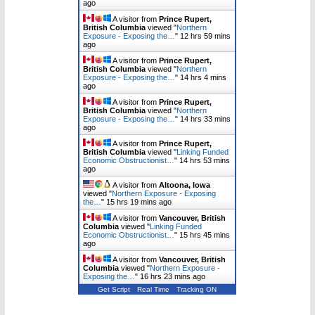
ago
A visitor from
Prince Rupert,
British Columbia
viewed "
Northern
Exposure - Exposing the…
"
12 hrs 59 mins
ago
A visitor from
Prince Rupert,
British Columbia
viewed "
Northern
Exposure - Exposing the…
"
14 hrs 4 mins
ago
A visitor from
Prince Rupert,
British Columbia
viewed "
Northern
Exposure - Exposing the…
"
14 hrs 33 mins
ago
A visitor from
Prince Rupert,
British Columbia
viewed "
Linking Funded
Economic Obstructionist…
"
14 hrs 53 mins
ago
A visitor from
Altoona, Iowa
viewed "
Northern Exposure - Exposing
the…
"
15 hrs 19 mins ago
A visitor from
Vancouver, British
Columbia
viewed "
Linking Funded
Economic Obstructionist…
"
15 hrs 45 mins
ago
A visitor from
Vancouver, British
Columbia
viewed "
Northern Exposure -
Exposing the…
"
16 hrs 23 mins ago
Get Script
Real Time
Tracking ON