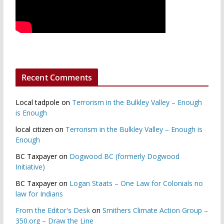
Recent Comments
Local tadpole
on
Terrorism in the Bulkley Valley – Enough
is Enough
local citizen
on
Terrorism in the Bulkley Valley – Enough is
Enough
BC Taxpayer
on
Dogwood BC (formerly Dogwood
Initiative)
BC Taxpayer
on
Logan Staats – One Law for Colonials no
law for Indians
From the Editor's Desk
on
Smithers Climate Action Group –
350.org – Draw the Line