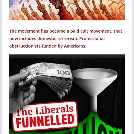
The movement has become a paid cult movement, that
now includes domestic terrorism. Professional
obstructionists funded by Americans.