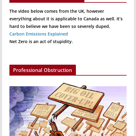
The video below comes from the UK, however
everything about it is applicable to Canada as well. It’s
hard to believe we have been so severely duped.
Carbon Emissions Explained
Net Zero is an act of stupidity.
Professional Obstruction