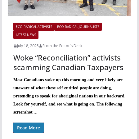
ECO-RADICAL ACTIVISTS
ECO-RADICAL JOURNALISTS
LATEST NEWS
July 18, 2025
From the Editor's Desk
Woke “Reconciliation” activists
scamming Canadian Taxpayers
Most Canadians woke up this morning and very likely are
unaware of what these self entitled people are doing,
pretending to speak for aboriginal nations in our backyard.
Look for yourself, and see what is going on. The following
…
screenshot
Read More