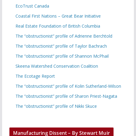
EcoTrust Canada
Coastal First Nations – Great Bear Initiative
Real Estate Foundation of British Columbia
The “obstructionist” profile of Adrienne Berchtold
The “obstructionist” profile of Taylor Bachrach
The “obstructionist” profile of Shannon McPhail
Skeena Watershed Conservation Coalition
The Ecotage Report
The “obstructionist” profile of Kolin Sutherland-Wilson
The “obstructionist” profile of Sharon Priest-Nagata
The “obstructionist” profile of Nikki Skuce
Manufacturing Dissent – By Stewart Muir