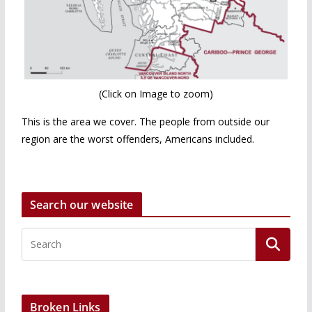
(Click on Image to zoom)
This is the area we cover. The people from outside our
region are the worst offenders, Americans included.
Search our website
Broken Links