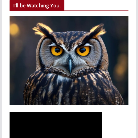
I’ll be Watching You.