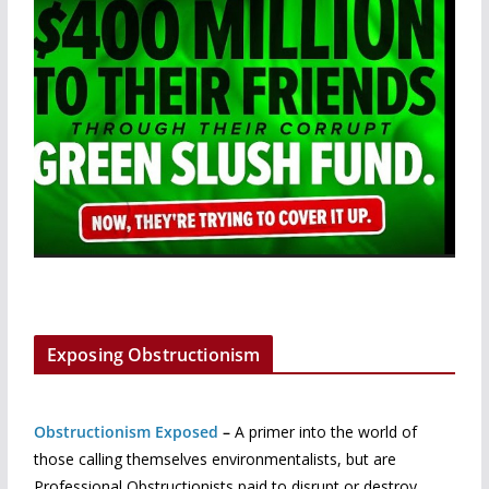
Exposing Obstructionism
Obstructionism Exposed
–
A primer into the world of
those calling themselves environmentalists, but are
Professional Obstructionists paid to disrupt or destroy