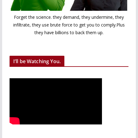
Forget the science. they demand, they undermine, they
infiltrate, they use brute force to get you to comply.Plus
they have billions to back them up.
I’ll be Watching You.