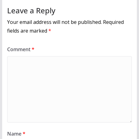
k
Leave a Reply
Your email address will not be published.
Required
fields are marked
*
Comment
*
Name
*