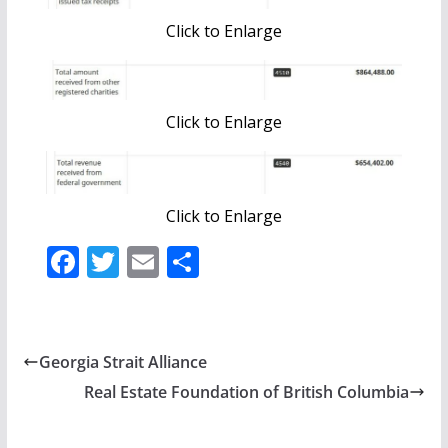
Click to Enlarge
Click to Enlarge
Click to Enlarge
F
T
E
S
ac
w
m
h
e
itt
ai
ar
b
er
l
e
Georgia Strait Alliance
o
Real Estate Foundation of British Columbia
o