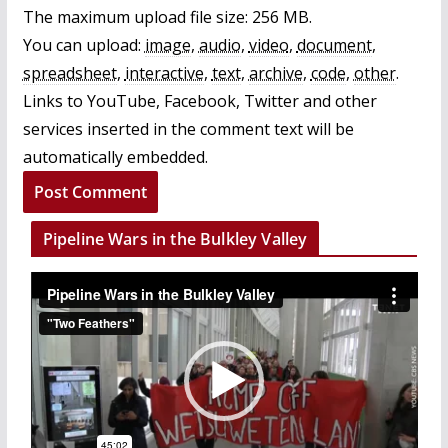
The maximum upload file size: 256 MB.
You can upload:
image
,
audio
,
video
,
document
,
spreadsheet
,
interactive
,
text
,
archive
,
code
,
other
.
Links to YouTube, Facebook, Twitter and other
services inserted in the comment text will be
automatically embedded.
Pipeline Wars in the Bulkley Valley
V
i
d
e
o
P
l