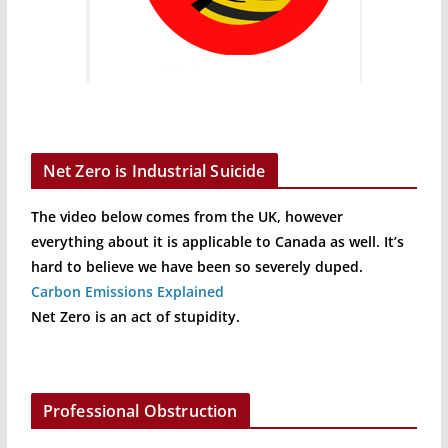
Net Zero is Industrial Suicide
The video below comes from the UK, however
everything about it is applicable to Canada as well. It’s
hard to believe we have been so severely duped.
Carbon Emissions Explained
Net Zero is an act of stupidity.
Professional Obstruction