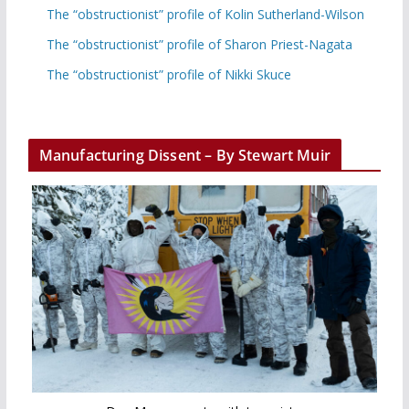
The “obstructionist” profile of Kolin Sutherland-Wilson
The “obstructionist” profile of Sharon Priest-Nagata
The “obstructionist” profile of Nikki Skuce
Manufacturing Dissent – By Stewart Muir