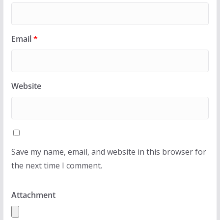
Email
*
Website
Save my name, email, and website in this browser for
the next time I comment.
Attachment