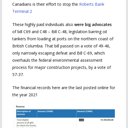
Canadians is their effort to stop the
Roberts Bank
Terminal 2
These highly paid individuals also
were big advocates
of bill C69 and C48 – Bill C-48, legislation barring oil
tankers from loading at ports on the northern coast of
British Columbia. That bill passed on a vote of 49-46,
only narrowly escaping defeat and Bill C-69, which
overhauls the federal environmental assessment
process for major construction projects, by a vote of
57-37.
The financial records here are the last posted online for
the year 2021