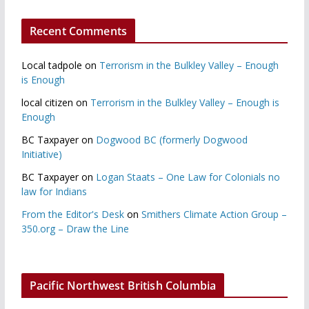
Recent Comments
Local tadpole
on
Terrorism in the Bulkley Valley – Enough
is Enough
local citizen
on
Terrorism in the Bulkley Valley – Enough is
Enough
BC Taxpayer
on
Dogwood BC (formerly Dogwood
Initiative)
BC Taxpayer
on
Logan Staats – One Law for Colonials no
law for Indians
From the Editor's Desk
on
Smithers Climate Action Group –
350.org – Draw the Line
Pacific Northwest British Columbia