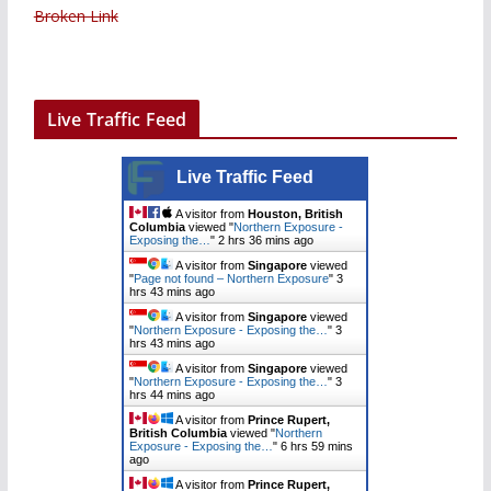
Broken Link
Live Traffic Feed
Live Traffic Feed
A visitor from
Houston, British
Columbia
viewed "
Northern Exposure -
Exposing the…
"
2 hrs 36 mins ago
A visitor from
Singapore
viewed
"
Page not found – Northern Exposure
"
3
hrs 43 mins ago
A visitor from
Singapore
viewed
"
Northern Exposure - Exposing the…
"
3
hrs 43 mins ago
A visitor from
Singapore
viewed
"
Northern Exposure - Exposing the…
"
3
hrs 44 mins ago
A visitor from
Prince Rupert,
British Columbia
viewed "
Northern
Exposure - Exposing the…
"
6 hrs 59 mins
ago
A visitor from
Prince Rupert,