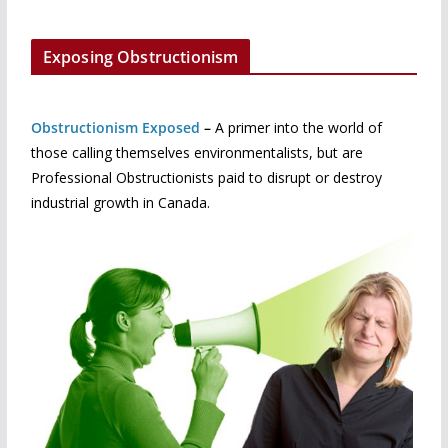
Exposing Obstructionism
Obstructionism Exposed
–
A primer into the world of
those calling themselves environmentalists, but are
Professional Obstructionists paid to disrupt or destroy
industrial growth in Canada.