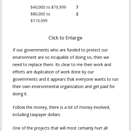
Click to Enlarge
If our governments who are funded to protect our
environment are so incapable of doing so, then we
need to replace them. Its clear to me their work and
efforts are duplication of work done by our
governments and it appears that everyone wants to run
their own environmental organization and get paid for
doing it.
Follow the money, there is a lot of money involved,
including taxpayer dollars.
One of the projects that will most certainly hurt all