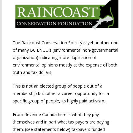
The Raincoast Conservation Society is yet another one
of many BC ENGO’s (environmental non-governmental
organization) indicating more duplication of
environmental opinions mostly at the expense of both
truth and tax dollars.
This is not an elected group of people out of a
membership but rather a career opportunity for a
specific group of people, its highly paid activism.
From Revenue Canada here is what they pay
themselves and in part what tax payers are paying
them. (see statements below) taxpayers funded