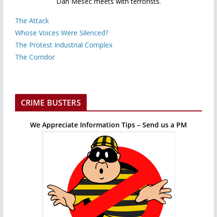
Dan Mesec meets with terrorists.
The Attack
Whose Voices Were Silenced?
The Protest Industrial Complex
The Corridor
CRIME BUSTERS
We Appreciate Information Tips – Send us a PM