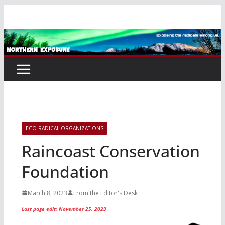
Skip
to
content
ECO-RADICAL ORGANIZATIONS
Raincoast Conservation
Foundation
March 8, 2023
From the Editor's Desk
Last page edit: November 25, 2023