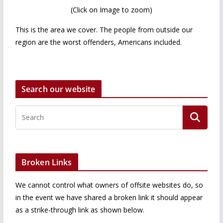
(Click on Image to zoom)
This is the area we cover. The people from outside our
region are the worst offenders, Americans included.
Search our website
Broken Links
We cannot control what owners of offsite websites do, so
in the event we have shared a broken link it should appear
as a strike-through link as shown below.