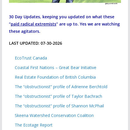
30 Day Updates, keeping you updated on what these
“
paid radical extremists
” are up to. Yes we are watching
these agitators.
LAST UPDATED: 07-30-2026
EcoTrust Canada
Coastal First Nations – Great Bear Initiative
Real Estate Foundation of British Columbia
The “obstructionist” profile of Adrienne Berchtold
The “obstructionist” profile of Taylor Bachrach
The “obstructionist” profile of Shannon McPhail
Skeena Watershed Conservation Coalition
The Ecotage Report