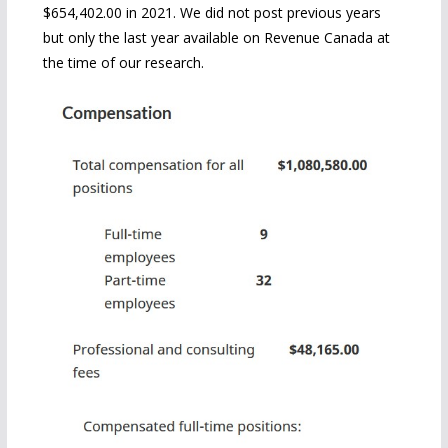
$654,402.00 in 2021. We did not post previous years
but only the last year available on Revenue Canada at
the time of our research.