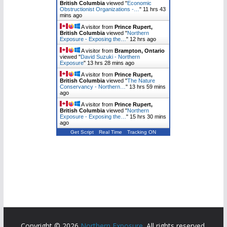
British Columbia
viewed "
Economic
Obstructionist Organizations -…
"
11 hrs 43
mins ago
A visitor from
Prince Rupert,
British Columbia
viewed "
Northern
Exposure - Exposing the…
"
12 hrs ago
A visitor from
Brampton, Ontario
viewed "
David Suzuki - Northern
Exposure
"
13 hrs 28 mins ago
A visitor from
Prince Rupert,
British Columbia
viewed "
The Nature
Conservancy - Northern…
"
13 hrs 59 mins
ago
A visitor from
Prince Rupert,
British Columbia
viewed "
Northern
Exposure - Exposing the…
"
15 hrs 30 mins
ago
Get Script
Real Time
Tracking ON
Copyright © 2026
Northern Exposure
. All rights reserved.