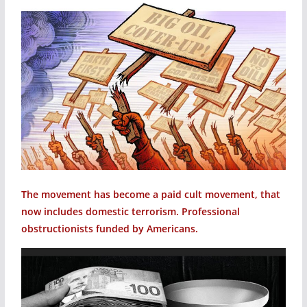
The movement has become a paid cult movement, that
now includes domestic terrorism. Professional
obstructionists funded by Americans.