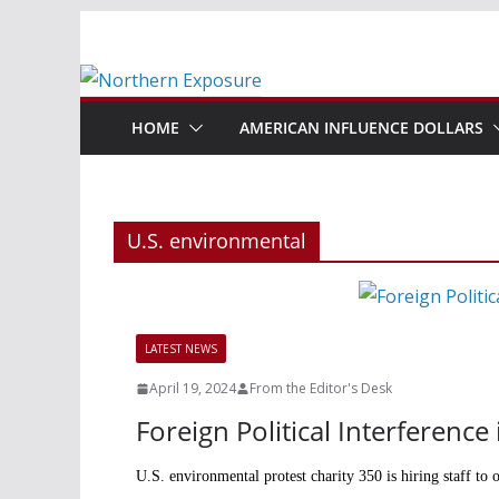
Skip
to
content
HOME
AMERICAN INFLUENCE DOLLARS
U.S. environmental
LATEST NEWS
April 19, 2024
From the Editor's Desk
Foreign Political Interferenc
U.S. environmental protest charity 350 is hiring staff to