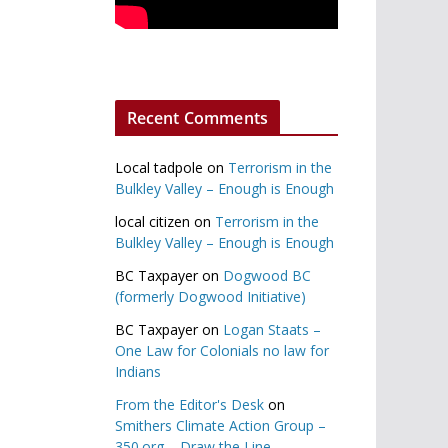
Recent Comments
Local tadpole
on
Terrorism in the
Bulkley Valley – Enough is Enough
local citizen
on
Terrorism in the
Bulkley Valley – Enough is Enough
BC Taxpayer
on
Dogwood BC
(formerly Dogwood Initiative)
BC Taxpayer
on
Logan Staats –
One Law for Colonials no law for
Indians
From the Editor's Desk
on
Smithers Climate Action Group –
350.org – Draw the Line