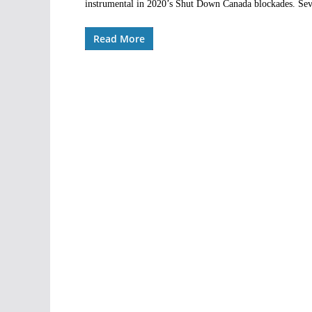
instrumental in 2020’s Shut Down Canada blockades. Sever
Read More