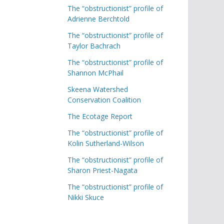
The “obstructionist” profile of
Adrienne Berchtold
The “obstructionist” profile of
Taylor Bachrach
The “obstructionist” profile of
Shannon McPhail
Skeena Watershed
Conservation Coalition
The Ecotage Report
The “obstructionist” profile of
Kolin Sutherland-Wilson
The “obstructionist” profile of
Sharon Priest-Nagata
The “obstructionist” profile of
Nikki Skuce