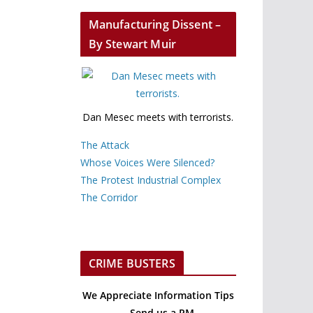
Manufacturing Dissent –
By Stewart Muir
Dan Mesec meets with terrorists.
The Attack
Whose Voices Were Silenced?
The Protest Industrial Complex
The Corridor
CRIME BUSTERS
We Appreciate Information Tips
– Send us a PM