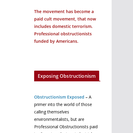
The movement has become a
paid cult movement, that now
includes domestic terrorism.
Professional obstructionists
funded by Americans.
Exposing Obstructionism
Obstructionism Exposed
–
A
primer into the world of those
calling themselves
environmentalists, but are
Professional Obstructionists paid