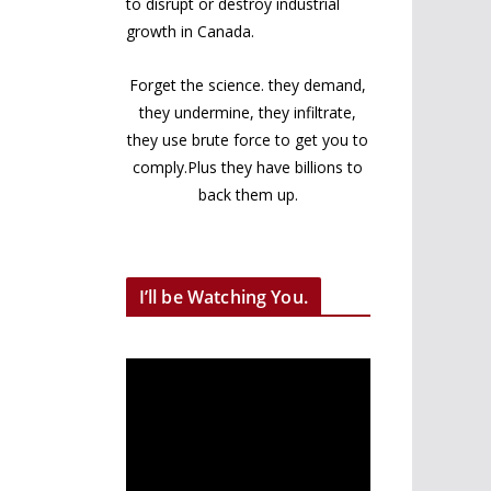
to disrupt or destroy industrial
growth in Canada.
Forget the science. they demand,
they undermine, they infiltrate,
they use brute force to get you to
comply.Plus they have billions to
back them up.
I’ll be Watching You.