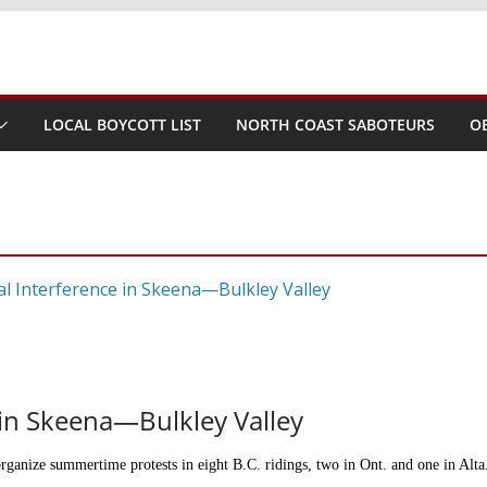
LOCAL BOYCOTT LIST
NORTH COAST SABOTEURS
O
e in Skeena—Bulkley Valley
 organize summertime protests in eight B.C. ridings, two in Ont. and one in Alt