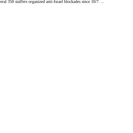
…
al 350 staffers organized anti-Israel blockades since 10/7.