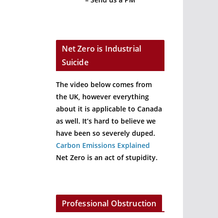
Net Zero is Industrial
Suicide
The video below comes from
the UK, however everything
about it is applicable to Canada
as well. It’s hard to believe we
have been so severely duped.
Carbon Emissions Explained
Net Zero is an act of stupidity.
Professional Obstruction