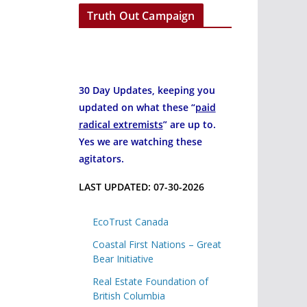
Truth Out Campaign
30 Day Updates, keeping you
updated on what these “
paid
radical extremists
” are up to.
Yes we are watching these
agitators.
LAST UPDATED: 07-30-2026
EcoTrust Canada
Coastal First Nations – Great
Bear Initiative
Real Estate Foundation of
British Columbia