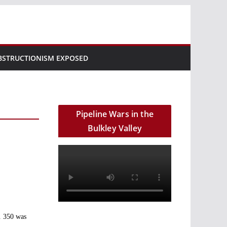
BSTRUCTIONISM EXPOSED
Pipeline Wars in the
Bulkley Valley
a. 350 was