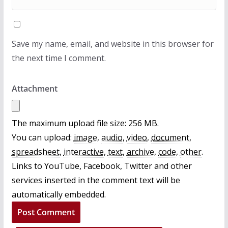
Save my name, email, and website in this browser for
the next time I comment.
Attachment
The maximum upload file size: 256 MB.
You can upload:
image
,
audio
,
video
,
document
,
spreadsheet
,
interactive
,
text
,
archive
,
code
,
other
.
Links to YouTube, Facebook, Twitter and other
services inserted in the comment text will be
automatically embedded.