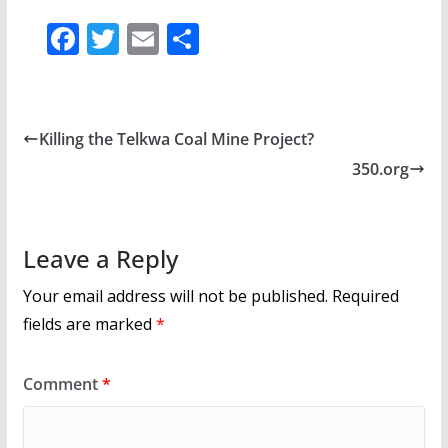
F
T
E
S
ac
w
m
h
e
itt
ai
ar
b
er
l
e
Killing the Telkwa Coal Mine Project?
o
350.org
o
k
Leave a Reply
Your email address will not be published.
Required
fields are marked
*
Comment
*