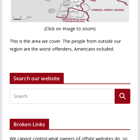
(Click on Image to zoom)
This is the area we cover. The people from outside our
region are the worst offenders, Americans included.
Search our website
Broken Links
We cannot control what owners of offsite websites do, so