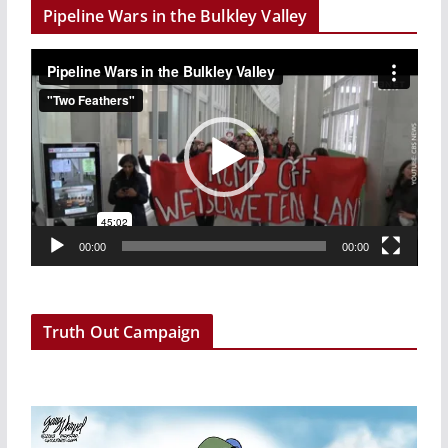
Pipeline Wars in the Bulkley Valley
V
i
d
e
o
P
l
a
00:00
00:00
y
e
r
Truth Out Campaign