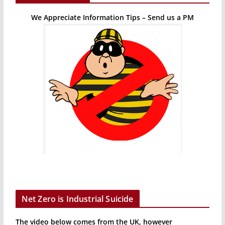
We Appreciate Information Tips – Send us a PM
Net Zero is Industrial Suicide
The video below comes from the UK, however