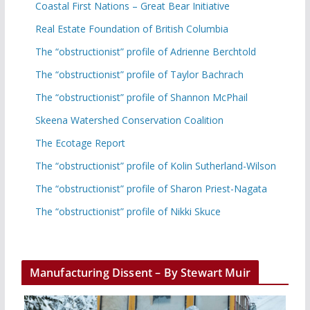
Coastal First Nations – Great Bear Initiative
Real Estate Foundation of British Columbia
The “obstructionist” profile of Adrienne Berchtold
The “obstructionist” profile of Taylor Bachrach
The “obstructionist” profile of Shannon McPhail
Skeena Watershed Conservation Coalition
The Ecotage Report
The “obstructionist” profile of Kolin Sutherland-Wilson
The “obstructionist” profile of Sharon Priest-Nagata
The “obstructionist” profile of Nikki Skuce
Manufacturing Dissent – By Stewart Muir