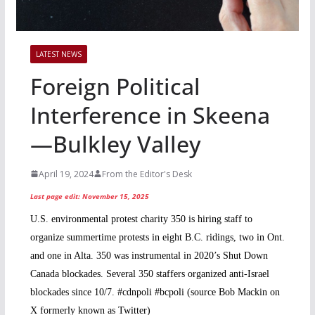
LATEST NEWS
Foreign Political
Interference in Skeena
—Bulkley Valley
April 19, 2024
From the Editor's Desk
Last page edit: November 15, 2025
U.S. environmental protest charity 350 is hiring staff to
organize summertime protests in eight B.C. ridings, two in Ont.
and one in Alta. 350 was instrumental in 2020’s Shut Down
Canada blockades. Several 350 staffers organized anti-Israel
blockades since 10/7. #cdnpoli #bcpoli (source Bob Mackin on
X formerly known as Twitter)