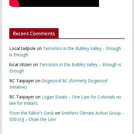
Recent Comments
Local tadpole
on
Terrorism in the Bulkley Valley – Enough
is Enough
local citizen
on
Terrorism in the Bulkley Valley – Enough is
Enough
BC Taxpayer
on
Dogwood BC (formerly Dogwood
Initiative)
BC Taxpayer
on
Logan Staats – One Law for Colonials no
law for Indians
From the Editor's Desk
on
Smithers Climate Action Group –
350.org – Draw the Line