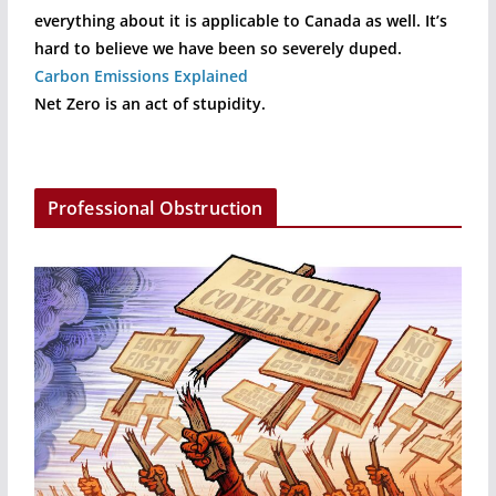
everything about it is applicable to Canada as well. It’s
hard to believe we have been so severely duped.
Carbon Emissions Explained
Net Zero is an act of stupidity.
Professional Obstruction