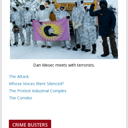
Dan Mesec meets with terrorists.
The Attack
Whose Voices Were Silenced?
The Protest Industrial Complex
The Corridor
CRIME BUSTERS