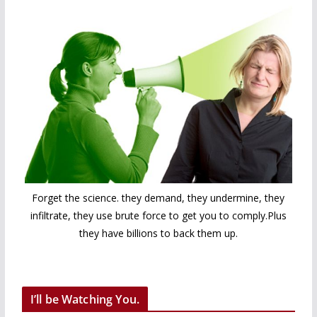
Forget the science. they demand, they undermine, they
infiltrate, they use brute force to get you to comply.Plus
they have billions to back them up.
I’ll be Watching You.