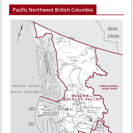
Pacific Northwest British Columbia