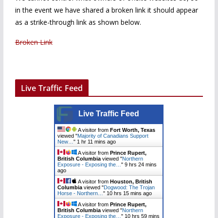
in the event we have shared a broken link it should appear
as a strike-through link as shown below.
Broken Link
Live Traffic Feed
Live Traffic Feed
A visitor from
Fort Worth, Texas
viewed "
Majority of Canadians Support
New…
"
1 hr 11 mins ago
A visitor from
Prince Rupert,
British Columbia
viewed "
Northern
Exposure - Exposing the…
"
9 hrs 24 mins
ago
A visitor from
Houston, British
Columbia
viewed "
Dogwood: The Trojan
Horse - Northern…
"
10 hrs 15 mins ago
A visitor from
Prince Rupert,
British Columbia
viewed "
Northern
Exposure - Exposing the…
"
10 hrs 59 mins