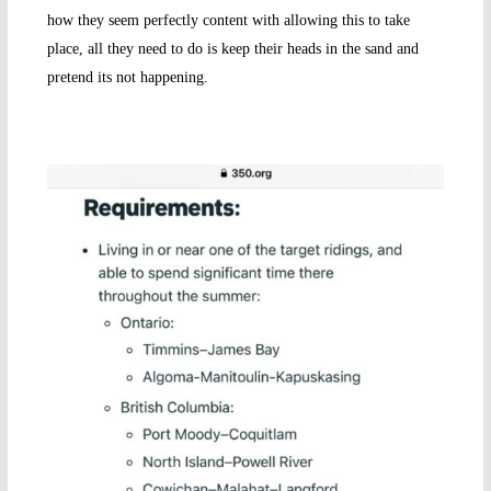
how they seem perfectly content with allowing this to take
place, all they need to do is keep their heads in the sand and
pretend its not happening.