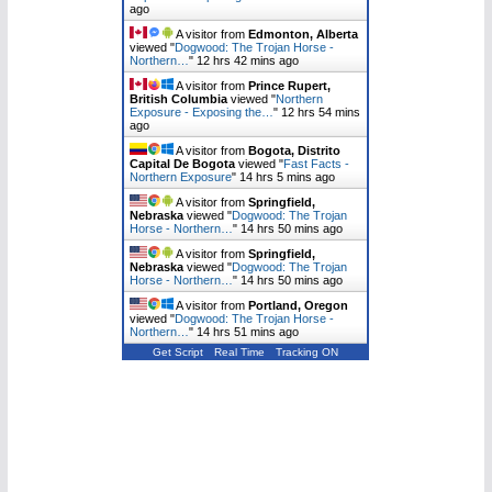
ago
A visitor from
Edmonton, Alberta
viewed "
Dogwood: The Trojan Horse -
Northern…
"
12 hrs 42 mins ago
A visitor from
Prince Rupert,
British Columbia
viewed "
Northern
Exposure - Exposing the…
"
12 hrs 54 mins
ago
A visitor from
Bogota, Distrito
Capital De Bogota
viewed "
Fast Facts -
Northern Exposure
"
14 hrs 6 mins ago
A visitor from
Springfield,
Nebraska
viewed "
Dogwood: The Trojan
Horse - Northern…
"
14 hrs 50 mins ago
A visitor from
Springfield,
Nebraska
viewed "
Dogwood: The Trojan
Horse - Northern…
"
14 hrs 50 mins ago
A visitor from
Portland, Oregon
viewed "
Dogwood: The Trojan Horse -
Northern…
"
14 hrs 51 mins ago
Get Script
Real Time
Tracking ON