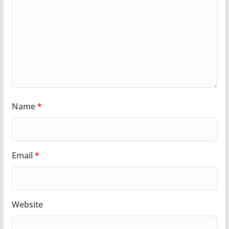
Name
*
Email
*
Website