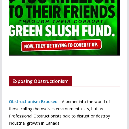
Exposing Obstructionism
Obstructionism Exposed
–
A primer into the world of
those calling themselves environmentalists, but are
Professional Obstructionists paid to disrupt or destroy
industrial growth in Canada.