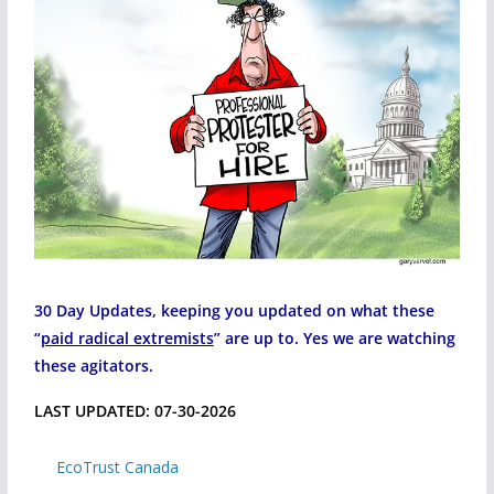
30 Day Updates, keeping you updated on what these
“
paid radical extremists
” are up to. Yes we are watching
these agitators.
LAST UPDATED: 07-30-2026
EcoTrust Canada