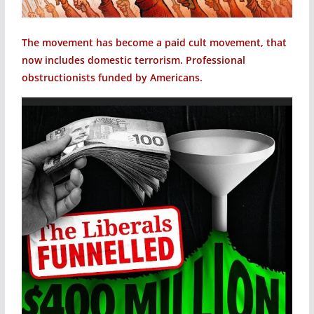
The movement has become a paid cult movement, that
now includes domestic terrorism. Professional
obstructionists funded by Americans.