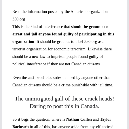
Read the information posted by the American organization
350.org
This is the kind of interference that
should be grounds to
arrest and jail anyone found guilty of participating in this
organization
. It should be grounds to label 350.org as a
terrorist organization for economic terrorism. Likewise there
should be a new law to imprison people found guilty of
political interference if they are not Canadian citizens.
Even the anti-Israel blockades manned by anyone other than
Canadian citizens should be a crime punishable with jail time.
The unmitigated gall of these crack heads!
Daring to post this in Canada.
So it begs the question, where is
Nathan Cullen
and
Taylor
Bachrach
in all of this, has anyone aside from myself noticed