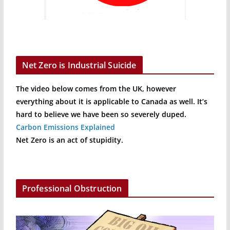
Net Zero is Industrial Suicide
The video below comes from the UK, however
everything about it is applicable to Canada as well. It’s
hard to believe we have been so severely duped.
Carbon Emissions Explained
Net Zero is an act of stupidity.
Professional Obstruction