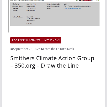
ECO-RADICAL ACTIVISTS
LATEST NEWS
September 22, 2025
From the Editor's Desk
Smithers Climate Action Group
– 350.org – Draw the Line