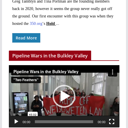
Greg Tamblyn and Tina Portman are the founding members
back in 2020, however it seems the group never really got off
the ground. Our first encounter with this group was when they
…
hosted the
350.org
‘s
Hold
Read More
Pipeline Wars in the Bulkley Valley
V
i
d
e
o
P
l
a
00:00
00:00
y