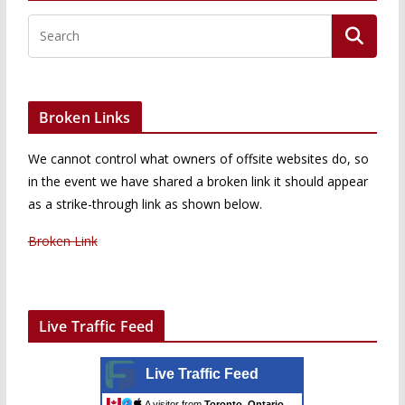
Broken Links
We cannot control what owners of offsite websites do, so
in the event we have shared a broken link it should appear
as a strike-through link as shown below.
Broken Link
Live Traffic Feed
Live Traffic Feed
A visitor from
Toronto, Ontario