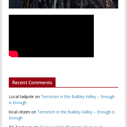
Recent Comments
Local tadpole
on
Terrorism in the Bulkley Valley – Enough
is Enough
local citizen
on
Terrorism in the Bulkley Valley – Enough is
Enough