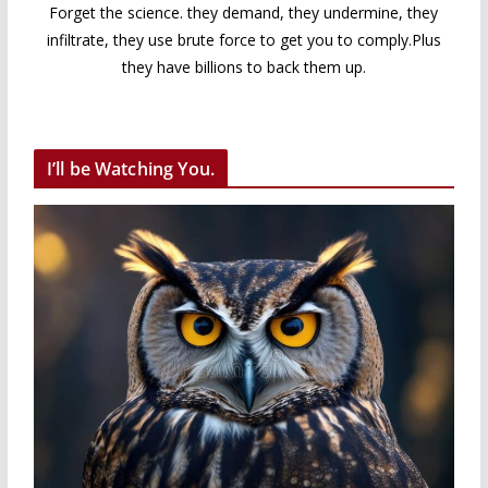
Forget the science. they demand, they undermine, they
infiltrate, they use brute force to get you to comply.Plus
they have billions to back them up.
I’ll be Watching You.