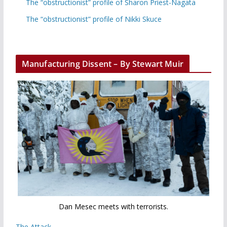
The “obstructionist” profile of Sharon Priest-Nagata
The “obstructionist” profile of Nikki Skuce
Manufacturing Dissent – By Stewart Muir
Dan Mesec meets with terrorists.
The Attack