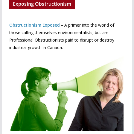
Exposing Obstructionism
Obstructionism Exposed
–
A primer into the world of
those calling themselves environmentalists, but are
Professional Obstructionists paid to disrupt or destroy
industrial growth in Canada.