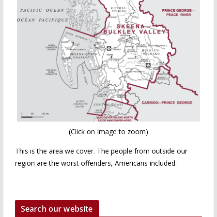
(Click on Image to zoom)
This is the area we cover. The people from outside our
region are the worst offenders, Americans included.
Search our website