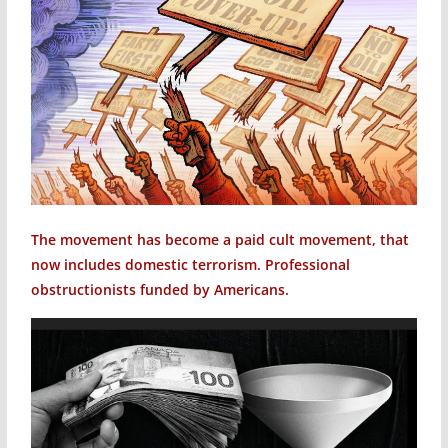
The movement has become a paid cult movement, that
now includes domestic terrorism. Professional
obstructionists funded by Americans.