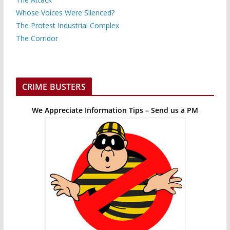
Whose Voices Were Silenced?
The Protest Industrial Complex
The Corridor
CRIME BUSTERS
We Appreciate Information Tips – Send us a PM