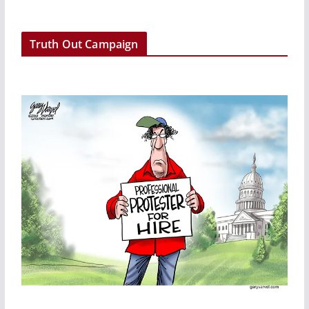
e
r
Truth Out Campaign