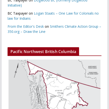
BC Taxpayer
on
Dogwood BC (formerly Dogwood
Initiative)
BC Taxpayer
on
Logan Staats – One Law for Colonials no
law for Indians
From the Editor's Desk
on
Smithers Climate Action Group –
350.org – Draw the Line
Pacific Northwest British Columbia