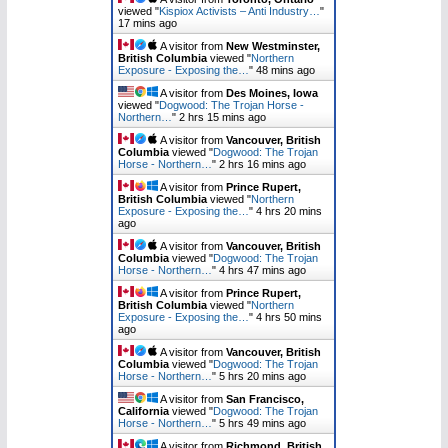
viewed "
Kispiox Activists – Anti Industry…
"
17 mins ago
A visitor from
New Westminster,
British Columbia
viewed "
Northern
Exposure - Exposing the…
"
48 mins ago
A visitor from
Des Moines, Iowa
viewed "
Dogwood: The Trojan Horse -
Northern…
"
2 hrs 15 mins ago
A visitor from
Vancouver, British
Columbia
viewed "
Dogwood: The Trojan
Horse - Northern…
"
2 hrs 16 mins ago
A visitor from
Prince Rupert,
British Columbia
viewed "
Northern
Exposure - Exposing the…
"
4 hrs 20 mins
ago
A visitor from
Vancouver, British
Columbia
viewed "
Dogwood: The Trojan
Horse - Northern…
"
4 hrs 47 mins ago
A visitor from
Prince Rupert,
British Columbia
viewed "
Northern
Exposure - Exposing the…
"
4 hrs 50 mins
ago
A visitor from
Vancouver, British
Columbia
viewed "
Dogwood: The Trojan
Horse - Northern…
"
5 hrs 20 mins ago
A visitor from
San Francisco,
California
viewed "
Dogwood: The Trojan
Horse - Northern…
"
5 hrs 49 mins ago
A visitor from
Richmond, British