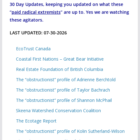
30 Day Updates, keeping you updated on what these
“
paid radical extremists
” are up to. Yes we are watching
these agitators.
LAST UPDATED: 07-30-2026
EcoTrust Canada
Coastal First Nations – Great Bear Initiative
Real Estate Foundation of British Columbia
The “obstructionist” profile of Adrienne Berchtold
The “obstructionist” profile of Taylor Bachrach
The “obstructionist” profile of Shannon McPhail
Skeena Watershed Conservation Coalition
The Ecotage Report
The “obstructionist” profile of Kolin Sutherland-Wilson