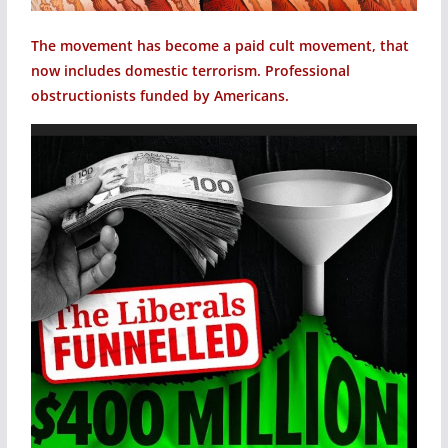
The movement has become a paid cult movement, that
now includes domestic terrorism. Professional
obstructionists funded by Americans.