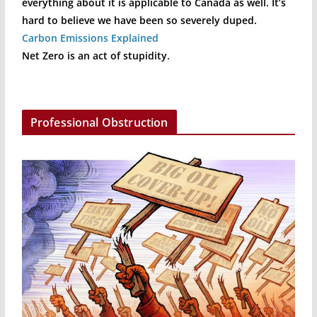
everything about it is applicable to Canada as well. It’s
hard to believe we have been so severely duped.
Carbon Emissions Explained
Net Zero is an act of stupidity.
Professional Obstruction