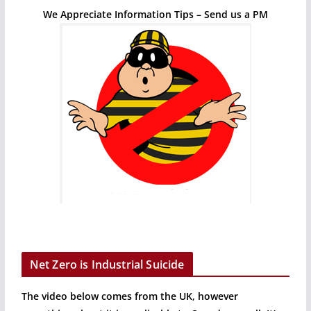
We Appreciate Information Tips – Send us a PM
Net Zero is Industrial Suicide
The video below comes from the UK, however