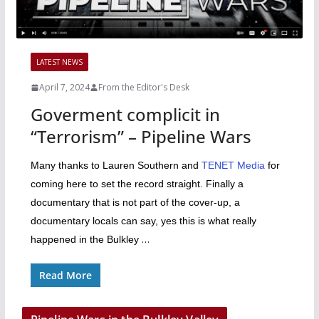
LATEST NEWS
April 7, 2024
From the Editor's Desk
Goverment complicit in
“Terrorism” – Pipeline Wars
Many thanks to Lauren Southern and
TENET Media
for
coming here to set the record straight. Finally a
documentary that is not part of the cover-up, a
documentary locals can say, yes this is what really
…
happened in the Bulkley
Read More