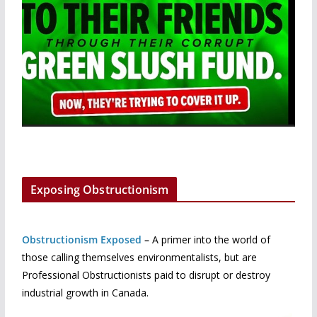
Exposing Obstructionism
Obstructionism Exposed
–
A primer into the world of
those calling themselves environmentalists, but are
Professional Obstructionists paid to disrupt or destroy
industrial growth in Canada.