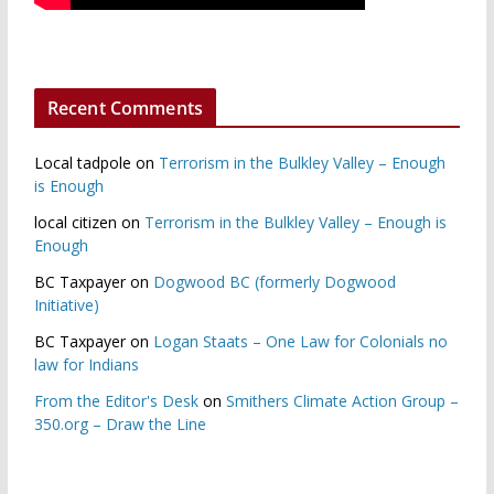
Recent Comments
Local tadpole
on
Terrorism in the Bulkley Valley – Enough
is Enough
local citizen
on
Terrorism in the Bulkley Valley – Enough is
Enough
BC Taxpayer
on
Dogwood BC (formerly Dogwood
Initiative)
BC Taxpayer
on
Logan Staats – One Law for Colonials no
law for Indians
From the Editor's Desk
on
Smithers Climate Action Group –
350.org – Draw the Line