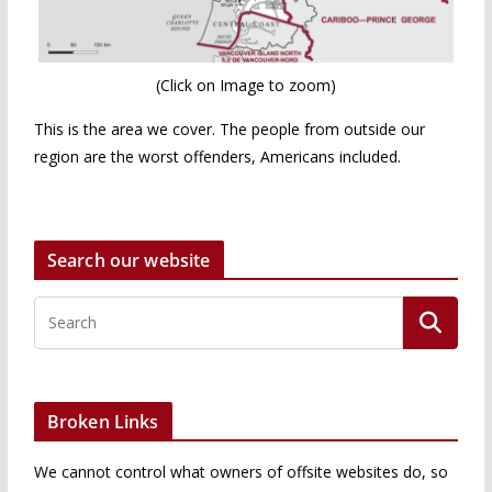
(Click on Image to zoom)
This is the area we cover. The people from outside our
region are the worst offenders, Americans included.
Search our website
Broken Links
We cannot control what owners of offsite websites do, so