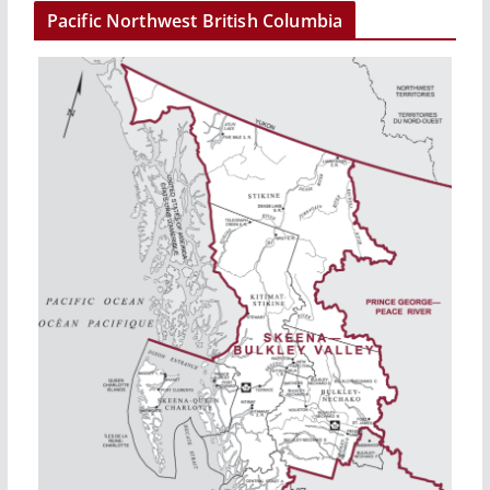
Pacific Northwest British Columbia