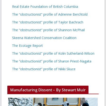
Real Estate Foundation of British Columbia
The “obstructionist” profile of Adrienne Berchtold
The “obstructionist” profile of Taylor Bachrach
The “obstructionist” profile of Shannon McPhail
Skeena Watershed Conservation Coalition
The Ecotage Report
The “obstructionist” profile of Kolin Sutherland-Wilson
The “obstructionist” profile of Sharon Priest-Nagata
The “obstructionist” profile of Nikki Skuce
Manufacturing Dissent – By Stewart Muir