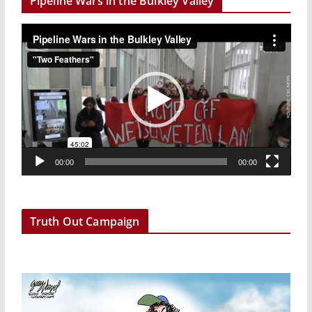
Pipeline Wars in the Bulkley Valley
V
i
d
e
o
P
l
a
00:00
00:00
y
e
r
Truth Out Campaign