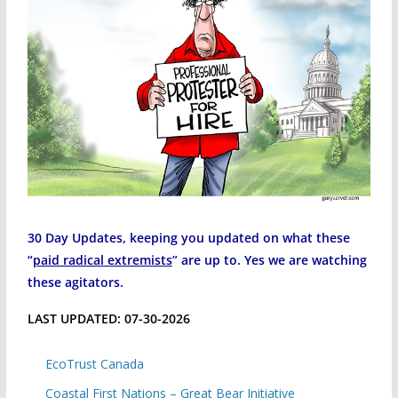
30 Day Updates, keeping you updated on what these
“
paid radical extremists
” are up to. Yes we are watching
these agitators.
LAST UPDATED: 07-30-2026
EcoTrust Canada
Coastal First Nations – Great Bear Initiative