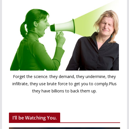
Forget the science. they demand, they undermine, they
infiltrate, they use brute force to get you to comply.Plus
they have billions to back them up.
I’ll be Watching You.