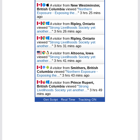
A visitor from
New Westminster,
British Columbia
viewed "
Northern
Exposure - Exposing the…
"
3 hrs 25 mins
ago
A visitor from
Ripley, Ontario
viewed "
Strong Livelihoods Society yet
another…
"
3 hrs 26 mins ago
A visitor from
Ripley, Ontario
viewed "
Strong Livelihoods Society yet
another…
"
3 hrs 31 mins ago
A visitor from
Altoona, Iowa
viewed "
Strong Livelihoods Society yet
another…
"
3 hrs 41 mins ago
A visitor from
Smithers, British
Columbia
viewed "
Northern Exposure -
Exposing the…
"
3 hrs 43 mins ago
A visitor from
Prince Rupert,
British Columbia
viewed "
Strong
Livelihoods Society yet another…
"
3 hrs 49
mins ago
Get Script
Real Time
Tracking ON