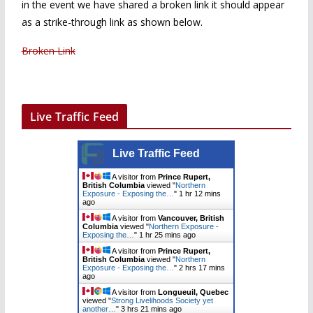
in the event we have shared a broken link it should appear
as a strike-through link as shown below.
Broken Link
Live Traffic Feed
Live Traffic Feed
A visitor from
Prince Rupert,
British Columbia
viewed "
Northern
Exposure - Exposing the…
"
1 hr 12 mins
ago
A visitor from
Vancouver, British
Columbia
viewed "
Northern Exposure -
Exposing the…
"
1 hr 25 mins ago
A visitor from
Prince Rupert,
British Columbia
viewed "
Northern
Exposure - Exposing the…
"
2 hrs 17 mins
ago
A visitor from
Longueuil, Quebec
viewed "
Strong Livelihoods Society yet
another…
"
3 hrs 21 mins ago