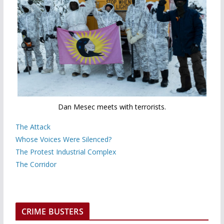
Dan Mesec meets with terrorists.
The Attack
Whose Voices Were Silenced?
The Protest Industrial Complex
The Corridor
CRIME BUSTERS