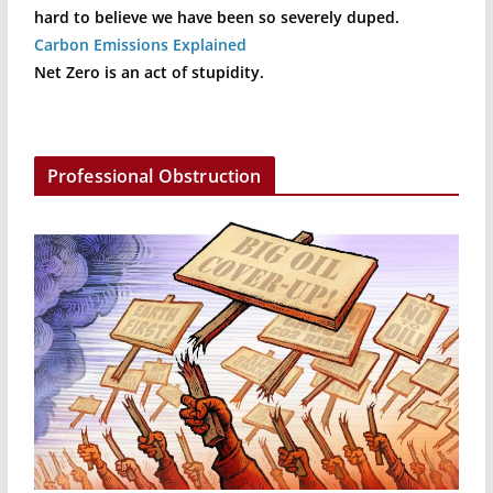
hard to believe we have been so severely duped.
Carbon Emissions Explained
Net Zero is an act of stupidity.
Professional Obstruction