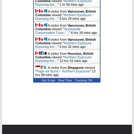
Columbia
viewed "
Northern Exposure -
Exposing the…
"
1 hr 58 mins ago
A visitor from
Vancouver, British
Columbia
viewed "
Northern Exposure -
Exposing the…
"
5 hrs 29 mins ago
A visitor from
Vancouver, British
Columbia
viewed "
Skeenawild
Conservation Trust -…
"
6 hrs 18 mins ago
A visitor from
Vancouver, British
Columbia
viewed "
Northern Exposure -
Exposing the…
"
6 hrs 32 mins ago
A visitor from
Houston, British
Columbia
viewed "
Northern Exposure -
Exposing the…
"
12 hrs 51 mins ago
A visitor from
Singapore
viewed
"
Page not found – Northern Exposure
"
13
hrs 58 mins ago
Get Script
Real Time
Tracking ON