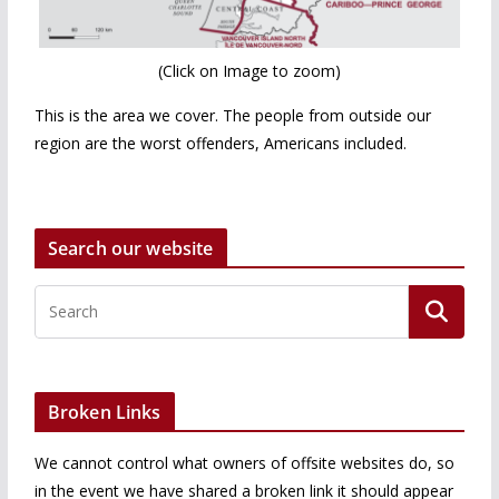
(Click on Image to zoom)
This is the area we cover. The people from outside our
region are the worst offenders, Americans included.
Search our website
Broken Links
We cannot control what owners of offsite websites do, so
in the event we have shared a broken link it should appear