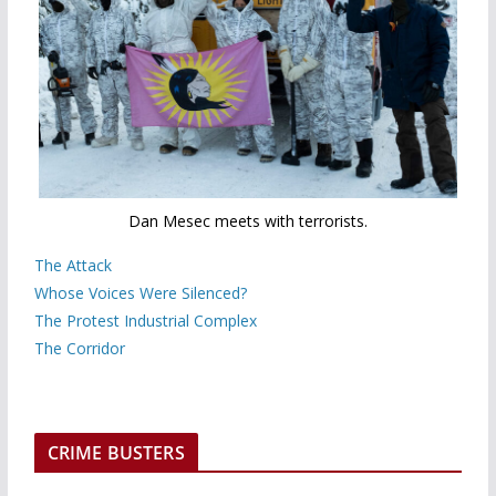
Dan Mesec meets with terrorists.
The Attack
Whose Voices Were Silenced?
The Protest Industrial Complex
The Corridor
CRIME BUSTERS