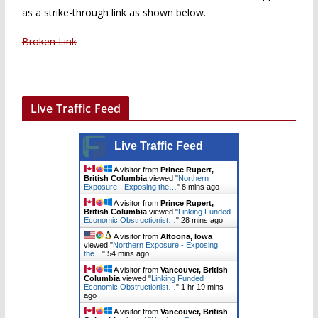
as a strike-through link as shown below.
Broken Link
Live Traffic Feed
Live Traffic Feed
A visitor from
Prince Rupert,
British Columbia
viewed "
Northern
Exposure - Exposing the…
"
8 mins ago
A visitor from
Prince Rupert,
British Columbia
viewed "
Linking Funded
Economic Obstructionist…
"
28 mins ago
A visitor from
Altoona, Iowa
viewed "
Northern Exposure - Exposing
the…
"
54 mins ago
A visitor from
Vancouver, British
Columbia
viewed "
Linking Funded
Economic Obstructionist…
"
1 hr 19 mins
ago
A visitor from
Vancouver, British