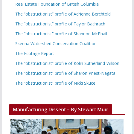
Real Estate Foundation of British Columbia
The “obstructionist” profile of Adrienne Berchtold
The “obstructionist” profile of Taylor Bachrach
The “obstructionist” profile of Shannon McPhail
Skeena Watershed Conservation Coalition
The Ecotage Report
The “obstructionist” profile of Kolin Sutherland-Wilson
The “obstructionist” profile of Sharon Priest-Nagata
The “obstructionist” profile of Nikki Skuce
Manufacturing Dissent – By Stewart Muir