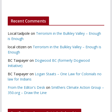
Recent Comments
Local tadpole
on
Terrorism in the Bulkley Valley – Enough
is Enough
local citizen
on
Terrorism in the Bulkley Valley – Enough is
Enough
BC Taxpayer
on
Dogwood BC (formerly Dogwood
Initiative)
BC Taxpayer
on
Logan Staats – One Law for Colonials no
law for Indians
From the Editor's Desk
on
Smithers Climate Action Group –
350.org – Draw the Line