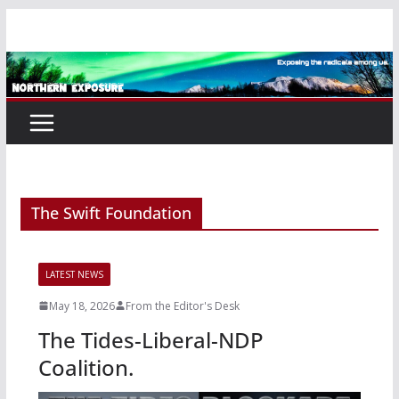
Skip
to
content
The Swift Foundation
LATEST NEWS
May 18, 2026
From the Editor's Desk
The Tides-Liberal-NDP
Coalition.