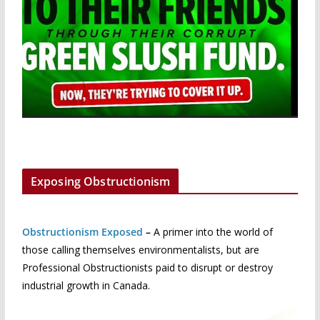
Exposing Obstructionism
Obstructionism Exposed
–
A primer into the world of
those calling themselves environmentalists, but are
Professional Obstructionists paid to disrupt or destroy
industrial growth in Canada.