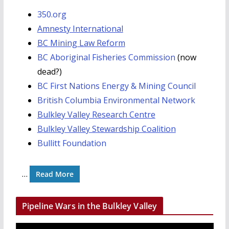
350.org
Amnesty International
BC Mining Law Reform
BC Aboriginal Fisheries Commission
(now
dead?)
BC First Nations Energy & Mining Council
British Columbia Environmental Network
Bulkley Valley Research Centre
Bulkley Valley Stewardship Coalition
Bullitt Foundation
…
Read More
Pipeline Wars in the Bulkley Valley
V