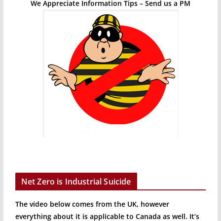
We Appreciate Information Tips – Send us a PM
Net Zero is Industrial Suicide
The video below comes from the UK, however
everything about it is applicable to Canada as well. It’s