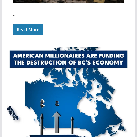
…
Read More