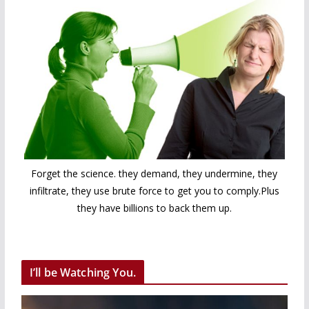
Forget the science. they demand, they undermine, they
infiltrate, they use brute force to get you to comply.Plus
they have billions to back them up.
I’ll be Watching You.