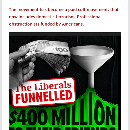
The movement has become a paid cult movement, that
now includes domestic terrorism. Professional
obstructionists funded by Americans.