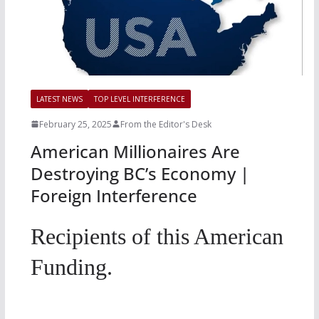
LATEST NEWS
TOP LEVEL INTERFERENCE
February 25, 2025
From the Editor's Desk
American Millionaires Are
Destroying BC’s Economy |
Foreign Interference
Recipients of this American
Funding.