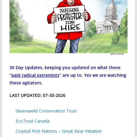
30 Day Updates, keeping you updated on what these
“
paid radical extremists
” are up to. Yes we are watching
these agitators.
LAST UPDATED: 07-30-2026
Skeenawild Conservation Trust
EcoTrust Canada
Coastal First Nations – Great Bear Initiative