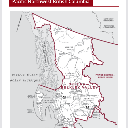
Pacific Northwest British Columbia