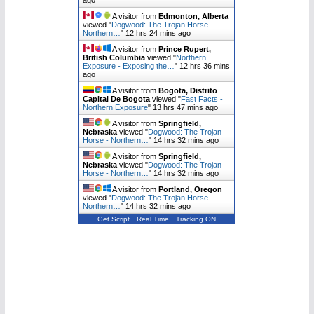
A visitor from
Edmonton, Alberta
viewed "
Dogwood: The Trojan Horse -
Northern…
"
12 hrs 24 mins ago
A visitor from
Prince Rupert,
British Columbia
viewed "
Northern
Exposure - Exposing the…
"
12 hrs 36 mins
ago
A visitor from
Bogota, Distrito
Capital De Bogota
viewed "
Fast Facts -
Northern Exposure
"
13 hrs 47 mins ago
A visitor from
Springfield,
Nebraska
viewed "
Dogwood: The Trojan
Horse - Northern…
"
14 hrs 32 mins ago
A visitor from
Springfield,
Nebraska
viewed "
Dogwood: The Trojan
Horse - Northern…
"
14 hrs 32 mins ago
A visitor from
Portland, Oregon
viewed "
Dogwood: The Trojan Horse -
Northern…
"
14 hrs 32 mins ago
Get Script
Real Time
Tracking ON