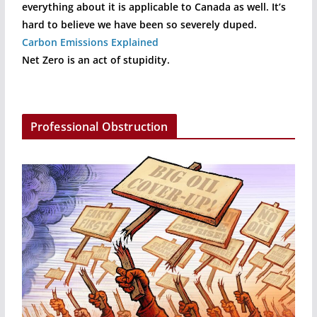
everything about it is applicable to Canada as well. It’s
hard to believe we have been so severely duped.
Carbon Emissions Explained
Net Zero is an act of stupidity.
Professional Obstruction