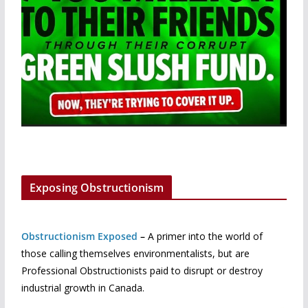
Exposing Obstructionism
Obstructionism Exposed
–
A primer into the world of
those calling themselves environmentalists, but are
Professional Obstructionists paid to disrupt or destroy
industrial growth in Canada.