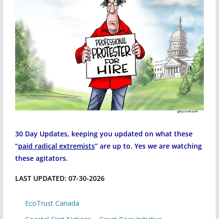
30 Day Updates, keeping you updated on what these
“
paid radical extremists
” are up to. Yes we are watching
these agitators.
LAST UPDATED: 07-30-2026
EcoTrust Canada