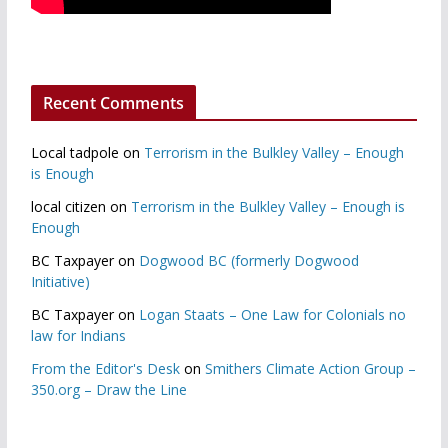
Recent Comments
Local tadpole
on
Terrorism in the Bulkley Valley – Enough
is Enough
local citizen
on
Terrorism in the Bulkley Valley – Enough is
Enough
BC Taxpayer
on
Dogwood BC (formerly Dogwood
Initiative)
BC Taxpayer
on
Logan Staats – One Law for Colonials no
law for Indians
From the Editor's Desk
on
Smithers Climate Action Group –
350.org – Draw the Line