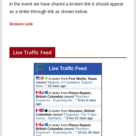
in the event we have shared a broken link it should appear
as a strike-through link as shown below.
Broken Link
Live Traffic Feed
Live Traffic Feed
A visitor from
Fort Worth, Texas
viewed "
Majority of Canadians Support
New…
"
53 mins ago
A visitor from
Prince Rupert,
British Columbia
viewed "
Northern
Exposure - Exposing the…
"
9 hrs 6 mins
ago
A visitor from
Houston, British
Columbia
viewed "
Dogwood: The Trojan
Horse - Northern…
"
9 hrs 57 mins ago
A visitor from
Prince Rupert,
British Columbia
viewed "
Northern
Exposure - Exposing the…
"
10 hrs 40 mins
ago