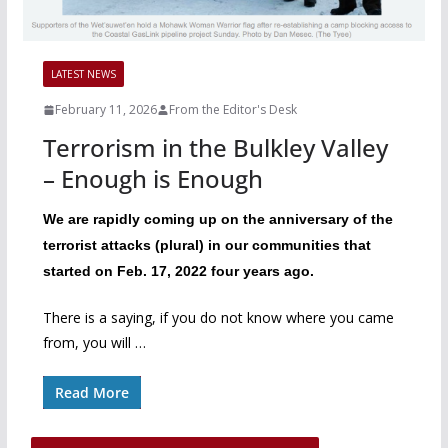
LATEST NEWS
February 11, 2026
From the Editor's Desk
Terrorism in the Bulkley Valley
– Enough is Enough
We are rapidly coming up on the anniversary of the
terrorist attacks (plural) in our communities that
started on Feb. 17, 2022 four years ago.
There is a saying, if you do not know where you came
from, you will …
Read More