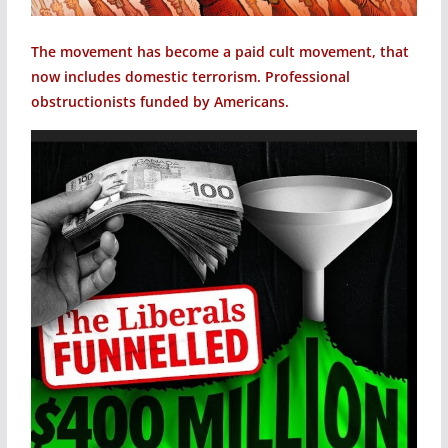
The movement has become a paid cult movement, that
now includes domestic terrorism. Professional
obstructionists funded by Americans.