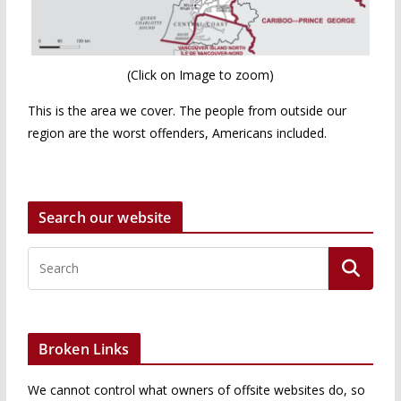
(Click on Image to zoom)
This is the area we cover. The people from outside our
region are the worst offenders, Americans included.
Search our website
Broken Links
We cannot control what owners of offsite websites do, so