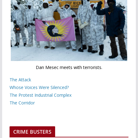
Dan Mesec meets with terrorists.
The Attack
Whose Voices Were Silenced?
The Protest Industrial Complex
The Corridor
CRIME BUSTERS