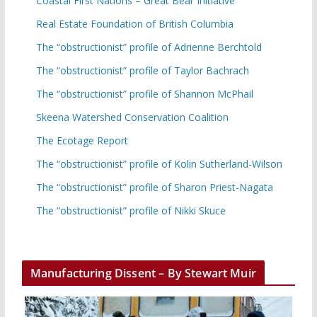
Coastal First Nations – Great Bear Initiative
Real Estate Foundation of British Columbia
The “obstructionist” profile of Adrienne Berchtold
The “obstructionist” profile of Taylor Bachrach
The “obstructionist” profile of Shannon McPhail
Skeena Watershed Conservation Coalition
The Ecotage Report
The “obstructionist” profile of Kolin Sutherland-Wilson
The “obstructionist” profile of Sharon Priest-Nagata
The “obstructionist” profile of Nikki Skuce
Manufacturing Dissent – By Stewart Muir