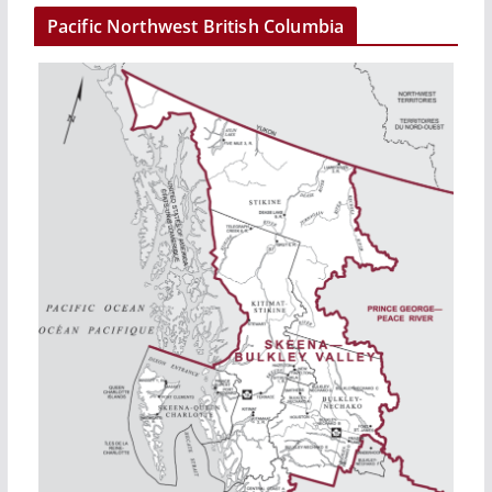
Pacific Northwest British Columbia