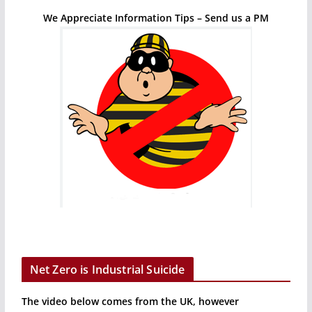
We Appreciate Information Tips – Send us a PM
Net Zero is Industrial Suicide
The video below comes from the UK, however