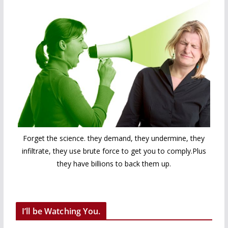
Forget the science. they demand, they undermine, they
infiltrate, they use brute force to get you to comply.Plus
they have billions to back them up.
I’ll be Watching You.