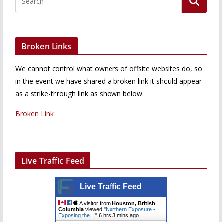
Broken Links
We cannot control what owners of offsite websites do, so
in the event we have shared a broken link it should appear
as a strike-through link as shown below.
Broken Link
Live Traffic Feed
Live Traffic Feed
A visitor from
Houston, British
Columbia
viewed "
Northern Exposure -
Exposing the…
"
6 hrs 3 mins ago