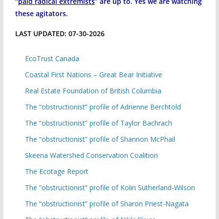
“
paid radical extremists
” are up to. Yes we are watching
these agitators.
LAST UPDATED: 07-30-2026
EcoTrust Canada
Coastal First Nations – Great Bear Initiative
Real Estate Foundation of British Columbia
The “obstructionist” profile of Adrienne Berchtold
The “obstructionist” profile of Taylor Bachrach
The “obstructionist” profile of Shannon McPhail
Skeena Watershed Conservation Coalition
The Ecotage Report
The “obstructionist” profile of Kolin Sutherland-Wilson
The “obstructionist” profile of Sharon Priest-Nagata