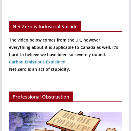
Net Zero is Industrial Suicide
The video below comes from the UK, however
everything about it is applicable to Canada as well. It’s
hard to believe we have been so severely duped.
Carbon Emissions Explained
Net Zero is an act of stupidity.
Professional Obstruction