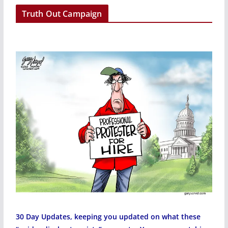
r
Truth Out Campaign
30 Day Updates, keeping you updated on what these