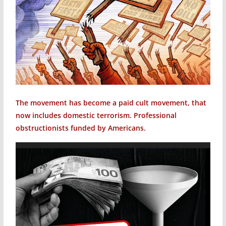
The movement has become a paid cult movement, that
now includes domestic terrorism. Professional
obstructionists funded by Americans.