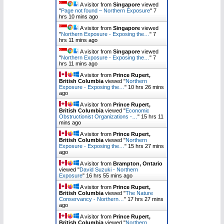
A visitor from
Singapore
viewed
"
Page not found – Northern Exposure
"
7
hrs 10 mins ago
A visitor from
Singapore
viewed
"
Northern Exposure - Exposing the…
"
7
hrs 11 mins ago
A visitor from
Singapore
viewed
"
Northern Exposure - Exposing the…
"
7
hrs 11 mins ago
A visitor from
Prince Rupert,
British Columbia
viewed "
Northern
Exposure - Exposing the…
"
10 hrs 26 mins
ago
A visitor from
Prince Rupert,
British Columbia
viewed "
Economic
Obstructionist Organizations -…
"
15 hrs 11
mins ago
A visitor from
Prince Rupert,
British Columbia
viewed "
Northern
Exposure - Exposing the…
"
15 hrs 27 mins
ago
A visitor from
Brampton, Ontario
viewed "
David Suzuki - Northern
Exposure
"
16 hrs 55 mins ago
A visitor from
Prince Rupert,
British Columbia
viewed "
The Nature
Conservancy - Northern…
"
17 hrs 27 mins
ago
A visitor from
Prince Rupert,
British Columbia
viewed "
Northern