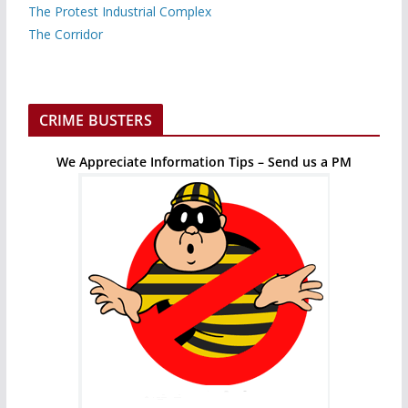
The Protest Industrial Complex
The Corridor
CRIME BUSTERS
We Appreciate Information Tips – Send us a PM