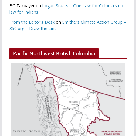
BC Taxpayer
on
Logan Staats – One Law for Colonials no
law for Indians
From the Editor's Desk
on
Smithers Climate Action Group –
350.org – Draw the Line
Pacific Northwest British Columbia