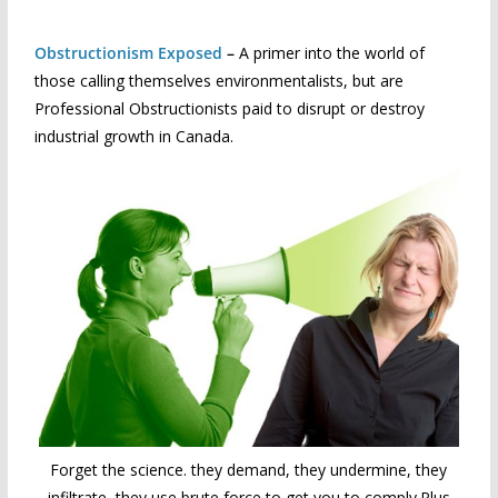
Obstructionism Exposed
–
A primer into the world of
those calling themselves environmentalists, but are
Professional Obstructionists paid to disrupt or destroy
industrial growth in Canada.
Forget the science. they demand, they undermine, they
infiltrate, they use brute force to get you to comply.Plus