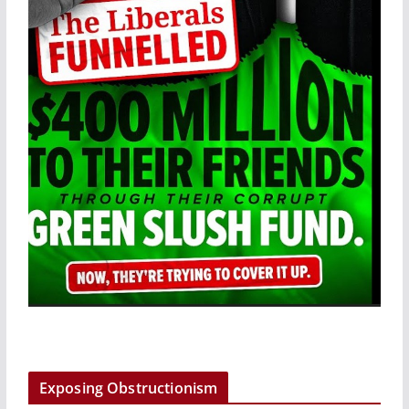
Exposing Obstructionism