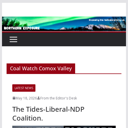
Skip
to
content
Coal Watch Comox Valley
LATEST NEWS
May 18, 2026
From the Editor's Desk
The Tides-Liberal-NDP
Coalition.