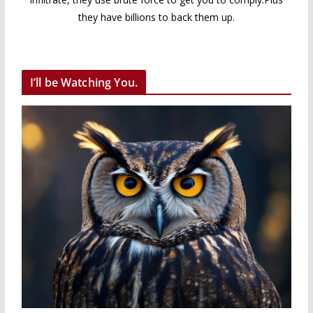
they have billions to back them up.
I’ll be Watching You.