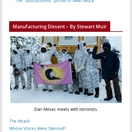
The “obstructionist” profile of Nikki Skuce
Manufacturing Dissent – By Stewart Muir
Dan Mesec meets with terrorists.
The Attack
Whose Voices Were Silenced?