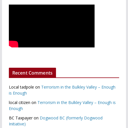
Recent Comments
Local tadpole
on
Terrorism in the Bulkley Valley – Enough
is Enough
local citizen
on
Terrorism in the Bulkley Valley – Enough is
Enough
BC Taxpayer
on
Dogwood BC (formerly Dogwood
Initiative)