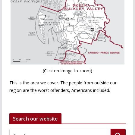
(Click on Image to zoom)
This is the area we cover. The people from outside our
region are the worst offenders, Americans included.
Search our website