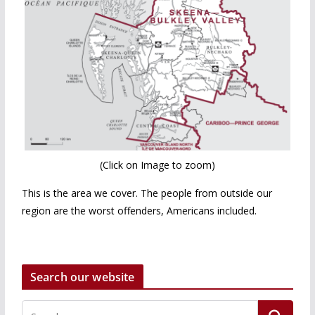
(Click on Image to zoom)
This is the area we cover. The people from outside our
region are the worst offenders, Americans included.
Search our website