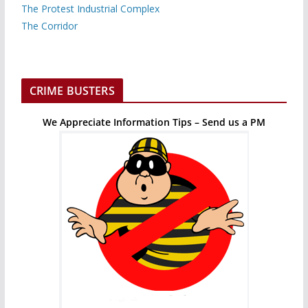
The Protest Industrial Complex
The Corridor
CRIME BUSTERS
We Appreciate Information Tips – Send us a PM