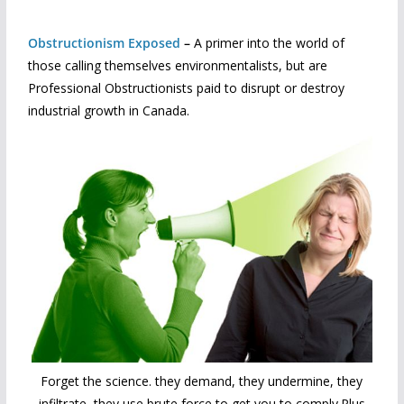
Obstructionism Exposed
–
A primer into the world of
those calling themselves environmentalists, but are
Professional Obstructionists paid to disrupt or destroy
industrial growth in Canada.
Forget the science. they demand, they undermine, they
infiltrate, they use brute force to get you to comply.Plus