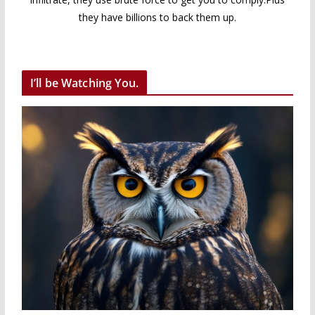
they have billions to back them up.
I’ll be Watching You.