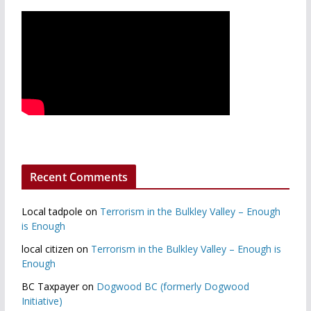
Recent Comments
Local tadpole
on
Terrorism in the Bulkley Valley – Enough
is Enough
local citizen
on
Terrorism in the Bulkley Valley – Enough is
Enough
BC Taxpayer
on
Dogwood BC (formerly Dogwood
Initiative)