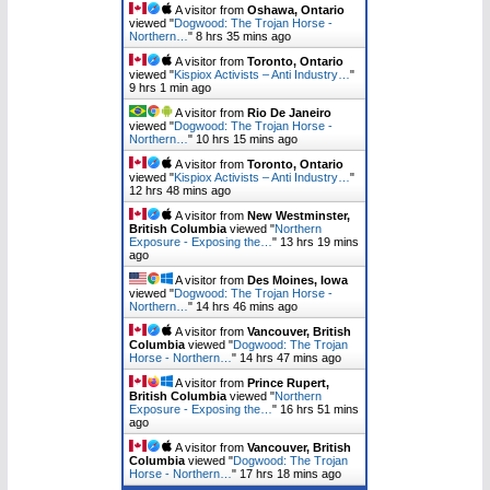
A visitor from
Oshawa, Ontario
viewed "
Dogwood: The Trojan Horse -
Northern…
"
8 hrs 35 mins ago
A visitor from
Toronto, Ontario
viewed "
Kispiox Activists – Anti Industry…
"
9 hrs 1 min ago
A visitor from
Rio De Janeiro
viewed "
Dogwood: The Trojan Horse -
Northern…
"
10 hrs 15 mins ago
A visitor from
Toronto, Ontario
viewed "
Kispiox Activists – Anti Industry…
"
12 hrs 48 mins ago
A visitor from
New Westminster,
British Columbia
viewed "
Northern
Exposure - Exposing the…
"
13 hrs 19 mins
ago
A visitor from
Des Moines, Iowa
viewed "
Dogwood: The Trojan Horse -
Northern…
"
14 hrs 46 mins ago
A visitor from
Vancouver, British
Columbia
viewed "
Dogwood: The Trojan
Horse - Northern…
"
14 hrs 47 mins ago
A visitor from
Prince Rupert,
British Columbia
viewed "
Northern
Exposure - Exposing the…
"
16 hrs 51 mins
ago
A visitor from
Vancouver, British
Columbia
viewed "
Dogwood: The Trojan
Horse - Northern…
"
17 hrs 18 mins ago