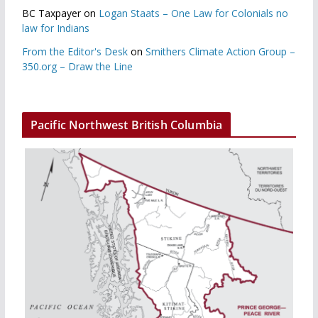
BC Taxpayer
on
Logan Staats – One Law for Colonials no
law for Indians
From the Editor's Desk
on
Smithers Climate Action Group –
350.org – Draw the Line
Pacific Northwest British Columbia