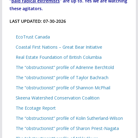
“
paid radical extremists
” are up to. Yes we are watching
these agitators.
LAST UPDATED: 07-30-2026
EcoTrust Canada
Coastal First Nations – Great Bear Initiative
Real Estate Foundation of British Columbia
The “obstructionist” profile of Adrienne Berchtold
The “obstructionist” profile of Taylor Bachrach
The “obstructionist” profile of Shannon McPhail
Skeena Watershed Conservation Coalition
The Ecotage Report
The “obstructionist” profile of Kolin Sutherland-Wilson
The “obstructionist” profile of Sharon Priest-Nagata