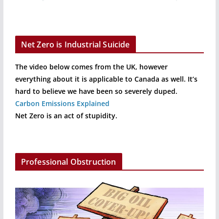
Net Zero is Industrial Suicide
The video below comes from the UK, however
everything about it is applicable to Canada as well. It’s
hard to believe we have been so severely duped.
Carbon Emissions Explained
Net Zero is an act of stupidity.
Professional Obstruction