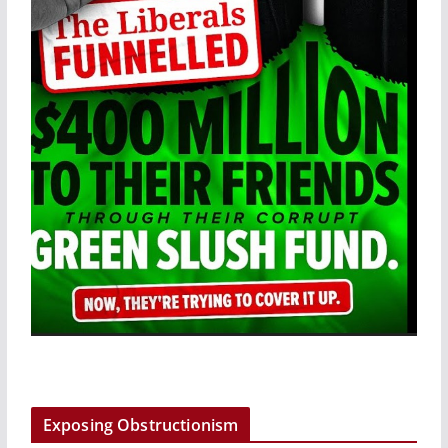
Exposing Obstructionism