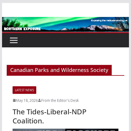
Skip
to
content
Canadian Parks and Wilderness Society
LATEST NEWS
May 18, 2026
From the Editor's Desk
The Tides-Liberal-NDP
Coalition.