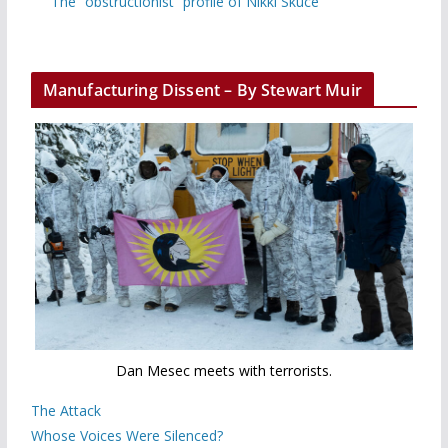
The “obstructionist” profile of Nikki Skuce
Manufacturing Dissent – By Stewart Muir
Dan Mesec meets with terrorists.
The Attack
Whose Voices Were Silenced?