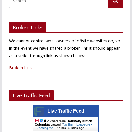
Broken Links
We cannot control what owners of offsite websites do, so
in the event we have shared a broken link it should appear
as a strike-through link as shown below.
Broken Link
Live Traffic Feed
Live Traffic Feed
A visitor from
Houston, British
Columbia
viewed "
Northern Exposure -
Exposing the…
"
4 hrs 32 mins ago