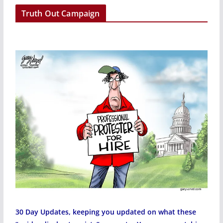
r
Truth Out Campaign
30 Day Updates, keeping you updated on what these