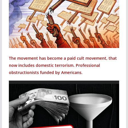
The movement has become a paid cult movement, that
now includes domestic terrorism. Professional
obstructionists funded by Americans.