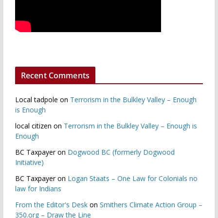
Recent Comments
Local tadpole
on
Terrorism in the Bulkley Valley – Enough
is Enough
local citizen
on
Terrorism in the Bulkley Valley – Enough is
Enough
BC Taxpayer
on
Dogwood BC (formerly Dogwood
Initiative)
BC Taxpayer
on
Logan Staats – One Law for Colonials no
law for Indians
From the Editor's Desk
on
Smithers Climate Action Group –
350.org – Draw the Line