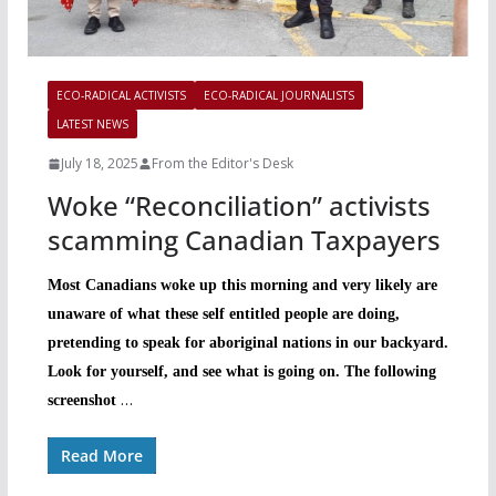
ECO-RADICAL ACTIVISTS
ECO-RADICAL JOURNALISTS
LATEST NEWS
July 18, 2025
From the Editor's Desk
Woke “Reconciliation” activists
scamming Canadian Taxpayers
Most Canadians woke up this morning and very likely are
unaware of what these self entitled people are doing,
pretending to speak for aboriginal nations in our backyard.
Look for yourself, and see what is going on. The following
…
screenshot
Read More