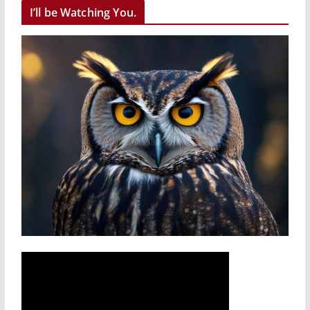
I’ll be Watching You.