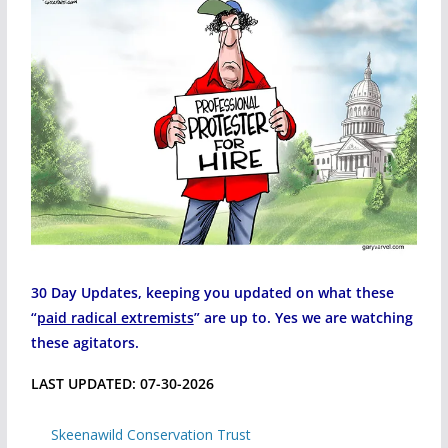
30 Day Updates, keeping you updated on what these
“
paid radical extremists
” are up to. Yes we are watching
these agitators.
LAST UPDATED: 07-30-2026
Skeenawild Conservation Trust