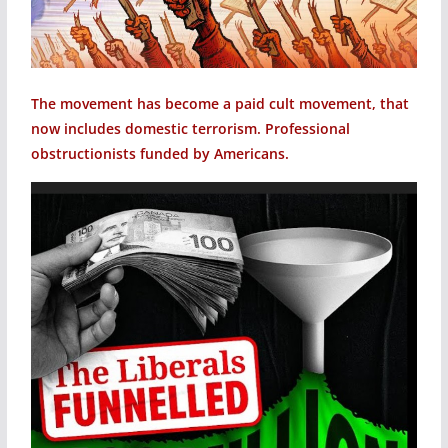
The movement has become a paid cult movement, that
now includes domestic terrorism. Professional
obstructionists funded by Americans.