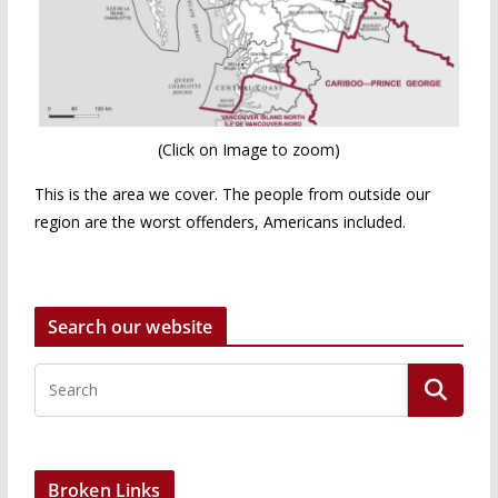
(Click on Image to zoom)
This is the area we cover. The people from outside our
region are the worst offenders, Americans included.
Search our website
Broken Links