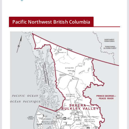
Pacific Northwest British Columbia