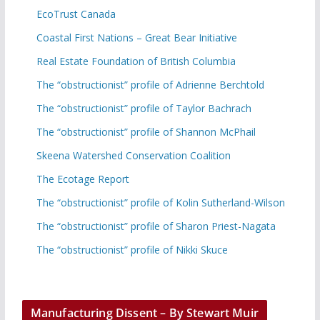
EcoTrust Canada
Coastal First Nations – Great Bear Initiative
Real Estate Foundation of British Columbia
The “obstructionist” profile of Adrienne Berchtold
The “obstructionist” profile of Taylor Bachrach
The “obstructionist” profile of Shannon McPhail
Skeena Watershed Conservation Coalition
The Ecotage Report
The “obstructionist” profile of Kolin Sutherland-Wilson
The “obstructionist” profile of Sharon Priest-Nagata
The “obstructionist” profile of Nikki Skuce
Manufacturing Dissent – By Stewart Muir