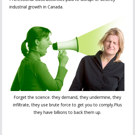
industrial growth in Canada.
Forget the science. they demand, they undermine, they
infiltrate, they use brute force to get you to comply.Plus
they have billions to back them up.