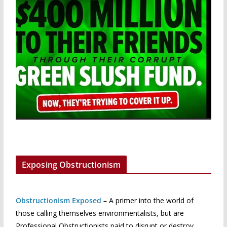
Exposing Obstructionism
Obstructionism Exposed
–
A primer into the world of
those calling themselves environmentalists, but are
Professional Obstructionists paid to disrupt or destroy