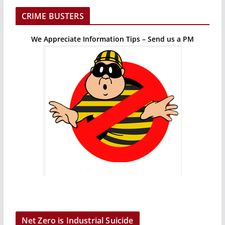
CRIME BUSTERS
We Appreciate Information Tips – Send us a PM
Net Zero is Industrial Suicide