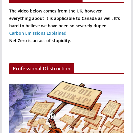
The video below comes from the UK, however
everything about it is applicable to Canada as well. It’s
hard to believe we have been so severely duped.
Carbon Emissions Explained
Net Zero is an act of stupidity.
Professional Obstruction