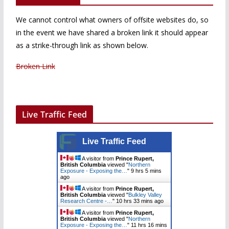
We cannot control what owners of offsite websites do, so
in the event we have shared a broken link it should appear
as a strike-through link as shown below.
Broken Link
Live Traffic Feed
Live Traffic Feed
A visitor from
Prince Rupert,
British Columbia
viewed "
Northern
Exposure - Exposing the…
"
9 hrs 5 mins
ago
A visitor from
Prince Rupert,
British Columbia
viewed "
Bulkley Valley
Research Centre -…
"
10 hrs 33 mins ago
A visitor from
Prince Rupert,
British Columbia
viewed "
Northern
Exposure - Exposing the…
"
11 hrs 16 mins