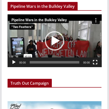
Pipeline Wars in the Bulkley Valley
V
i
d
e
o
P
l
a
00:00
00:00
y
e
r
Truth Out Campaign