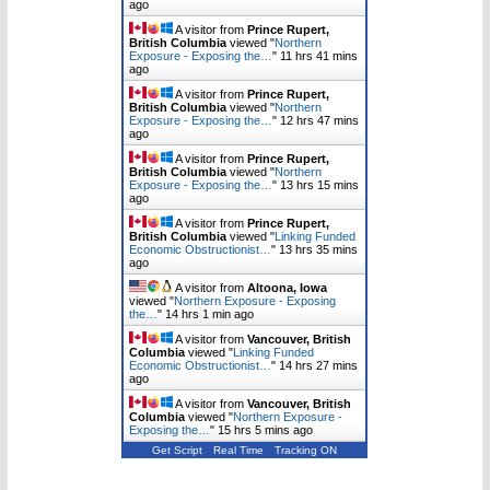
ago
A visitor from
Prince Rupert,
British Columbia
viewed "
Northern
Exposure - Exposing the…
"
11 hrs 41 mins
ago
A visitor from
Prince Rupert,
British Columbia
viewed "
Northern
Exposure - Exposing the…
"
12 hrs 47 mins
ago
A visitor from
Prince Rupert,
British Columbia
viewed "
Northern
Exposure - Exposing the…
"
13 hrs 15 mins
ago
A visitor from
Prince Rupert,
British Columbia
viewed "
Linking Funded
Economic Obstructionist…
"
13 hrs 35 mins
ago
A visitor from
Altoona, Iowa
viewed "
Northern Exposure - Exposing
the…
"
14 hrs 1 min ago
A visitor from
Vancouver, British
Columbia
viewed "
Linking Funded
Economic Obstructionist…
"
14 hrs 27 mins
ago
A visitor from
Vancouver, British
Columbia
viewed "
Northern Exposure -
Exposing the…
"
15 hrs 5 mins ago
Get Script
Real Time
Tracking ON