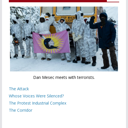
Dan Mesec meets with terrorists.
The Attack
Whose Voices Were Silenced?
The Protest Industrial Complex
The Corridor