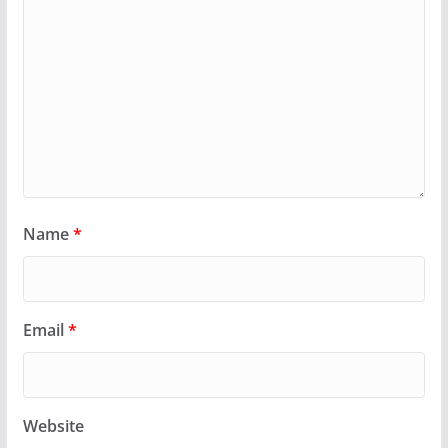
Name
*
Email
*
Website