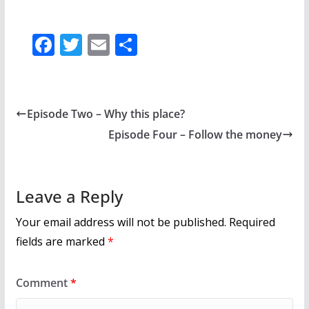
F
T
E
S
ac
w
m
h
e
itt
ai
ar
b
er
l
e
Episode Two – Why this place?
o
Episode Four – Follow the money
o
k
Leave a Reply
Your email address will not be published.
Required
fields are marked
*
Comment
*