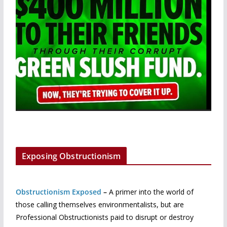
Exposing Obstructionism
Obstructionism Exposed
–
A primer into the world of
those calling themselves environmentalists, but are
Professional Obstructionists paid to disrupt or destroy