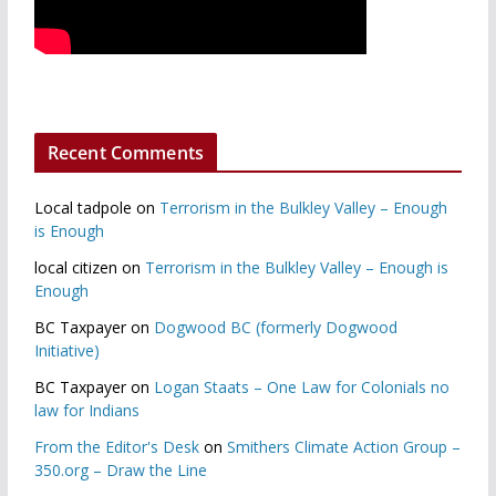
Recent Comments
Local tadpole
on
Terrorism in the Bulkley Valley – Enough
is Enough
local citizen
on
Terrorism in the Bulkley Valley – Enough is
Enough
BC Taxpayer
on
Dogwood BC (formerly Dogwood
Initiative)
BC Taxpayer
on
Logan Staats – One Law for Colonials no
law for Indians
From the Editor's Desk
on
Smithers Climate Action Group –
350.org – Draw the Line