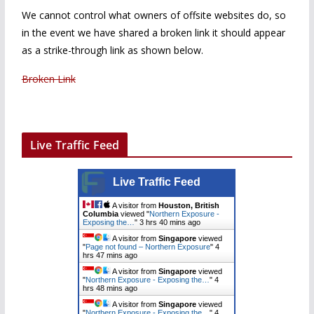
We cannot control what owners of offsite websites do, so
in the event we have shared a broken link it should appear
as a strike-through link as shown below.
Broken Link
Live Traffic Feed
Live Traffic Feed
A visitor from
Houston, British
Columbia
viewed "
Northern Exposure -
Exposing the…
"
3 hrs 40 mins ago
A visitor from
Singapore
viewed
"
Page not found – Northern Exposure
"
4
hrs 47 mins ago
A visitor from
Singapore
viewed
"
Northern Exposure - Exposing the…
"
4
hrs 48 mins ago
A visitor from
Singapore
viewed
"
Northern Exposure - Exposing the…
"
4