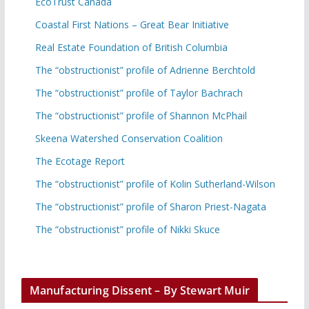
EcoTrust Canada
Coastal First Nations – Great Bear Initiative
Real Estate Foundation of British Columbia
The “obstructionist” profile of Adrienne Berchtold
The “obstructionist” profile of Taylor Bachrach
The “obstructionist” profile of Shannon McPhail
Skeena Watershed Conservation Coalition
The Ecotage Report
The “obstructionist” profile of Kolin Sutherland-Wilson
The “obstructionist” profile of Sharon Priest-Nagata
The “obstructionist” profile of Nikki Skuce
Manufacturing Dissent – By Stewart Muir