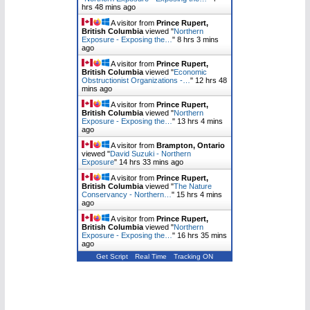
hrs 48 mins ago
A visitor from
Prince Rupert,
British Columbia
viewed "
Northern
Exposure - Exposing the…
"
8 hrs 3 mins
ago
A visitor from
Prince Rupert,
British Columbia
viewed "
Economic
Obstructionist Organizations -…
"
12 hrs 48
mins ago
A visitor from
Prince Rupert,
British Columbia
viewed "
Northern
Exposure - Exposing the…
"
13 hrs 4 mins
ago
A visitor from
Brampton, Ontario
viewed "
David Suzuki - Northern
Exposure
"
14 hrs 33 mins ago
A visitor from
Prince Rupert,
British Columbia
viewed "
The Nature
Conservancy - Northern…
"
15 hrs 4 mins
ago
A visitor from
Prince Rupert,
British Columbia
viewed "
Northern
Exposure - Exposing the…
"
16 hrs 35 mins
ago
Get Script
Real Time
Tracking ON