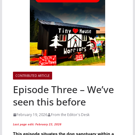
CONTRIBUTED ARTICLE
Episode Three – We’ve
seen this before
February 19, 2026
From the Editor's Desk
Last page edit: February 23, 2026
This episode situates the dog sanctuary within a