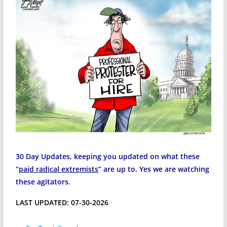
30 Day Updates, keeping you updated on what these
“
paid radical extremists
” are up to. Yes we are watching
these agitators.
LAST UPDATED: 07-30-2026