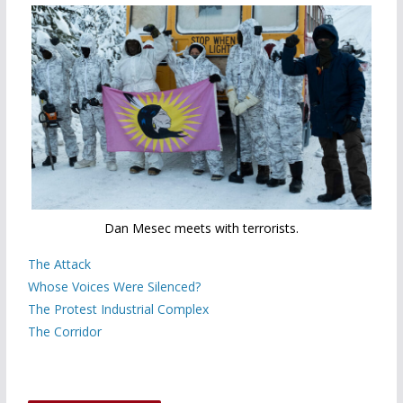
Dan Mesec meets with terrorists.
The Attack
Whose Voices Were Silenced?
The Protest Industrial Complex
The Corridor