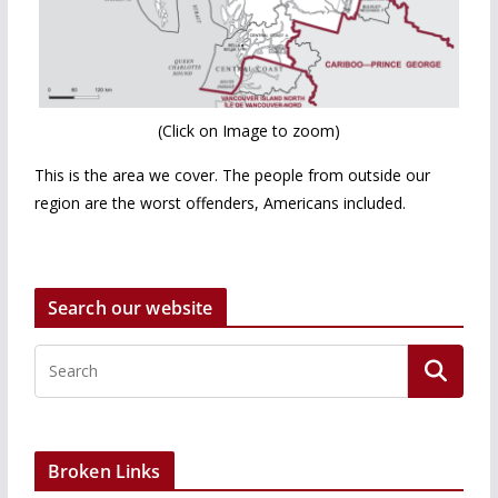
(Click on Image to zoom)
This is the area we cover. The people from outside our
region are the worst offenders, Americans included.
Search our website
Broken Links