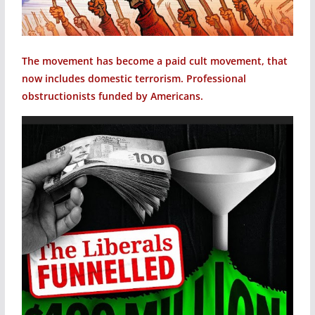
The movement has become a paid cult movement, that
now includes domestic terrorism. Professional
obstructionists funded by Americans.