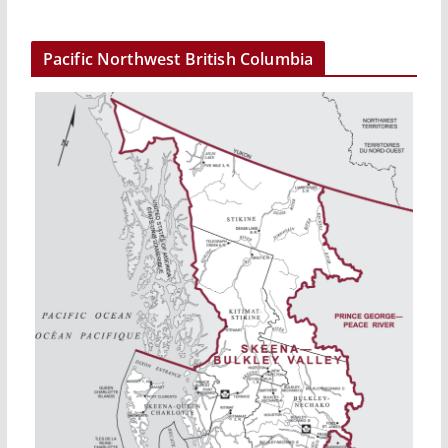
Pacific Northwest British Columbia