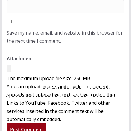
Save my name, email, and website in this browser for
the next time I comment.
Attachment
The maximum upload file size: 256 MB.
You can upload:
image
,
audio
,
video
,
document
,
spreadsheet
,
interactive
,
text
,
archive
,
code
,
other
.
Links to YouTube, Facebook, Twitter and other
services inserted in the comment text will be
automatically embedded.