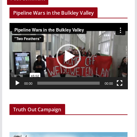
Pipeline Wars in the Bulkley Valley
V
i
d
e
o
P
l
a
00:00
00:00
y
e
r
Truth Out Campaign