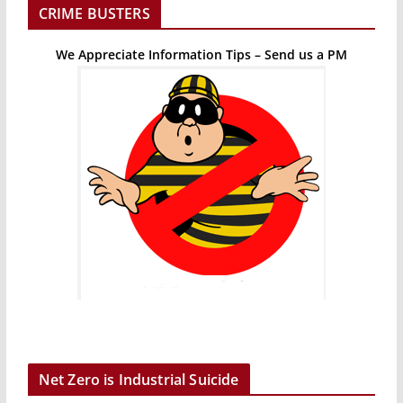
CRIME BUSTERS
We Appreciate Information Tips – Send us a PM
Net Zero is Industrial Suicide