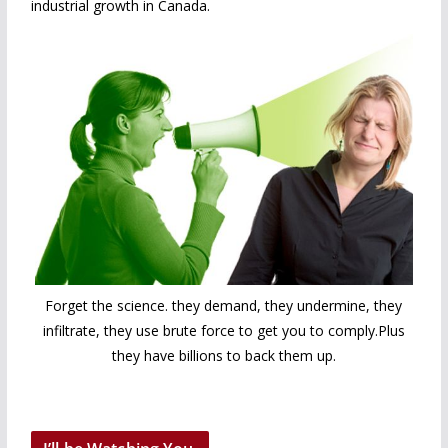
industrial growth in Canada.
Forget the science. they demand, they undermine, they
infiltrate, they use brute force to get you to comply.Plus
they have billions to back them up.