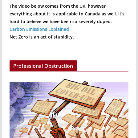
The video below comes from the UK, however
everything about it is applicable to Canada as well. It’s
hard to believe we have been so severely duped.
Carbon Emissions Explained
Net Zero is an act of stupidity.
Professional Obstruction