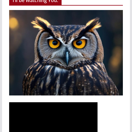
I’ll be Watching You.