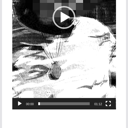
00:00
01:12