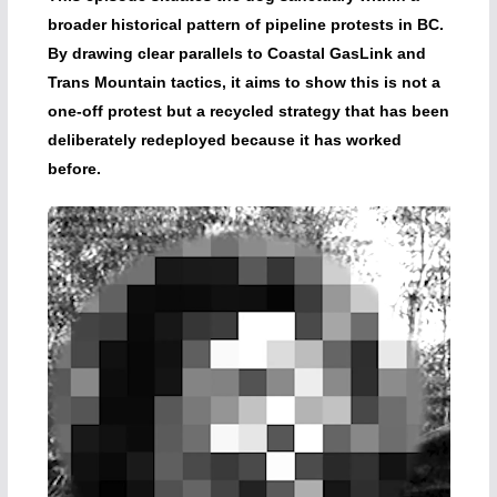
broader historical pattern of pipeline protests in BC.
By drawing clear parallels to Coastal GasLink and
Trans Mountain tactics, it aims to show this is not a
one-off protest but a recycled strategy that has been
deliberately redeployed because it has worked
before.
Video
Player