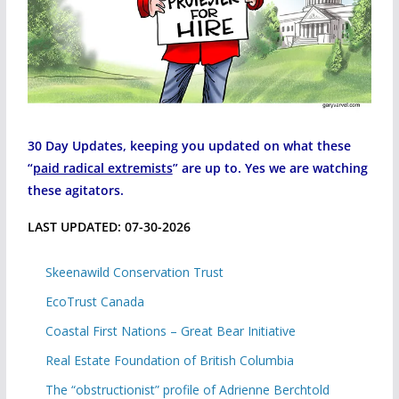
30 Day Updates, keeping you updated on what these
“
paid radical extremists
” are up to. Yes we are watching
these agitators.
LAST UPDATED: 07-30-2026
Skeenawild Conservation Trust
EcoTrust Canada
Coastal First Nations – Great Bear Initiative
Real Estate Foundation of British Columbia
The “obstructionist” profile of Adrienne Berchtold