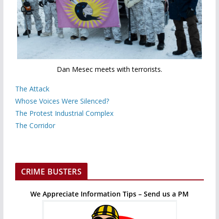
Dan Mesec meets with terrorists.
The Attack
Whose Voices Were Silenced?
The Protest Industrial Complex
The Corridor
CRIME BUSTERS
We Appreciate Information Tips – Send us a PM