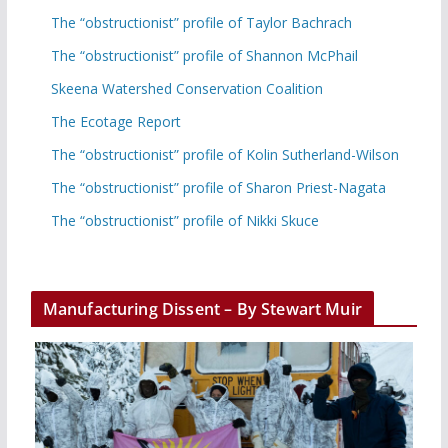
The “obstructionist” profile of Taylor Bachrach
The “obstructionist” profile of Shannon McPhail
Skeena Watershed Conservation Coalition
The Ecotage Report
The “obstructionist” profile of Kolin Sutherland-Wilson
The “obstructionist” profile of Sharon Priest-Nagata
The “obstructionist” profile of Nikki Skuce
Manufacturing Dissent – By Stewart Muir