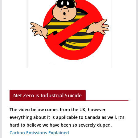
Net Zero is Industrial Suicide
The video below comes from the UK, however
everything about it is applicable to Canada as well. It’s
hard to believe we have been so severely duped.
Carbon Emissions Explained