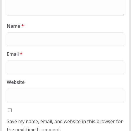
Name
*
Email
*
Website
Save my name, email, and website in this browser for
the next time I comment.