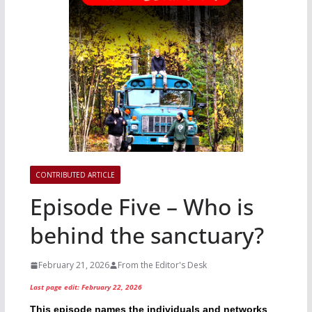
CONTRIBUTED ARTICLE
Episode Five – Who is
behind the sanctuary?
February 21, 2026
From the Editor's Desk
Last page edit: February 22, 2026
This episode names the individuals and networks