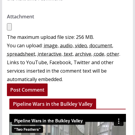
Attachment
The maximum upload file size: 256 MB.
You can upload:
image
,
audio
,
video
,
document
,
spreadsheet
,
interactive
,
text
,
archive
,
code
,
other
.
Links to YouTube, Facebook, Twitter and other
services inserted in the comment text will be
automatically embedded.
Pipeline Wars in the Bulkley Valley
V
i
d