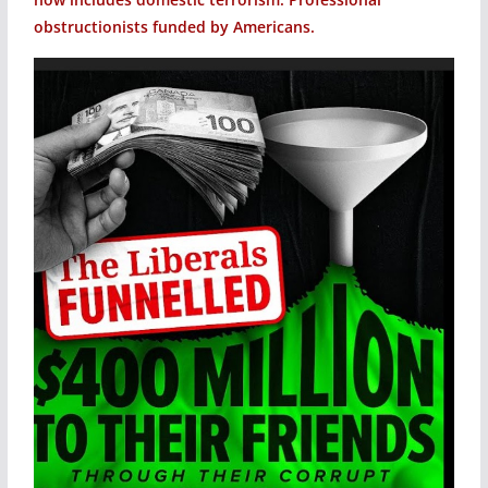
obstructionists funded by Americans.