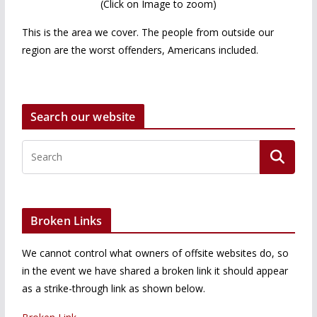
(Click on Image to zoom)
This is the area we cover. The people from outside our
region are the worst offenders, Americans included.
Search our website
Broken Links
We cannot control what owners of offsite websites do, so
in the event we have shared a broken link it should appear
as a strike-through link as shown below.