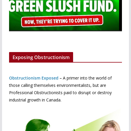
Exposing Obstructionism
Obstructionism Exposed
–
A primer into the world of
those calling themselves environmentalists, but are
Professional Obstructionists paid to disrupt or destroy
industrial growth in Canada.