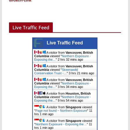
Broken Link
Live Traffic Feed
Live Traffic Feed
A visitor from
Vancouver, British
Columbia
viewed "
Northern Exposure -
Exposing the…
"
2 hrs 32 mins ago
A visitor from
Vancouver, British
Columbia
viewed "
Skeenawild
Conservation Trust -…
"
3 hrs 21 mins ago
A visitor from
Vancouver, British
Columbia
viewed "
Northern Exposure -
Exposing the…
"
3 hrs 34 mins ago
A visitor from
Houston, British
Columbia
viewed "
Northern Exposure -
Exposing the…
"
9 hrs 54 mins ago
A visitor from
Singapore
viewed
"
Page not found – Northern Exposure
"
11
hrs 1 min ago
A visitor from
Singapore
viewed
"
Northern Exposure - Exposing the…
"
11
hrs 1 min ago