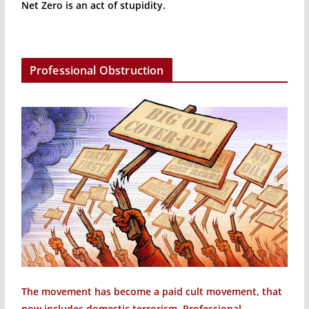
Net Zero is an act of stupidity.
Professional Obstruction
The movement has become a paid cult movement, that
now includes domestic terrorism. Professional