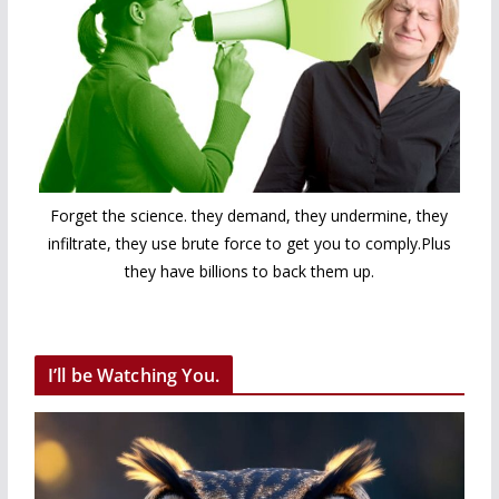
Forget the science. they demand, they undermine, they
infiltrate, they use brute force to get you to comply.Plus
they have billions to back them up.
I’ll be Watching You.