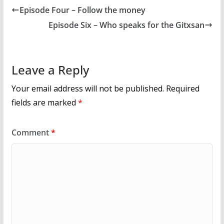
b
er
l
e
Episode Four – Follow the money
o
Episode Six – Who speaks for the Gitxsan
o
k
Leave a Reply
Your email address will not be published.
Required
fields are marked
*
Comment
*