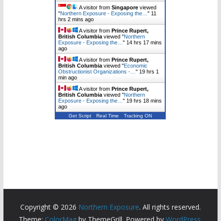
A visitor from
Singapore
viewed
"
Northern Exposure - Exposing the…
"
11
hrs 2 mins ago
A visitor from
Prince Rupert,
British Columbia
viewed "
Northern
Exposure - Exposing the…
"
14 hrs 17 mins
ago
A visitor from
Prince Rupert,
British Columbia
viewed "
Economic
Obstructionist Organizations -…
"
19 hrs 1
min ago
A visitor from
Prince Rupert,
British Columbia
viewed "
Northern
Exposure - Exposing the…
"
19 hrs 18 mins
ago
Get Script
Real Time
Tracking ON
Copyright © 2026
Northern Exposure
. All rights reserved.
Theme:
ColorMag
by ThemeGrill. Powered by
WordPress
.