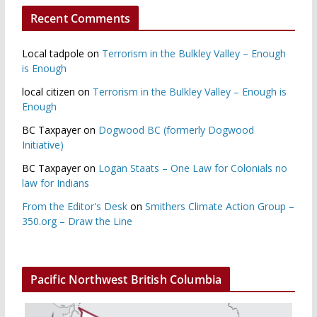
Recent Comments
Local tadpole
on
Terrorism in the Bulkley Valley – Enough
is Enough
local citizen
on
Terrorism in the Bulkley Valley – Enough is
Enough
BC Taxpayer
on
Dogwood BC (formerly Dogwood
Initiative)
BC Taxpayer
on
Logan Staats – One Law for Colonials no
law for Indians
From the Editor's Desk
on
Smithers Climate Action Group –
350.org – Draw the Line
Pacific Northwest British Columbia