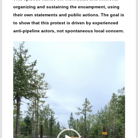
organizing and sustaining the encampment, using
their own statements and public actions. The goal is
to show that this protest is driven by experienced
anti-pipeline actors, not spontaneous local concern.
Video
Player