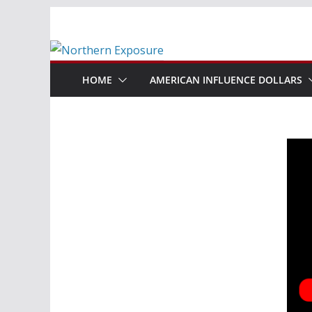
Skip
to
content
HOME
AMERICAN INFLUENCE DOLLARS