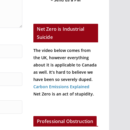
Net Zero is Industrial
Suicide
The video below comes from
the UK, however everything
about it is applicable to Canada
as well. It’s hard to believe we
have been so severely duped.
Carbon Emissions Explained
Net Zero is an act of stupidity.
Professional Obstruction