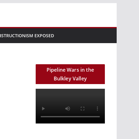
BSTRUCTIONISM EXPOSED
Pipeline Wars in the
Bulkley Valley