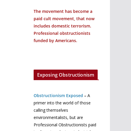
The movement has become a
paid cult movement, that now
includes domestic terrorism.
Professional obstructionists
funded by Americans.
Exposing Obstructionism
Obstructionism Exposed
–
A
primer into the world of those
calling themselves
environmentalists, but are
Professional Obstructionists paid