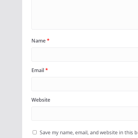
Name
*
Email
*
Website
Save my name, email, and website in this 