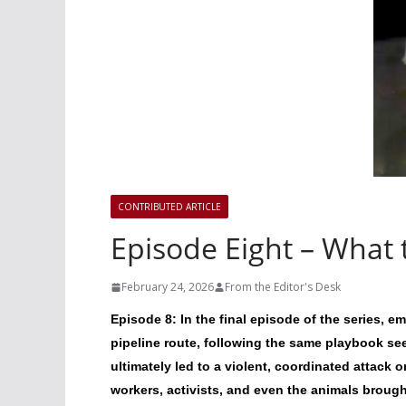
CONTRIBUTED ARTICLE
Episode Eight – What t
February 24, 2026
From the Editor's Desk
Episode 8: In the final episode of the series, 
pipeline route, following the same playbook s
ultimately led to a violent, coordinated attack o
workers, activists, and even the animals brough