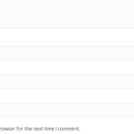
browser for the next time I comment.