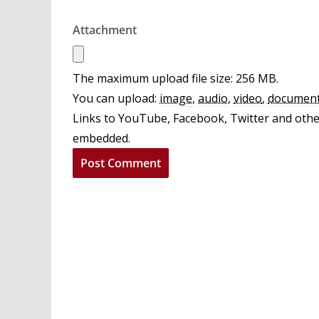
Attachment
The maximum upload file size: 256 MB.
You can upload:
image
,
audio
,
video
,
documen
Links to YouTube, Facebook, Twitter and other
embedded.