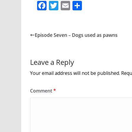
F
T
E
S
ac
w
m
h
e
itt
ai
ar
b
er
l
e
Episode Seven – Dogs used as pawns
o
o
k
Leave a Reply
Your email address will not be published.
Requ
Comment
*