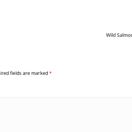
Wild Salmo
ired fields are marked
*