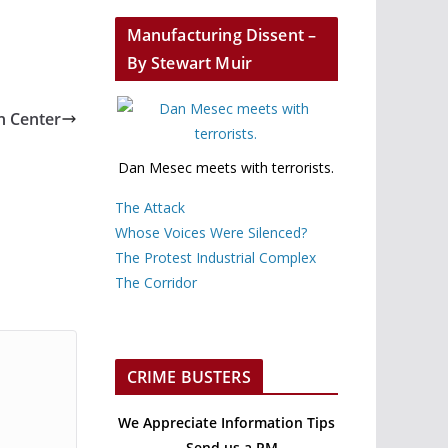
Manufacturing Dissent –
By Stewart Muir
n Center
Dan Mesec meets with terrorists.
The Attack
Whose Voices Were Silenced?
The Protest Industrial Complex
The Corridor
CRIME BUSTERS
We Appreciate Information Tips
– Send us a PM