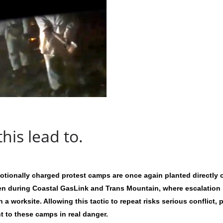
his lead to.
emotionally charged protest camps are once again planted directly 
een during Coastal GasLink and Trans Mountain, where escalation
n a worksite. Allowing this tactic to repeat risks serious conflict, 
t to these camps in real danger.