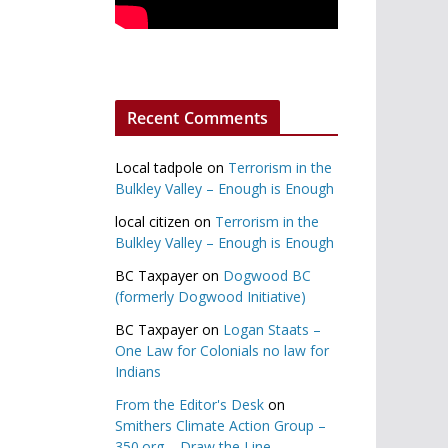
Recent Comments
Local tadpole
on
Terrorism in the
Bulkley Valley – Enough is Enough
local citizen
on
Terrorism in the
Bulkley Valley – Enough is Enough
BC Taxpayer
on
Dogwood BC
(formerly Dogwood Initiative)
BC Taxpayer
on
Logan Staats –
One Law for Colonials no law for
Indians
From the Editor's Desk
on
Smithers Climate Action Group –
350.org – Draw the Line