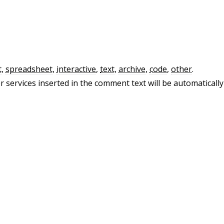
t
,
spreadsheet
,
interactive
,
text
,
archive
,
code
,
other
.
 services inserted in the comment text will be automatically