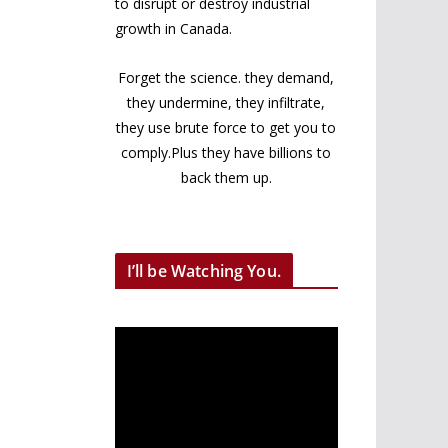
to disrupt or destroy industrial
growth in Canada.
Forget the science. they demand,
they undermine, they infiltrate,
they use brute force to get you to
comply.Plus they have billions to
back them up.
I’ll be Watching You.