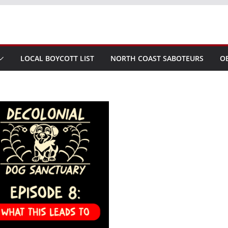
LOCAL BOYCOTT LIST
NORTH COAST SABOTEURS
O