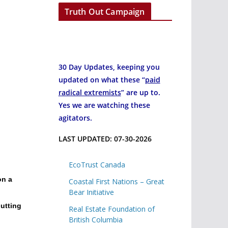
Truth Out Campaign
30 Day Updates, keeping you
updated on what these “
paid
radical extremists
” are up to.
Yes we are watching these
agitators.
LAST UPDATED: 07-30-2026
EcoTrust Canada
on a
Coastal First Nations – Great
Bear Initiative
putting
Real Estate Foundation of
British Columbia