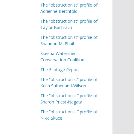
The “obstructionist” profile of
Adrienne Berchtold
The “obstructionist” profile of
Taylor Bachrach
The “obstructionist” profile of
Shannon McPhail
Skeena Watershed
Conservation Coalition
The Ecotage Report
The “obstructionist” profile of
Kolin Sutherland-Wilson
The “obstructionist” profile of
Sharon Priest-Nagata
The “obstructionist” profile of
Nikki Skuce