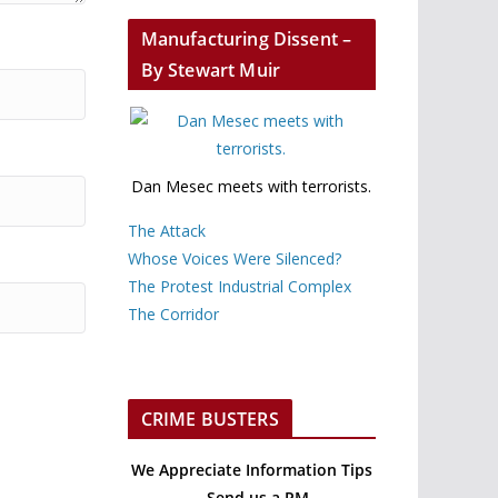
Manufacturing Dissent –
By Stewart Muir
Dan Mesec meets with terrorists.
The Attack
Whose Voices Were Silenced?
The Protest Industrial Complex
The Corridor
CRIME BUSTERS
We Appreciate Information Tips
– Send us a PM