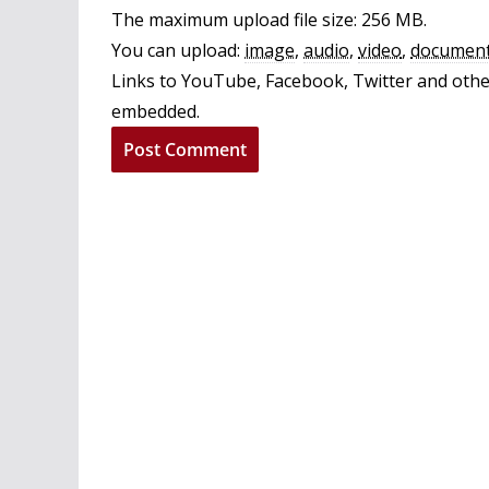
The maximum upload file size: 256 MB.
You can upload:
image
,
audio
,
video
,
documen
Links to YouTube, Facebook, Twitter and other
embedded.