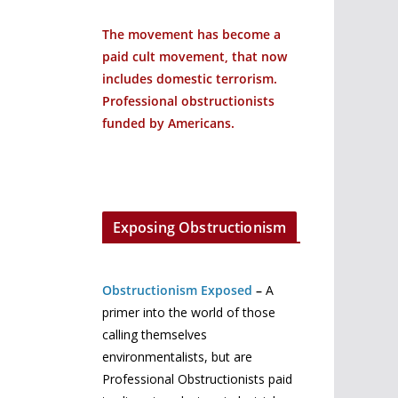
The movement has become a
paid cult movement, that now
includes domestic terrorism.
Professional obstructionists
funded by Americans.
Exposing Obstructionism
Obstructionism Exposed
–
A
primer into the world of those
calling themselves
environmentalists, but are
Professional Obstructionists paid