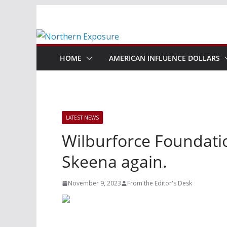
Skip
to
content
HOME
AMERICAN INFLUENCE DOLLARS
LATEST NEWS
Wilburforce Foundatio
Skeena again.
November 9, 2023
From the Editor's Desk