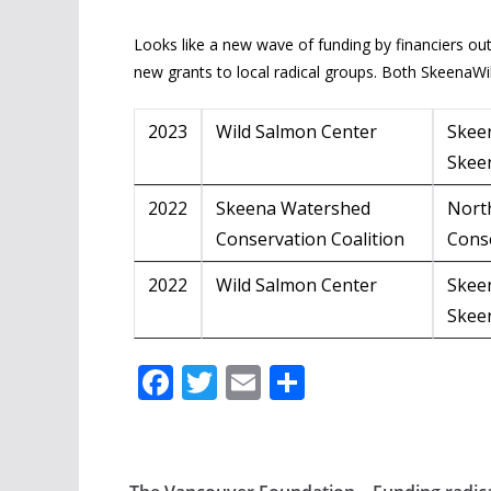
Looks like a new wave of funding by financiers ou
new grants to local radical groups. Both SkeenaW
2023
Wild Salmon Center
Skee
Skee
2022
Skeena Watershed
Nort
Conservation Coalition
Cons
2022
Wild Salmon Center
Skee
Skee
F
T
E
S
ac
w
m
h
e
itt
ai
ar
b
er
l
e