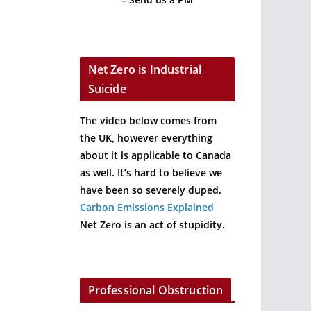
Net Zero is Industrial
Suicide
The video below comes from
the UK, however everything
about it is applicable to Canada
as well. It’s hard to believe we
have been so severely duped.
Carbon Emissions Explained
Net Zero is an act of stupidity.
Professional Obstruction