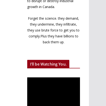
to disrupt or destroy industrial
growth in Canada.
Forget the science. they demand,
they undermine, they infiltrate,
they use brute force to get you to
comply.Plus they have billions to
back them up.
I’ll be Watching You.