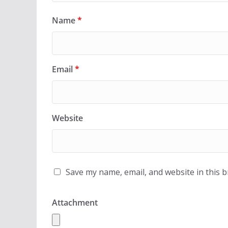
Name
*
Email
*
Website
Save my name, email, and website in this 
Attachment