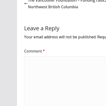
The Vancouver Foundation – Funding radica
o
Northwest British Columbia
o
k
Leave a Reply
Your email address will not be published.
Requ
Comment
*