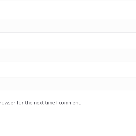
browser for the next time I comment.