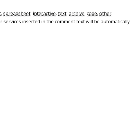
t
,
spreadsheet
,
interactive
,
text
,
archive
,
code
,
other
.
 services inserted in the comment text will be automatically