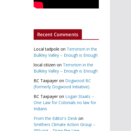
Recent Comments
Local tadpole
on
Terrorism in the
Bulkley Valley – Enough is Enough
local citizen
on
Terrorism in the
Bulkley Valley – Enough is Enough
BC Taxpayer
on
Dogwood BC
(formerly Dogwood Initiative)
BC Taxpayer
on
Logan Staats –
One Law for Colonials no law for
Indians
From the Editor's Desk
on
Smithers Climate Action Group –
350.org – Draw the Line