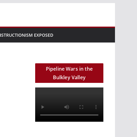
BSTRUCTIONISM EXPOSED
Pipeline Wars in the
Bulkley Valley