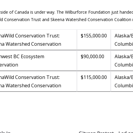
tside of Canada is under way. The Wilburforce Foundation just hande
ild Conservation Trust and Skeena Watershed Conservation Coalition 
naWild Conservation Trust:
$155,000.00
Alaska/B
na Watershed Conservation
Columb
hwest BC Ecosystem
$90,000.00
Alaska/B
ervation
Columb
naWild Conservation Trust:
$115,000.00
Alaska/B
na Watershed Conservation
Columb