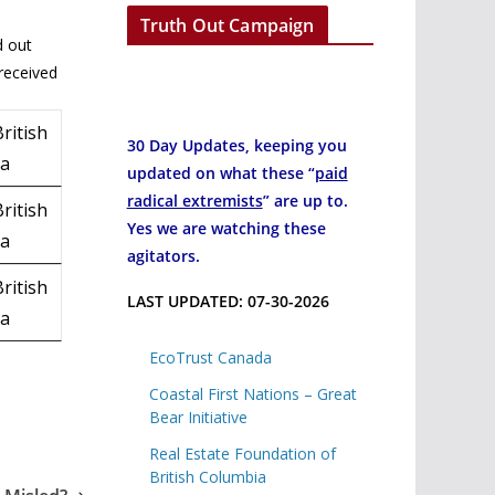
Truth Out Campaign
d out
received
ritish
30 Day Updates, keeping you
ia
updated on what these “
paid
radical extremists
” are up to.
ritish
Yes we are watching these
ia
agitators.
ritish
LAST UPDATED: 07-30-2026
ia
EcoTrust Canada
Coastal First Nations – Great
Bear Initiative
Real Estate Foundation of
British Columbia