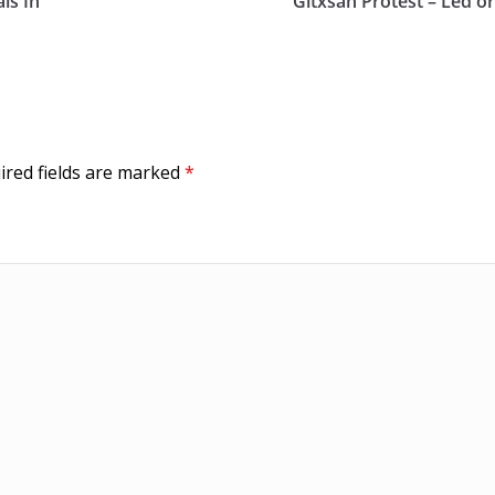
ls In
Gitxsan Protest – Led or
ired fields are marked
*