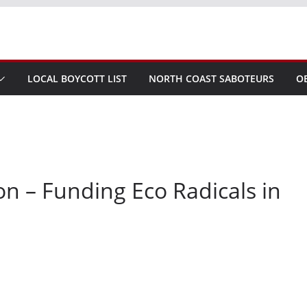
LOCAL BOYCOTT LIST
NORTH COAST SABOTEURS
O
n – Funding Eco Radicals in