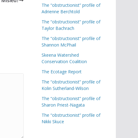
 Misled?
The “obstructionist” profile of
Adrienne Berchtold
The “obstructionist” profile of
Taylor Bachrach
The “obstructionist” profile of
Shannon McPhail
Skeena Watershed
Conservation Coalition
The Ecotage Report
The “obstructionist” profile of
Kolin Sutherland-Wilson
The “obstructionist” profile of
Sharon Priest-Nagata
The “obstructionist” profile of
Nikki Skuce